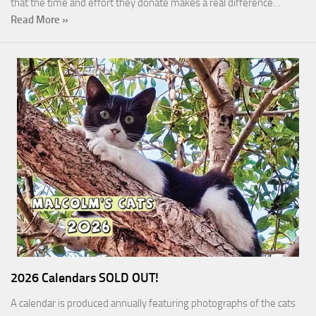
that the time and effort they donate makes a real difference…
Read More »
2026 Calendars SOLD OUT!
A calendar is produced annually featuring photographs of the cats