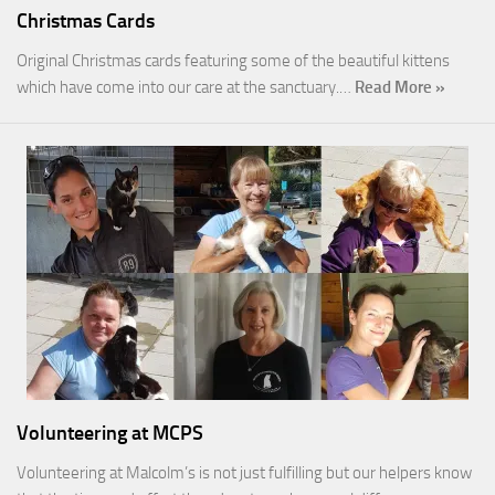
Christmas Cards
Original Christmas cards featuring some of the beautiful kittens
which have come into our care at the sanctuary.…
Read More »
Volunteering at MCPS
Volunteering at Malcolm’s is not just fulfilling but our helpers know