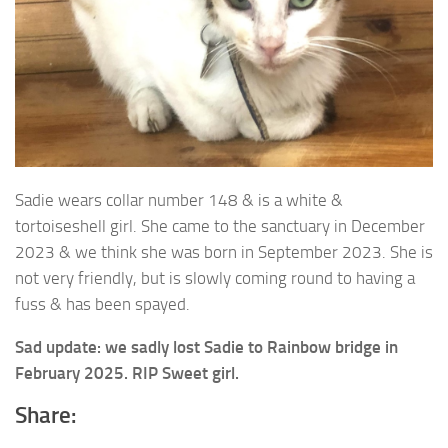
Sadie wears collar number 148 & is a white &
tortoiseshell girl. She came to the sanctuary in
December
2023 & we think she was born in September 2023. She is
not very friendly, but is slowly coming round to having a
fuss & has been spayed.
Sad update: we sadly lost Sadie to Rainbow bridge in
February 2025. RIP Sweet girl.
Share: