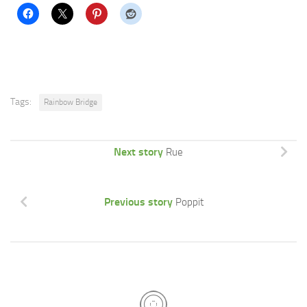
Tags:
Rainbow Bridge
Next story
Rue
Previous story
Poppit