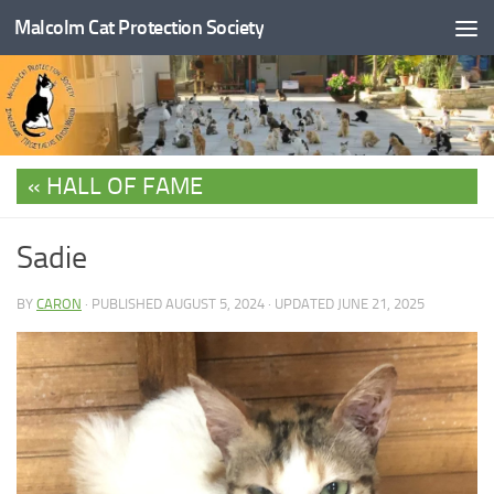
Malcolm Cat Protection Society
Skip to content
HALL OF FAME
Sadie
BY
CARON
· PUBLISHED
AUGUST 5, 2024
· UPDATED
JUNE 21, 2025