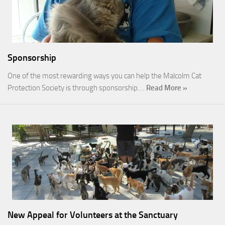
Sponsorship
One of the most rewarding ways you can help the Malcolm Cat
Protection Society is through sponsorship.…
Read More »
New Appeal for Volunteers at the Sanctuary