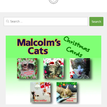
Search
for: