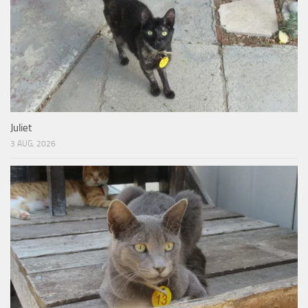
Juliet
3 AUG, 2026