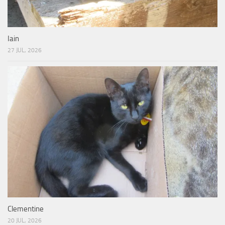
Iain
27 JUL, 2026
Clementine
20 JUL, 2026