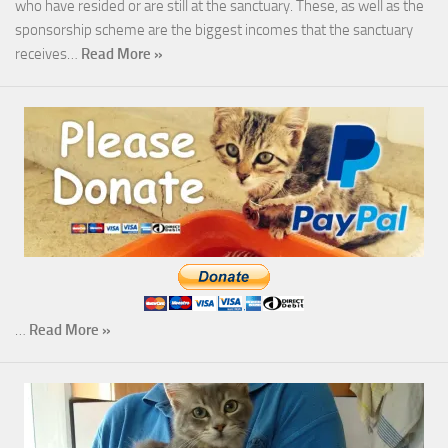
who have resided or are still at the sanctuary. These, as well as the
sponsorship scheme are the biggest incomes that the sanctuary
receives…
Read More »
…
Read More »