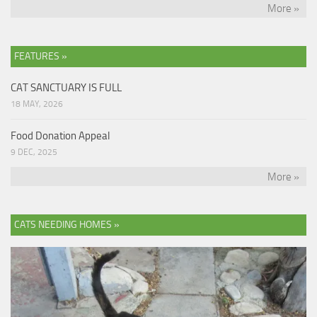
More »
FEATURES »
CAT SANCTUARY IS FULL
18 MAY, 2026
Food Donation Appeal
9 DEC, 2025
More »
CATS NEEDING HOMES »