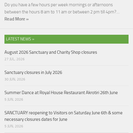
Do you have a few hours per week mornings or afternoons
between the hours 8 am to 11 am or between 2 pm till 4pm?…
Read More »
LATEST NEWS »
August 2026 Sanctuary and Charity Shop closures
27 JUL, 2026
Sanctuary closures in July 2026
30 JUN, 2026
Summer Dance at Royal House Restaurant Akrotiri 26th June
5 JUN, 2026
SANCTUARY reopening to Visitors on Saturday June 6th & some
necessary closures dates for June
5 JUN, 2026