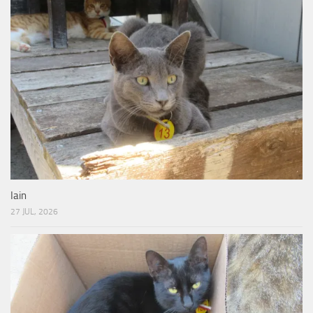
Iain
27 JUL, 2026