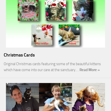
Christmas Cards
Original Christmas cards featuring some of the beautiful kittens
which have come into our care at the sanctuary.…
Read More »