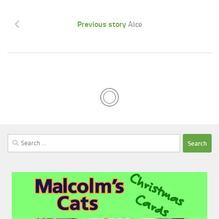
Previous story
Alice
Search
for: