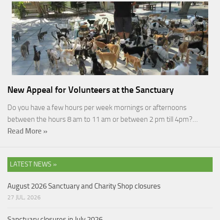
New Appeal for Volunteers at the Sanctuary
Do you have a few hours per week mornings or afternoons
between the hours 8 am to 11 am or between 2 pm till 4pm?…
Read More »
LATEST NEWS »
August 2026 Sanctuary and Charity Shop closures
27 JUL, 2026
Sanctuary closures in July 2026