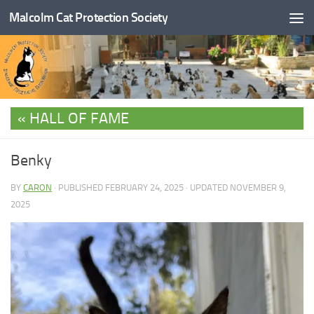
Malcolm Cat Protection Society
Skip to content
HALL OF FAME
Benky
BY
CARON
· PUBLISHED
FEBRUARY 24, 2025
· UPDATED
NOVEMBER 9,
2025