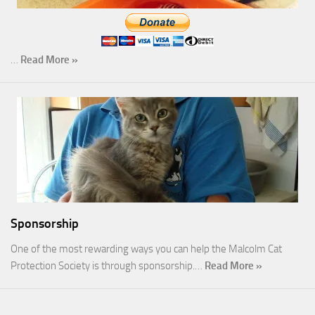
…
Read More »
Sponsorship
One of the most rewarding ways you can help the Malcolm Cat
Protection Society is through sponsorship.…
Read More »