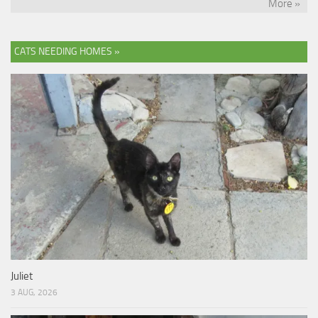
More »
CATS NEEDING HOMES »
Juliet
3 AUG, 2026