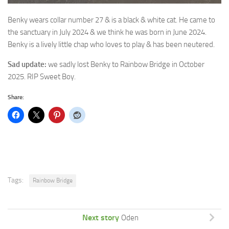
Benky wears collar number 27 & is a black & white cat. He came to
the
sanctuary in July 2024 & we think he was born in June 2024.
Benky is a lively little chap who loves to play & has been neutered.
Sad update:
we sadly lost Benky to Rainbow Bridge in October
2025. RIP Sweet Boy.
Share:
Tags:
Rainbow Bridge
Next story
Oden