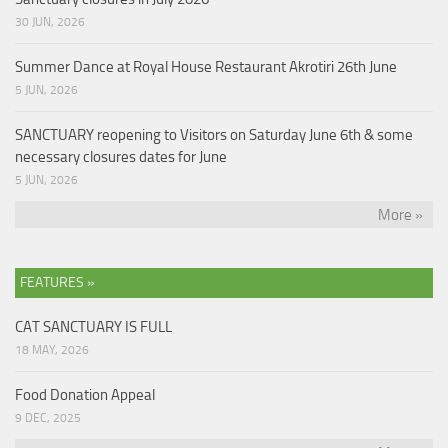
30 JUN, 2026
Summer Dance at Royal House Restaurant Akrotiri 26th June
5 JUN, 2026
SANCTUARY reopening to Visitors on Saturday June 6th & some
necessary closures dates for June
5 JUN, 2026
More »
FEATURES »
CAT SANCTUARY IS FULL
18 MAY, 2026
Food Donation Appeal
9 DEC, 2025