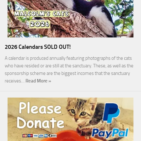
2026 Calendars SOLD OUT!
A calendar is produced annually featuring photographs of the cats
who have resided or are still at the sanctuary. These, as well as the
sponsorship scheme are the biggest incomes that the sanctuary
receives…
Read More »