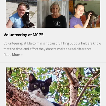
Volunteering at MCPS
Volunteering at Malcolm’s is not just fulfilling but our helpers know
that the time and effort they donate makes a real difference…
Read More »