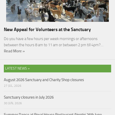
New Appeal for Volunteers at the Sanctuary
Do you have a few hours per week mornings or afternoons
between the hours 8 am to 11 am or between 2 pm till 4pm?…
Read More »
LATEST NEWS »
August 2026 Sanctuary and Charity Shop closures
27 JUL, 2026
Sanctuary closures in July 2026
30 JUN, 2026
Summer Dance at Royal House Restaurant Akrotiri 26th June