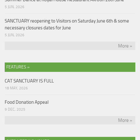
5 JUN, 2026
SANCTUARY reopening to Visitors on Saturday June 6th & some
necessary closures dates for June
5 JUN, 2026
More »
FEATURES »
CAT SANCTUARY IS FULL
18 MAY, 2026
Food Donation Appeal
9 DEC, 2025
More »