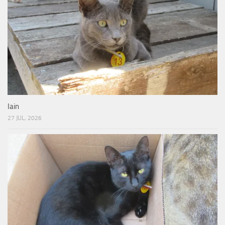
Iain
27 JUL, 2026