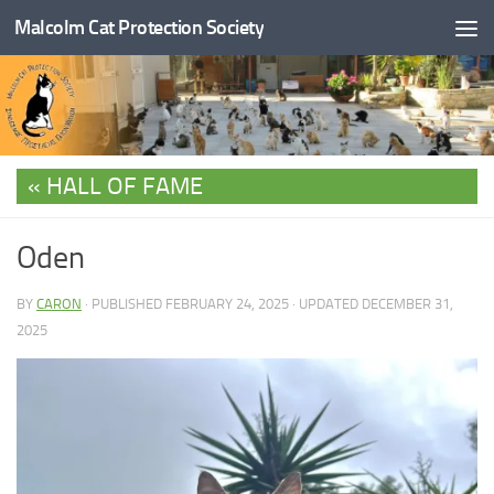
Malcolm Cat Protection Society
Skip to content
HALL OF FAME
Oden
BY
CARON
· PUBLISHED
FEBRUARY 24, 2025
· UPDATED
DECEMBER 31,
2025