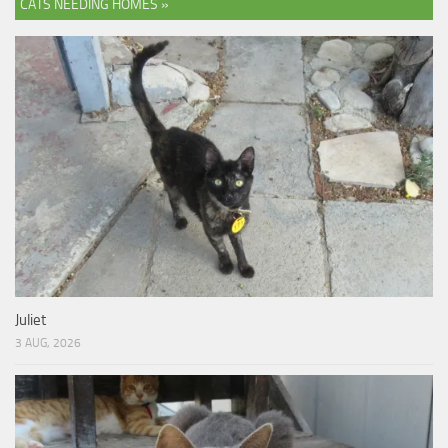
CATS NEEDING HOMES »
Juliet
3 AUG, 2026