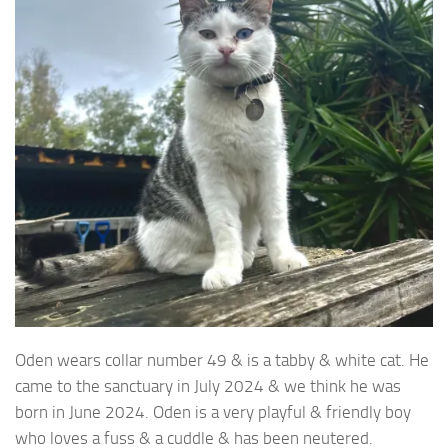
Oden wears collar number 49 & is a tabby & white cat. He
came to the sanctuary
in July 2024 & we think he was
born in June 2024. Oden is a very playful & friendly boy
who loves a fuss & a cuddle & has been neutered.