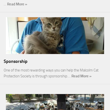
…
Read More »
Sponsorship
One of the most rewarding ways you can help the Malcolm Cat
Protection Society is through sponsorship.…
Read More »