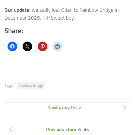
Sad update:
we sadly lost Oden to Rainbow Bridge in
December 2025. RIP Sweet boy.
Share:
Tags:
Rainbow Bridge
Next story
Rufus
Previous story
Benky