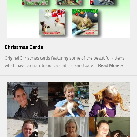
Christmas Cards
Original Christmas cards featuring some of the beautiful kittens
which have come into our care at the sanctuary.…
Read More »