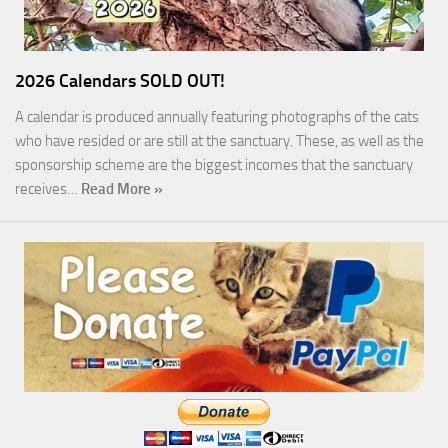
2026 Calendars SOLD OUT!
A calendar is produced annually featuring photographs of the cats
who have resided or are still at the sanctuary. These, as well as the
sponsorship scheme are the biggest incomes that the sanctuary
receives…
Read More »