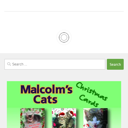
Search
for: