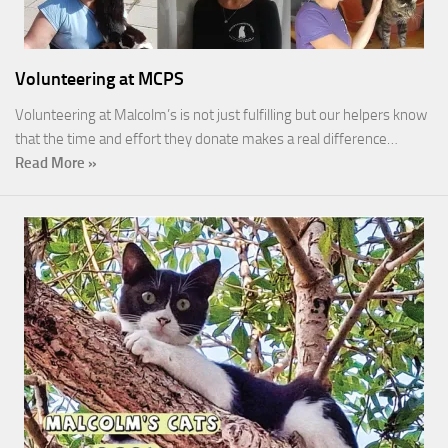
Volunteering at MCPS
Volunteering at Malcolm’s is not just fulfilling but our helpers know
that the time and effort they donate makes a real difference…
Read More »