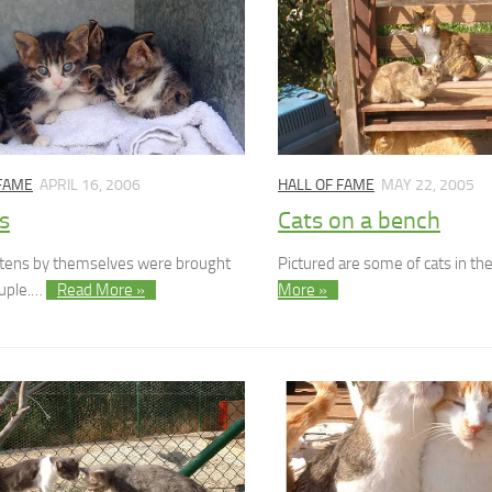
 FAME
APRIL 16, 2006
HALL OF FAME
MAY 22, 2005
s
Cats on a bench
ttens by themselves were brought
Pictured are some of cats in t
ouple.…
Read More »
More »