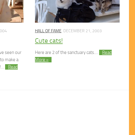
2004
HALL OF FAME
DECEMBER 21, 2003
Cute cats!
ave seen our
Here are 2 of the sanctuary cats.…
Read
 to make a
More »
y!…
Read