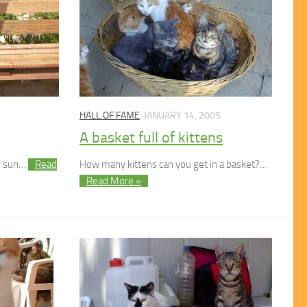
HALL OF FAME
JANUARY 14, 2005
A basket full of kittens
he sun…
Read
How many kittens can you get in a basket?…
Read More »