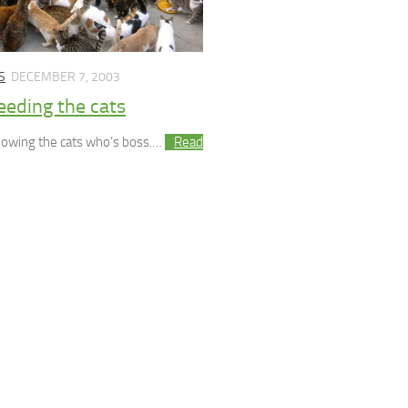
S
DECEMBER 7, 2003
eeding the cats
showing the cats who’s boss.…
Read