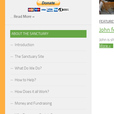
…
Read More »
FEATURE
John f
ABOUT THE SANCTUARY
John is 
Introduction
More »
The Sanctuary Site
What Do We Do?
How to Help?
How Does it all Work?
Money and Fundraising