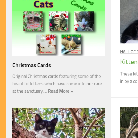
HALL OF
Kitten
Christmas Cards
These ki
Original Christmas cards featuring some of the
in by a c
beautiful kittens which have come into our care
at the sanctuary.…
Read More »