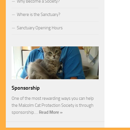
Why Become a Society?
Where is the Sanctuary?
Sanctuary Opening Hours
Sponsorship
One of the most rewarding ways you can help
the Malcolm Cat Protection Society is through
sponsorship.…
Read More »