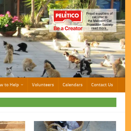
w to Help
Volunteers
Calendars
Contact Us