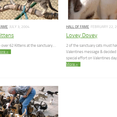
 FAME
JULY 3, 2004
HALL OF FAME
FEBRUARY 22, 
ittens
Lovey Dovey
 over 62 Kittens at the sanctuary.…
2 of the sanctuary cats must h
ore »
Valentines message & decided
special effort on Valentines da
More »