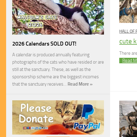
HALL OF
cute k
2026 Calendars SOLD OUT!
There are
A calendar is produced annually featuring
Read M
photographs of the cats who have resided or are
still at the sanctuary. These, as well as the
sponsorship scheme are the biggest incomes
that the sanctuary receives…
Read More »