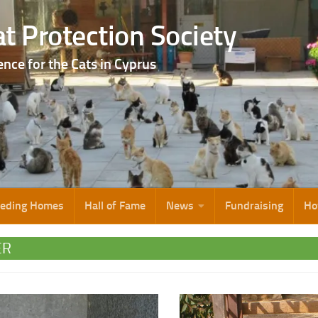
t Protection Society
ence for the Cats in Cyprus
eeding Homes
Hall of Fame
News
Fundraising
Ho
ER