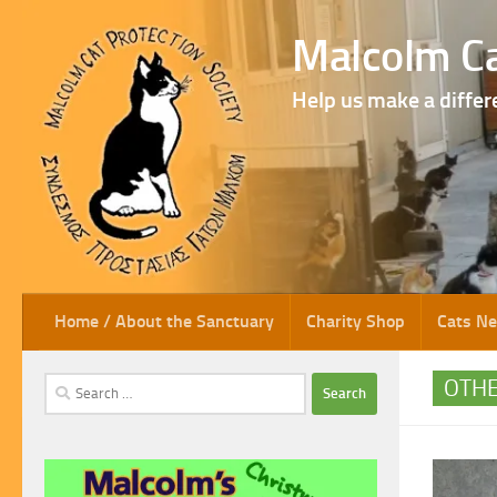
Skip to content
Malcolm Ca
Help us make a differ
Home / About the Sanctuary
Charity Shop
Cats N
Search
OTH
for: