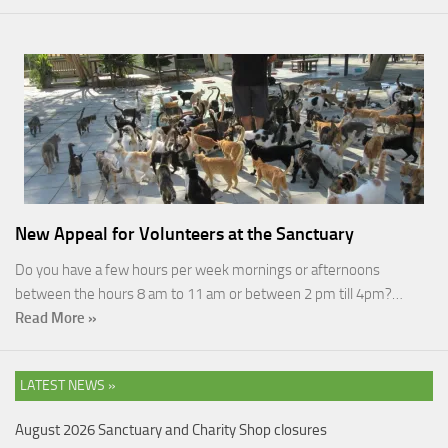
New Appeal for Volunteers at the Sanctuary
Do you have a few hours per week mornings or afternoons
between the hours 8 am to 11 am or between 2 pm till 4pm?…
Read More »
LATEST NEWS »
August 2026 Sanctuary and Charity Shop closures