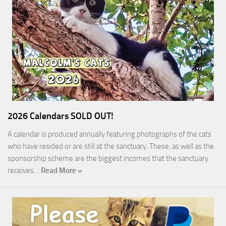
2026 Calendars SOLD OUT!
A calendar is produced annually featuring photographs of the cats
who have resided or are still at the sanctuary. These, as well as the
sponsorship scheme are the biggest incomes that the sanctuary
receives…
Read More »