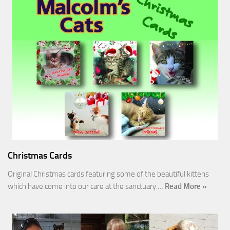
Christmas Cards
Original Christmas cards featuring some of the beautiful kittens
which have come into our care at the sanctuary.…
Read More »