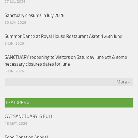
27 JUL, 2026
Sanctuary closures in July 2026
30 JUN, 2026
Summer Dance at Royal House Restaurant Akrotiri 26th June
5 JUN, 2026
SANCTUARY reopening to Visitors on Saturday June 6th & some
necessary closures dates for June
5 JUN, 2026
More »
FEATURES »
CAT SANCTUARY IS FULL
18 MAY, 2026
Food Donation Appeal