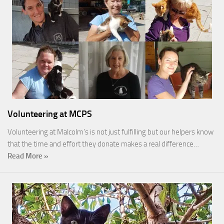
Volunteering at MCPS
Volunteering at Malcolm’s is not just fulfilling but our helpers know
that the time and effort they donate makes a real difference…
Read More »