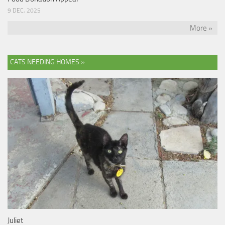
9 DEC, 2025
More »
CATS NEEDING HOMES »
Juliet