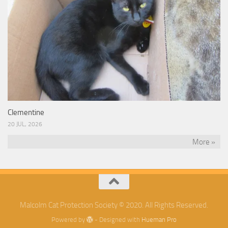
Clementine
20 JUL, 2026
More »
Malcolm Cat Protection Society © 2020. All Rights Reserved.
Powered by
- Designed with
Hueman Pro