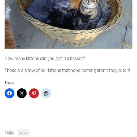
How many kittens can you get in a basket?
These are a few of our kittens that need homing aren’t they cute!!!
Share:
Tags:
other