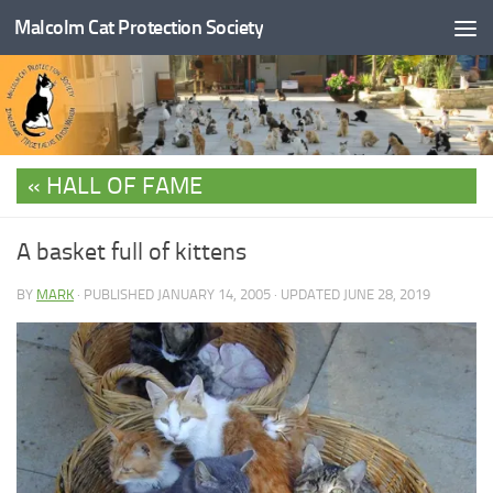
Malcolm Cat Protection Society
Skip to content
HALL OF FAME
A basket full of kittens
BY
MARK
· PUBLISHED
JANUARY 14, 2005
· UPDATED
JUNE 28, 2019