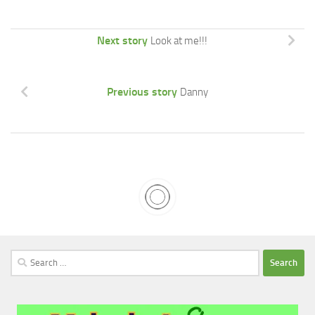
Next story
Look at me!!!
Previous story
Danny
Search
for: