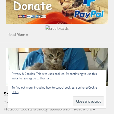
…
Read More »
Privacy & Cookies: This site uses cookies. By continuing to use this
website, you agree to their use.
To find out more, including how to control cookies, see here:
Cookie
Policy
Sponsorship
One of the most rewarding ways you can help the Malcolm Cat
Protection Society is through sponsorship.…
Read More »