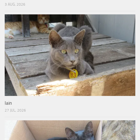
3 AUG, 2026
Iain
27 JUL, 2026