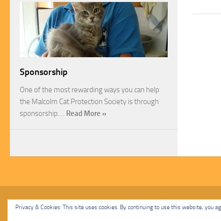
Sponsorship
One of the most rewarding ways you can help
the Malcolm Cat Protection Society is through
sponsorship.…
Read More »
Malcolm Cat Protection Society © 2020. All Rights Reserved.
Privacy & Cookies: This site uses cookies. By continuing to use this website, you agr
Powered by
- Designed with
Hueman Pro