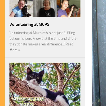
Volunteering at MCPS
Volunteering at Malcolm’s is not just fulfilling
but our helpers know that the time and effort
they donate makes a real difference…
Read
More »