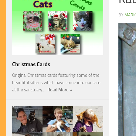
BY
MARK
Christmas Cards
Original Christmas cards featuring some of the
beautiful kittens which have come into our care
at the sanctuary.…
Read More »