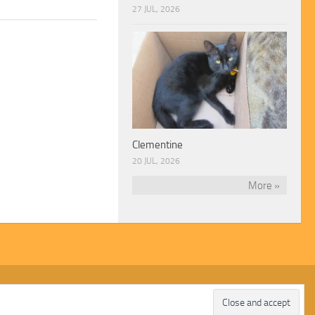
27 JUL, 2026
Clementine
20 JUL, 2026
More »