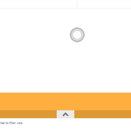
ee to their use.