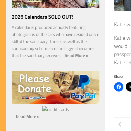
2026 Calendars SOLD OUT!
Katie w
A calendar is produced annually featuring
photographs of the cats who have resided or are
Katie w
still at the sanctuary. These, as well as the
would li
sponsorship scheme are the biggest incomes
passport
that the sanctuary receives…
Read More »
Katie l
Share:
…
Read More »