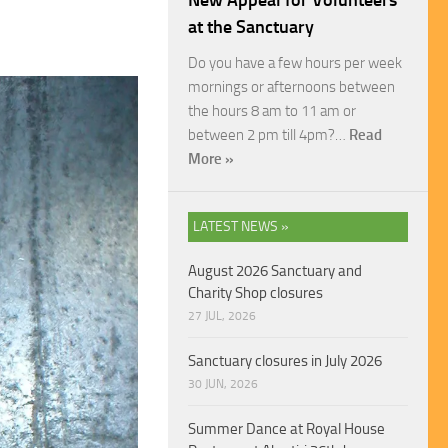
New Appeal for Volunteers
at the Sanctuary
Do you have a few hours per week
mornings or afternoons between
the hours 8 am to 11 am or
between 2 pm till 4pm?…
Read
More »
LATEST NEWS »
August 2026 Sanctuary and
Charity Shop closures
27 JUL, 2026
Sanctuary closures in July 2026
30 JUN, 2026
Summer Dance at Royal House