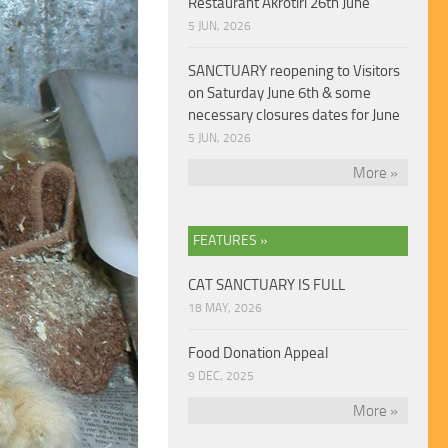
Restaurant Akrotiri 26th June
5 JUN, 2026
SANCTUARY reopening to Visitors
on Saturday June 6th & some
necessary closures dates for June
5 JUN, 2026
More »
FEATURES »
CAT SANCTUARY IS FULL
18 MAY, 2026
Food Donation Appeal
9 DEC, 2025
More »