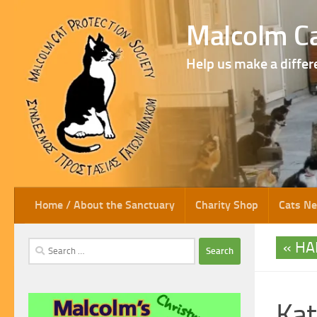
Skip to content
Malcolm Ca
Help us make a differ
Home / About the Sanctuary
Charity Shop
Cats N
HA
Search
for:
Kat