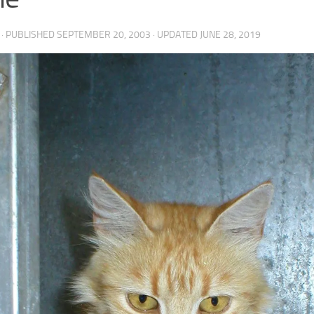
· PUBLISHED
SEPTEMBER 20, 2003
· UPDATED
JUNE 28, 2019