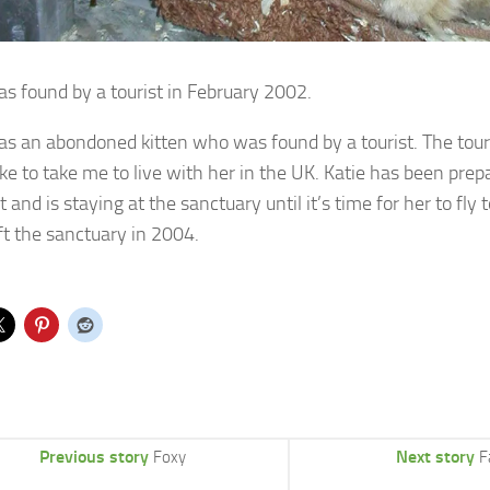
as found by a tourist in February 2002.
as an abondoned kitten who was found by a tourist. The tour
ke to take me to live with her in the UK. Katie has been prep
 and is staying at the sanctuary until it’s time for her to fl
eft the sanctuary in 2004.
Previous story
Next story
Foxy
F