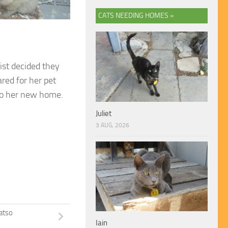
CATS NEEDING HOMES »
ist decided they
ared for her pet
y to her new home.
Juliet
3 AUG, 2026
atso
Iain