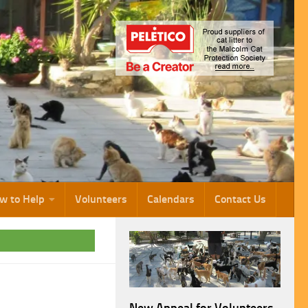
w to Help
Volunteers
Calendars
Contact Us