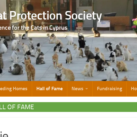
t Protection Society
ence for the Cats in Cyprus
eeding Homes
Hall of Fame
News
Fundraising
Ho
LL OF FAME
ie