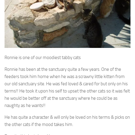
Ronnie is one of our moodiest tabby cats
Ronnie has been at the sanctuary quite a few years. One of the
feeders took him home when he was a scrawny little kitten from
our old sanctuary site. He was fed loved & cared for but only on his
terms!! He took it upon his self to upset the other cats so it was felt
he would be better off at the sanctuary where he could be as
naughty as he wants!!
He has quite a character & will only be loved on his terms & picks on
the other cats if the mood takes him.