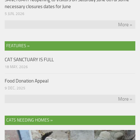
necessary closures dates for June
5 JUN, 2026
More »
FEATURES »
CAT SANCTUARY IS FULL
18 MAY, 2026
Food Donation Appeal
9 DEC, 2025
More »
CATS NEEDING HOMES »