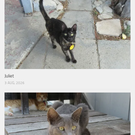
Juliet
3 AUG, 2026