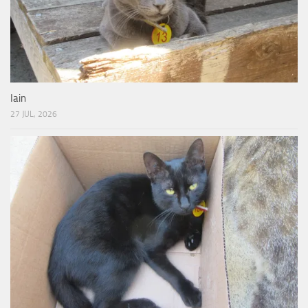
Iain
27 JUL, 2026