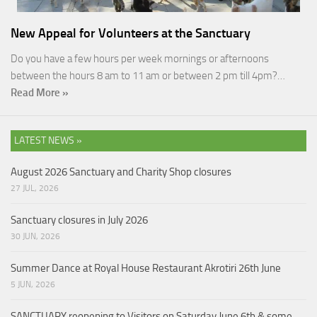
New Appeal for Volunteers at the Sanctuary
Do you have a few hours per week mornings or afternoons
between the hours 8 am to 11 am or between 2 pm till 4pm?…
Read More »
LATEST NEWS »
August 2026 Sanctuary and Charity Shop closures
27 JUL, 2026
Sanctuary closures in July 2026
30 JUN, 2026
Summer Dance at Royal House Restaurant Akrotiri 26th June
5 JUN, 2026
SANCTUARY reopening to Visitors on Saturday June 6th & some