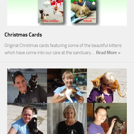
Christmas Cards
Original Christmas cards featuring some of the beautiful kittens
which have come into our care at the sanctuary.…
Read More »