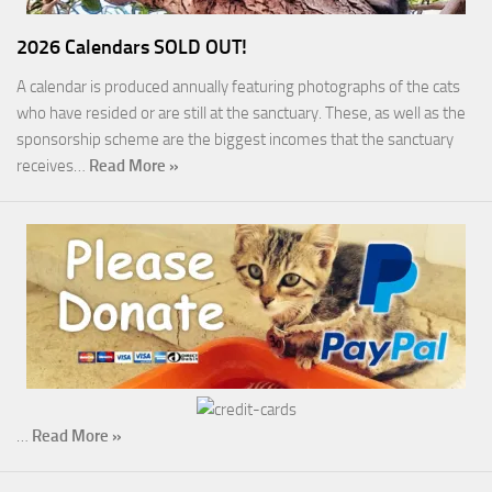
2026 Calendars SOLD OUT!
A calendar is produced annually featuring photographs of the cats
who have resided or are still at the sanctuary. These, as well as the
sponsorship scheme are the biggest incomes that the sanctuary
receives…
Read More »
…
Read More »