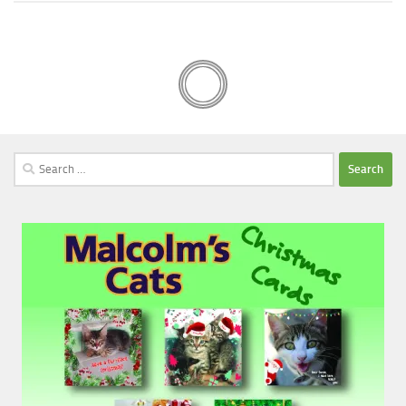
Search
for: