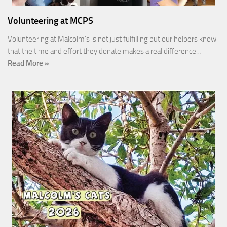
Volunteering at MCPS
Volunteering at Malcolm’s is not just fulfilling but our helpers know
that the time and effort they donate makes a real difference…
Read More »