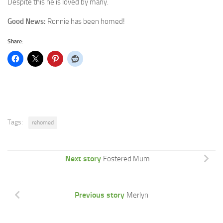
Despite this he is loved by many.
Good News:
Ronnie has been homed!
Share:
Tags:
rehomed
Next story
Fostered Mum
Previous story
Merlyn