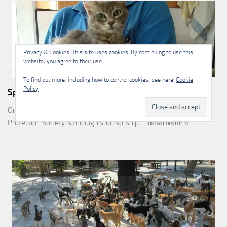
Privacy & Cookies: This site uses cookies. By continuing to use this
website, you agree to their use.
To find out more, including how to control cookies, see here:
Cookie
Policy
Sponsorship
One of the most rewarding ways you can help the Malcolm Cat
Protection Society is through sponsorship.…
Read More »