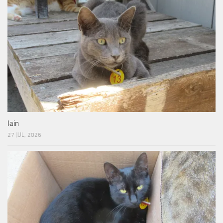
Iain
27 JUL, 2026