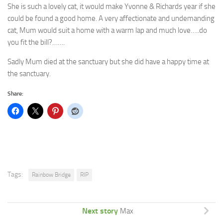
She is such a lovely cat, it would make Yvonne & Richards year if she
could be found a good home. A very affectionate and undemanding
cat, Mum would suit a home with a warm lap and much love…..do
you fit the bill?…….
Sadly Mum died at the sanctuary but she did have a happy time at
the sanctuary.
Share:
Tags:
Rainbow Bridge
RIP
Next story
Max