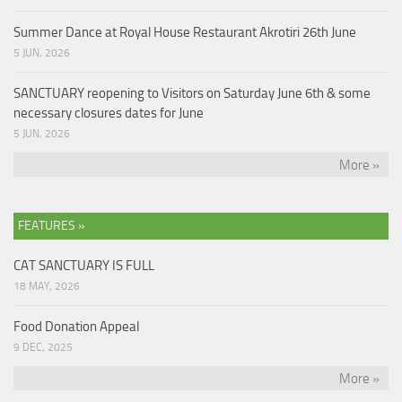
Summer Dance at Royal House Restaurant Akrotiri 26th June
5 JUN, 2026
SANCTUARY reopening to Visitors on Saturday June 6th & some
necessary closures dates for June
5 JUN, 2026
More »
FEATURES »
CAT SANCTUARY IS FULL
18 MAY, 2026
Food Donation Appeal
9 DEC, 2025
More »