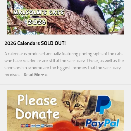
2026 Calendars SOLD OUT!
A calendar is produced annually featuring photographs of the cats
who have resided or are still at the sanctuary. These, as well as the
sponsorship scheme are the biggest incomes that the sanctuary
receives…
Read More »