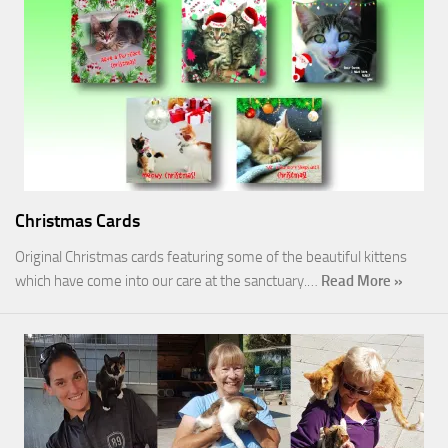
Christmas Cards
Original Christmas cards featuring some of the beautiful kittens
which have come into our care at the sanctuary.…
Read More »