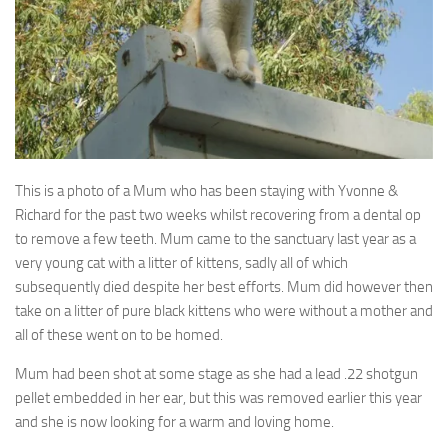
This is a photo of a Mum who has been staying with Yvonne &
Richard for the past two weeks whilst recovering from a dental op
to remove a few teeth
. Mum came to the sanctuary last year as a
very young cat with a litter of kittens, sadly all of which
subsequently died despite her best efforts. Mum did however then
take on a litter of pure black kittens who were without a mother and
all of these went on to be homed.
Mum had been shot at some stage as she had a lead .22 shotgun
pellet embedded in her ear, but this was removed earlier this year
and she is now looking for a warm and loving home.