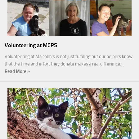
Volunteering at MCPS
Volunteering at Malcolm’s is not just fulfilling but our helpers know
that the time and effort they donate makes a real difference…
Read More »