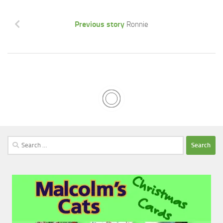
Previous story
Ronnie
Search
for: