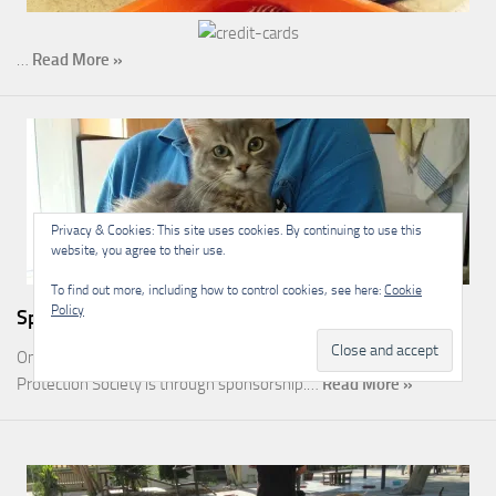
…
Read More »
Privacy & Cookies: This site uses cookies. By continuing to use this
website, you agree to their use.
To find out more, including how to control cookies, see here:
Cookie
Policy
Sponsorship
One of the most rewarding ways you can help the Malcolm Cat
Protection Society is through sponsorship.…
Read More »