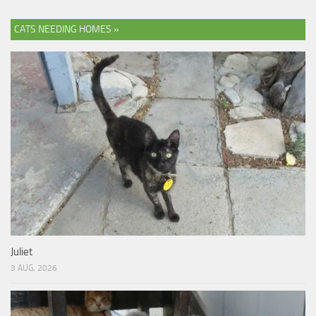
CATS NEEDING HOMES »
Juliet
3 AUG, 2026