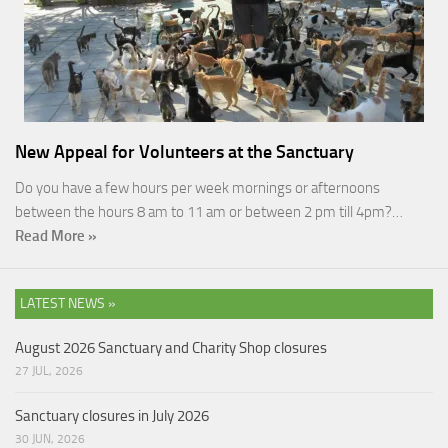
New Appeal for Volunteers at the Sanctuary
Do you have a few hours per week mornings or afternoons
between the hours 8 am to 11 am or between 2 pm till 4pm?…
Read More »
LATEST NEWS »
August 2026 Sanctuary and Charity Shop closures
27 JUL, 2026
Sanctuary closures in July 2026
30 JUN, 2026