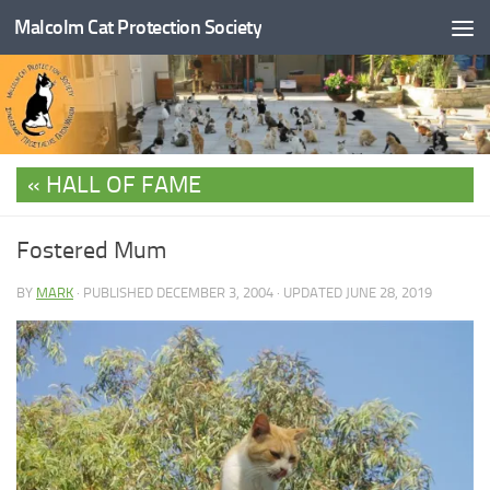
Malcolm Cat Protection Society
Skip to content
HALL OF FAME
Fostered Mum
BY
MARK
· PUBLISHED
DECEMBER 3, 2004
· UPDATED
JUNE 28, 2019