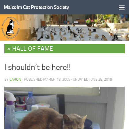
Malcolm Cat Protection Society
Skip to content
HALL OF FAME
I shouldn’t be here!!
BY
CARON
· PUBLISHED
MARCH 18, 2005
· UPDATED
JUNE 28, 2019