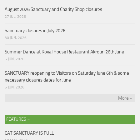
August 2026 Sanctuary and Charity Shop closures
27 JUL, 2026
Sanctuary closures in July 2026
30 JUN, 2026
Summer Dance at Royal House Restaurant Akrotiri 26th June
5 JUN, 2026
SANCTUARY reopening to Visitors on Saturday June 6th & some
necessary closures dates for June
5 JUN, 2026
More »
FEATURES »
CAT SANCTUARY IS FULL