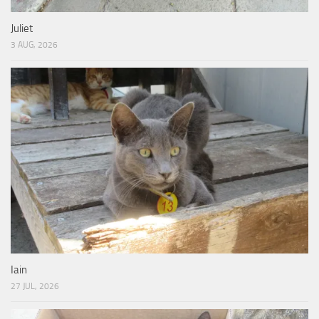
Juliet
3 AUG, 2026
Iain
27 JUL, 2026