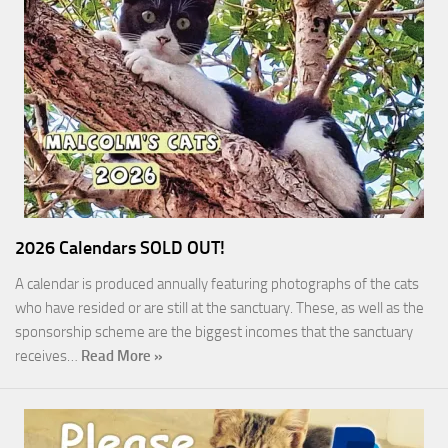
2026 Calendars SOLD OUT!
A calendar is produced annually featuring photographs of the cats
who have resided or are still at the sanctuary. These, as well as the
sponsorship scheme are the biggest incomes that the sanctuary
receives…
Read More »