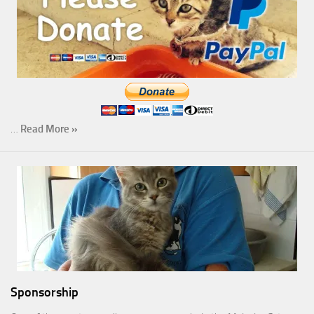
…
Read More »
Sponsorship