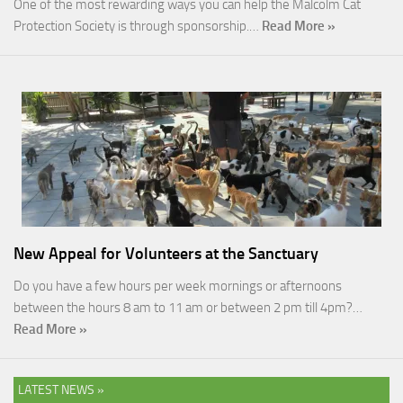
One of the most rewarding ways you can help the Malcolm Cat
Protection Society is through sponsorship.…
Read More »
New Appeal for Volunteers at the Sanctuary
Do you have a few hours per week mornings or afternoons
between the hours 8 am to 11 am or between 2 pm till 4pm?…
Read More »
LATEST NEWS »