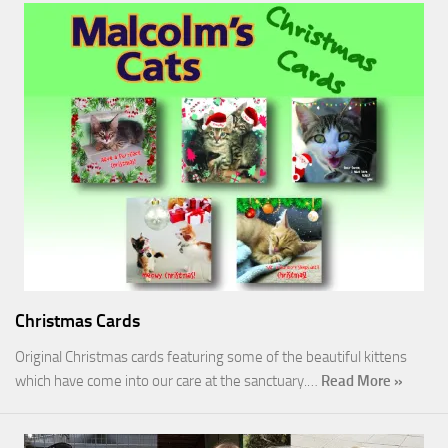
Christmas Cards
Original Christmas cards featuring some of the beautiful kittens
which have come into our care at the sanctuary.…
Read More »