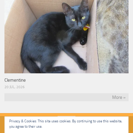
Clementine
20 JUL, 2026
More »
Privacy & Cookies: This site uses cookies. By continuing to use this website,
you agree to their use.