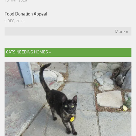
18 MAY, 2026
Food Donation Appeal
9 DEC, 2025
More »
CATS NEEDING HOMES »