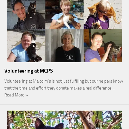
Volunteering at MCPS
Volunteering at Malcolm’s is not just fulfilling but our helpers know
that the time and effort they donate makes a real difference…
Read More »