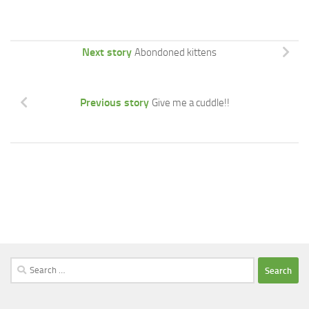
Next story
Abondoned kittens
Previous story
Give me a cuddle!!
Search
for: