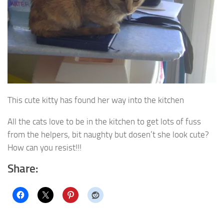
This cute kitty has found her way into the kitchen
All the cats love to be in the kitchen to get lots of fuss
from the helpers, bit naughty but dosen’t she look cute?
How can you resist!!!
Share: