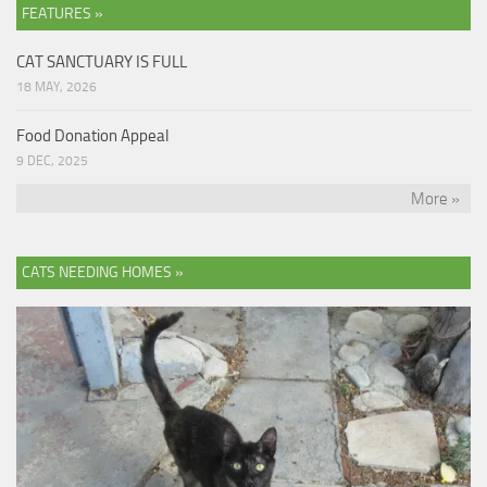
FEATURES »
CAT SANCTUARY IS FULL
18 MAY, 2026
Food Donation Appeal
9 DEC, 2025
More »
CATS NEEDING HOMES »