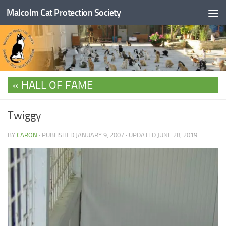
Malcolm Cat Protection Society
Skip to content
HALL OF FAME
Twiggy
BY
CARON
· PUBLISHED
JANUARY 9, 2007
· UPDATED
JUNE 28, 2019