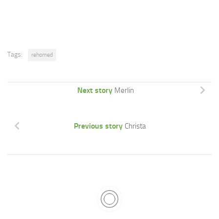
Tags:
rehomed
Next story
Merlin
Previous story
Christa