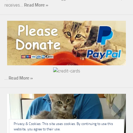
receives…
Read More »
…
Read More »
Privacy & Cookies: This site uses cookies. By continuing to use this
website, you agree to their use.