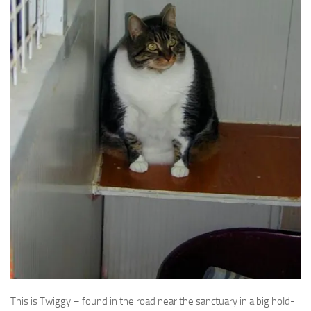
This is Twiggy – found in the road near the sanctuary in a big hold-