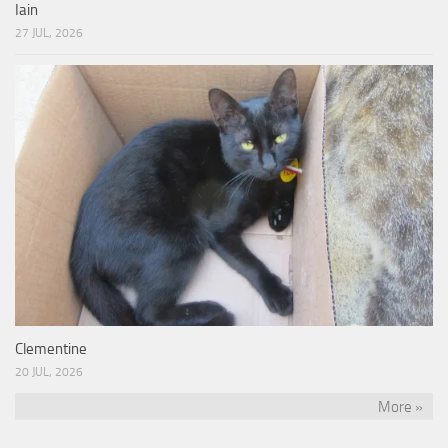
Iain
27 JUL, 2026
Clementine
20 JUL, 2026
More »