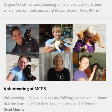
Original Christmas cards featuring some of the beautiful kittens
which have come into our care at the sanctuary.…
Read More »
Volunteering at MCPS
Volunteering at Malcolm’s is not just fulfilling but our helpers know
that the time and effort they donate makes a real difference…
Read More »