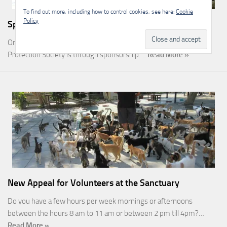
To find out more, including how to control cookies, see here:
Cookie
Policy
Sponsorship
One of the most rewarding ways you can help the Malcolm Cat
Protection Society is through sponsorship.…
Read More »
New Appeal for Volunteers at the Sanctuary
Do you have a few hours per week mornings or afternoons
between the hours 8 am to 11 am or between 2 pm till 4pm?…
Read More »