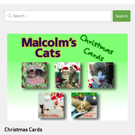
Search
for:
Christmas Cards