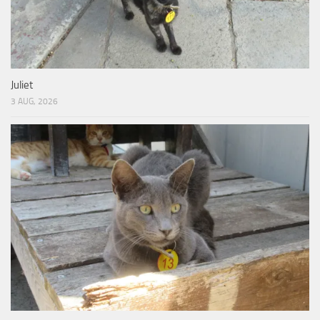
Juliet
3 AUG, 2026