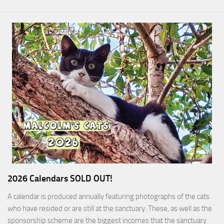
2026 Calendars SOLD OUT!
A calendar is produced annually featuring photographs of the cats
who have resided or are still at the sanctuary. These, as well as the
sponsorship scheme are the biggest incomes that the sanctuary