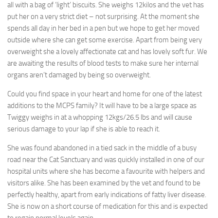
all with a bag of ‘light’ biscuits. She weighs 12kilos and the vet has
put her on a very strict diet – not surprising. At the moment she
spends all day in her bed in a pen but we hope to get her moved
outside where she can get some exercise. Apart from being very
overweight she a lovely affectionate cat and has lovely soft fur. We
are awaiting the results of blood tests to make sure her internal
organs aren’t damaged by being so overweight.
Could you find space in your heart and home for one of the latest
additions to the MCPS family? It will have to be a large space as
Twiggy weighs in at a whopping 12kgs/26.5 lbs and will cause
serious damage to your lap if she is able to reach it.
She was found abandoned in a tied sack in the middle of a busy
road near the Cat Sanctuary and was quickly installed in one of our
hospital units where she has become a favourite with helpers and
visitors alike. She has been examined by the vet and found to be
perfectly healthy, apart from early indications of fatty liver disease.
She is now on a short course of medication for this and is expected