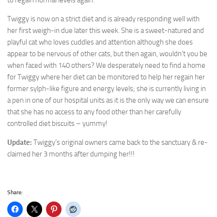
to regain normal levels again.
Twiggy is now on a strict diet and is already responding well with
her first weigh-in due later this week. She is a sweet-natured and
playful cat who loves cuddles and attention although she does
appear to be nervous of other cats, but then again, wouldn’t you be
when faced with 140 others? We desperately need to find a home
for Twiggy where her diet can be monitored to help her regain her
former sylph-like figure and energy levels; she is currently living in
a pen in one of our hospital units as it is the only way we can ensure
that she has no access to any food other than her carefully
controlled diet biscuits – yummy!
Update:
Twiggy’s original owners came back to the sanctuary & re-
claimed her 3 months after dumping her!!!
Share: