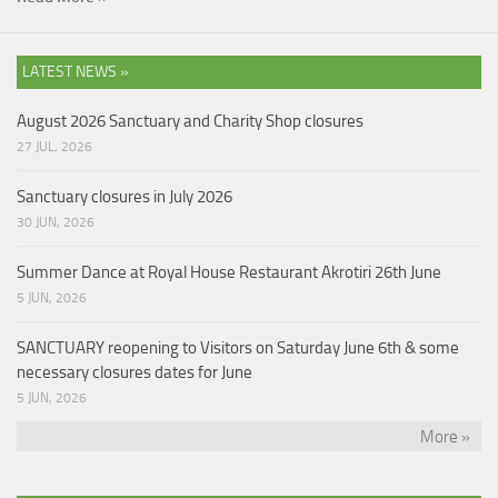
LATEST NEWS »
August 2026 Sanctuary and Charity Shop closures
27 JUL, 2026
Sanctuary closures in July 2026
30 JUN, 2026
Summer Dance at Royal House Restaurant Akrotiri 26th June
5 JUN, 2026
SANCTUARY reopening to Visitors on Saturday June 6th & some
necessary closures dates for June
5 JUN, 2026
More »