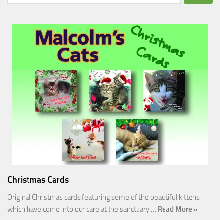
for:
Christmas Cards
Original Christmas cards featuring some of the beautiful kittens
which have come into our care at the sanctuary.…
Read More »