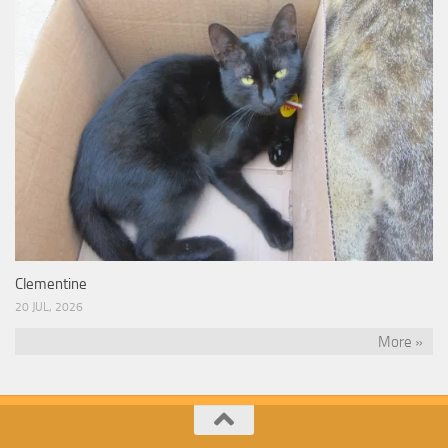
Clementine
20 JUL, 2026
More »