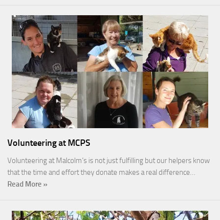
Volunteering at MCPS
Volunteering at Malcolm’s is not just fulfilling but our helpers know
that the time and effort they donate makes a real difference…
Read More »