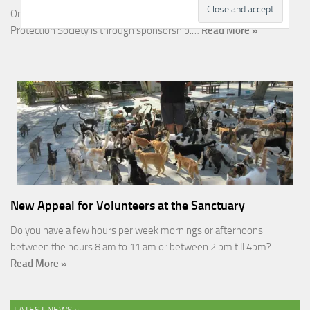
One of the most rewarding ways you can help the Malcolm Cat
Protection Society is through sponsorship.…
Read More »
New Appeal for Volunteers at the Sanctuary
Do you have a few hours per week mornings or afternoons
between the hours 8 am to 11 am or between 2 pm till 4pm?…
Read More »