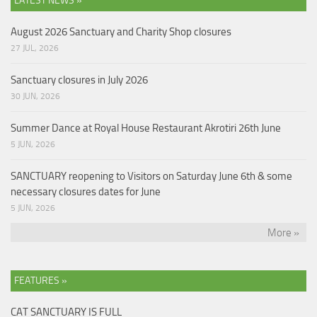
LATEST NEWS »
August 2026 Sanctuary and Charity Shop closures
27 JUL, 2026
Sanctuary closures in July 2026
30 JUN, 2026
Summer Dance at Royal House Restaurant Akrotiri 26th June
5 JUN, 2026
SANCTUARY reopening to Visitors on Saturday June 6th & some
necessary closures dates for June
5 JUN, 2026
More »
FEATURES »
CAT SANCTUARY IS FULL