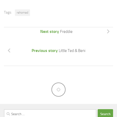
Tags:
rehomed
Next story
Freddie
Previous story
Little Ted & Beni
Search