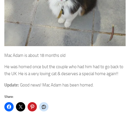
Mac Adam is about 18 months old
He was homed once but the couple who had him had to go back to
the UK. He is a very loving cat & deserves a special home again!!
Update:
Good news! Mac Adam has been homed.
Share: