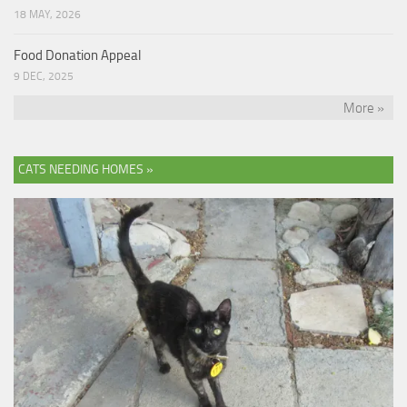
18 MAY, 2026
Food Donation Appeal
9 DEC, 2025
More »
CATS NEEDING HOMES »