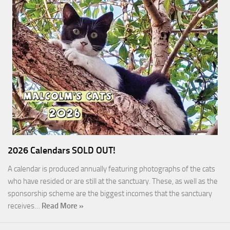
2026 Calendars SOLD OUT!
A calendar is produced annually featuring photographs of the cats
who have resided or are still at the sanctuary. These, as well as the
sponsorship scheme are the biggest incomes that the sanctuary
receives…
Read More »