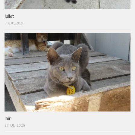
Juliet
3 AUG, 2026
Iain
27 JUL, 2026