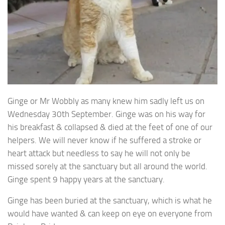
Ginge or Mr Wobbly as many knew him sadly left us on
Wednesday 30th September. Ginge was on his way for
his breakfast & collapsed & died at the feet of one of our
helpers. We will never know if he suffered a stroke or
heart attack but needless to say he will not only be
missed sorely at the sanctuary but all around the world.
Ginge spent 9 happy years at the sanctuary.
Ginge has been buried at the sanctuary, which is what he
would have wanted & can keep on eye on everyone from