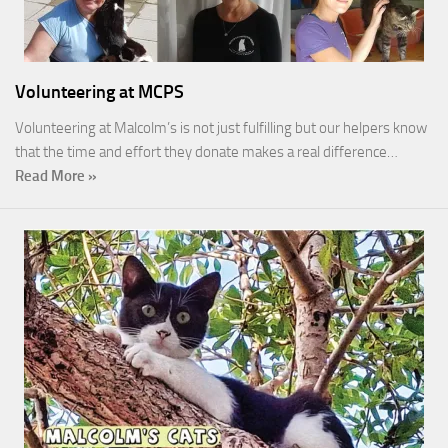
Volunteering at MCPS
Volunteering at Malcolm’s is not just fulfilling but our helpers know
that the time and effort they donate makes a real difference…
Read More »