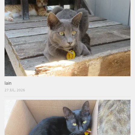
Iain
27 JUL, 2026