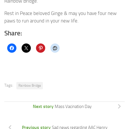
Rainbow Bridge.
Rest in Peace beloved Ginge & may you have four new
paws to run around in your new life.
Share:
Tags:
Rainbow Bridge
Next story
Mass Vacination Day
Previous story
Sad news regarding AAC Henry