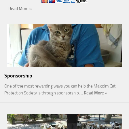
…
Read More »
Sponsorship
One of the most rewarding ways you can help the Malcolm Cat
Protection Society is through sponsorship.…
Read More »