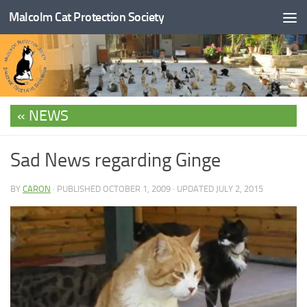
Malcolm Cat Protection Society
Skip to content
NEWS
Sad News regarding Ginge
BY
CARON
· PUBLISHED
OCTOBER 1, 2009
· UPDATED
JULY 2, 2015