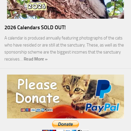
2026 Calendars SOLD OUT!
A calendar is produced annually featuring photographs of the cats
who have resided or are still at the sanctuary. These, as well as the
sponsorship scheme are the biggest incomes that the sanctuary
receives…
Read More »