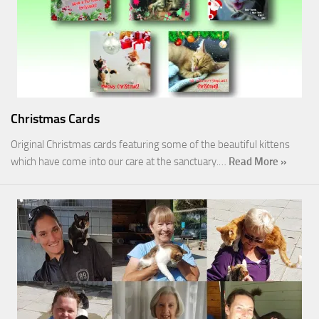
Christmas Cards
Original Christmas cards featuring some of the beautiful kittens
which have come into our care at the sanctuary.…
Read More »