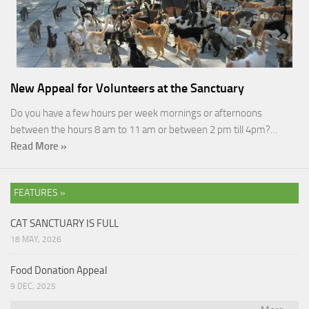
New Appeal for Volunteers at the Sanctuary
Do you have a few hours per week mornings or afternoons
between the hours 8 am to 11 am or between 2 pm till 4pm?…
Read More »
FEATURES »
CAT SANCTUARY IS FULL
18 MAY, 2026
Food Donation Appeal
9 DEC, 2025