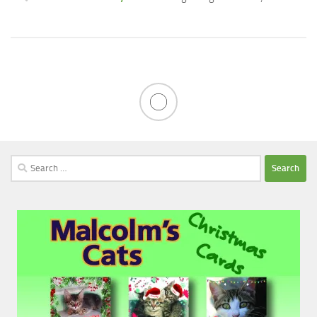
Search
for: