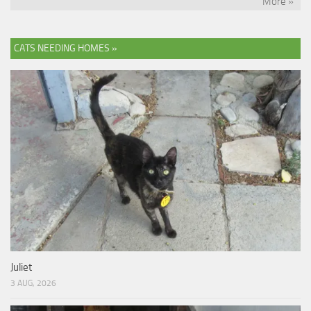
More »
CATS NEEDING HOMES »
Juliet
3 AUG, 2026