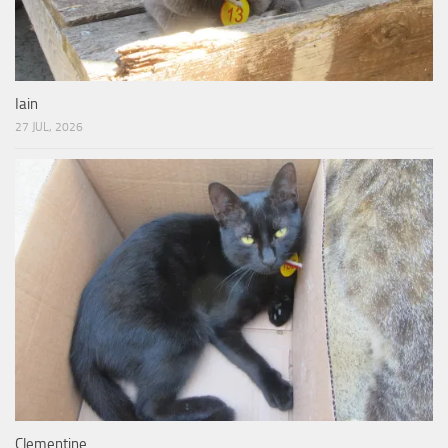
Iain
27 JUL, 2026
Clementine