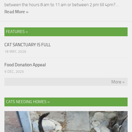
between the hours 8 am to 11 am or between 2 pm till 4pm?…
Read More »
FEATURES »
CAT SANCTUARY IS FULL
18 MAY, 2026
Food Donation Appeal
9 DEC, 2025
More »
CATS NEEDING HOMES »