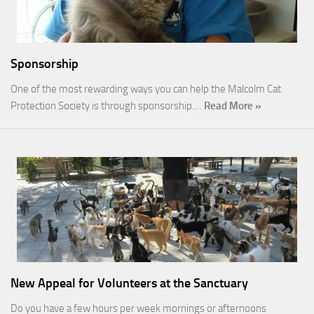
Sponsorship
One of the most rewarding ways you can help the Malcolm Cat
Protection Society is through sponsorship.…
Read More »
New Appeal for Volunteers at the Sanctuary
Do you have a few hours per week mornings or afternoons