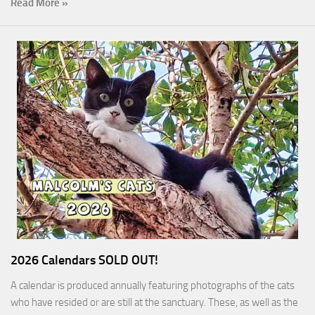
Read More »
2026 Calendars SOLD OUT!
A calendar is produced annually featuring photographs of the cats
who have resided or are still at the sanctuary. These, as well as the