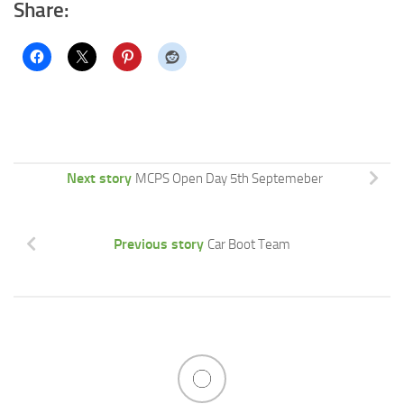
Share:
Next story
MCPS Open Day 5th Septemeber
Previous story
Car Boot Team