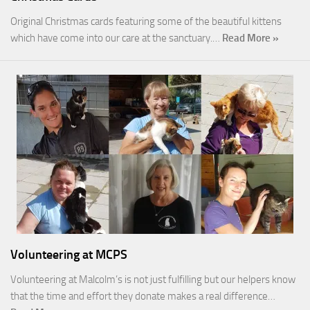
Original Christmas cards featuring some of the beautiful kittens
which have come into our care at the sanctuary.…
Read More »
Volunteering at MCPS
Volunteering at Malcolm’s is not just fulfilling but our helpers know
that the time and effort they donate makes a real difference…