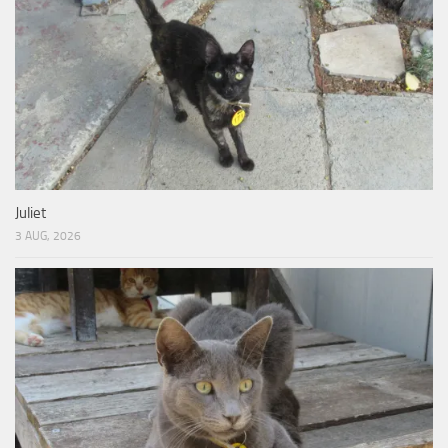
Juliet
3 AUG, 2026