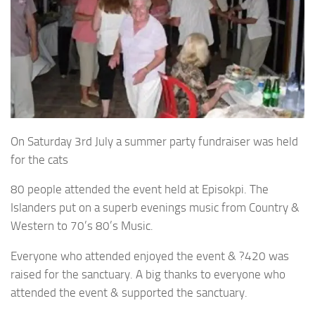
On Saturday 3rd July a summer party fundraiser was held
for the cats
80 people attended the event held at Episokpi. The
Islanders put on a superb evenings music from Country &
Western to 70’s 80’s Music.
Everyone who attended enjoyed the event & ?420 was
raised for the sanctuary. A big thanks to everyone who
attended the event & supported the sanctuary.