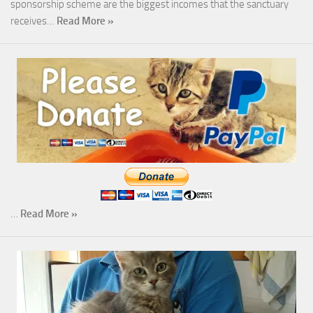
sponsorship scheme are the biggest incomes that the sanctuary
receives…
Read More »
…
Read More »