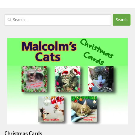
Search
for:
Christmas Cards