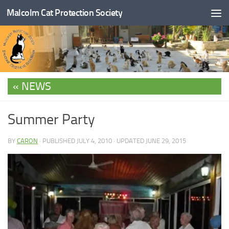
Malcolm Cat Protection Society
Skip to content
NEWS
Summer Party
BY
CARON
· PUBLISHED
JULY 4, 2010
· UPDATED
JUNE 29, 2015