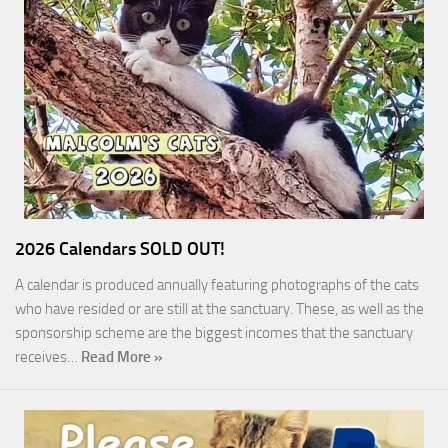
2026 Calendars SOLD OUT!
A calendar is produced annually featuring photographs of the cats
who have resided or are still at the sanctuary. These, as well as the
sponsorship scheme are the biggest incomes that the sanctuary
receives…
Read More »