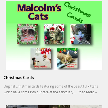
Christmas Cards
Original Christmas cards featuring some of the beautiful kittens
which have come into our care at the sanctuary.…
Read More »