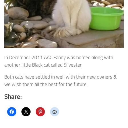
In December 2011 AAC Fanny was homed along with
another little Black cat called Silvester
Both cats have settled in well with their new owners &
we wish them all the best for the future.
Share: