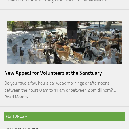
Protection Society is through sponsorship.…
Read More »
New Appeal for Volunteers at the Sanctuary
Do you have a few hours per week mornings or afternoons
between the hours 8 am to 11 am or between 2 pm till 4pm?…
Read More »
FEATURES »