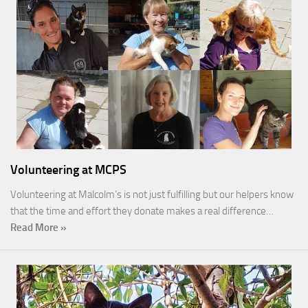
Volunteering at MCPS
Volunteering at Malcolm’s is not just fulfilling but our helpers know
that the time and effort they donate makes a real difference…
Read More »