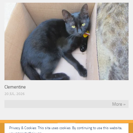
Clementine
20 JUL, 2026
More »
Privacy & Cookies: This site uses cookies. By continuing to use this website,