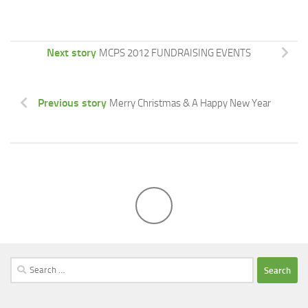
Next story
MCPS 2012 FUNDRAISING EVENTS
Previous story
Merry Christmas & A Happy New Year
Search
for: