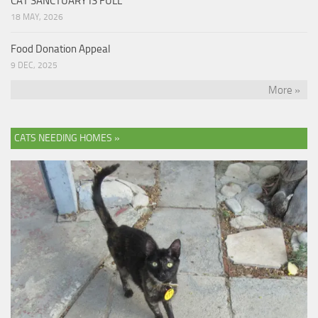
CAT SANCTUARY IS FULL
18 MAY, 2026
Food Donation Appeal
9 DEC, 2025
More »
CATS NEEDING HOMES »