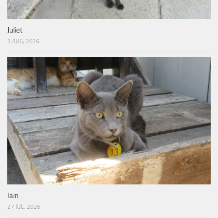
Juliet
3 AUG, 2026
Iain
27 JUL, 2026