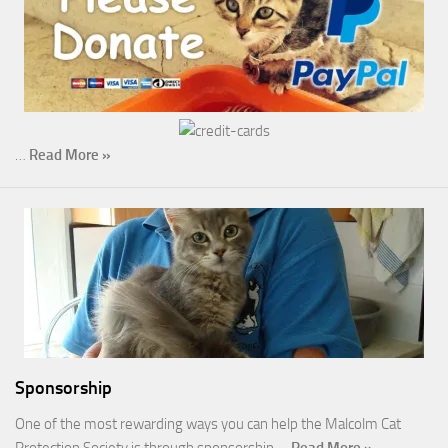
…
Read More »
Sponsorship
One of the most rewarding ways you can help the Malcolm Cat