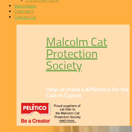
Christmas Cards
Volunteers
Calendars
Contact Us
Malcolm Cat
Protection
Society
Help us make a difference for the
Cats in Cyprus