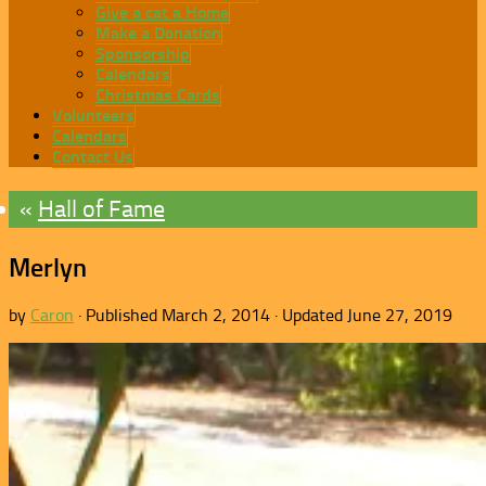
Give a cat a Home
Make a Donation
Sponsorship
Calendars
Christmas Cards
Volunteers
Calendars
Contact Us
Hall of Fame
Merlyn
by
Caron
· Published
March 2, 2014
· Updated
June 27, 2019