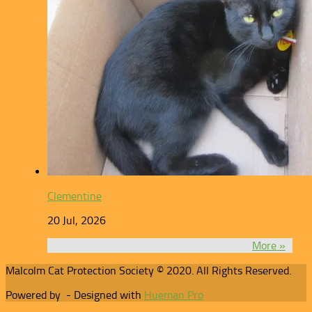
Clementine
20 Jul, 2026
More »
Malcolm Cat Protection Society © 2020. All Rights Reserved.
Powered by
- Designed with
Hueman Pro