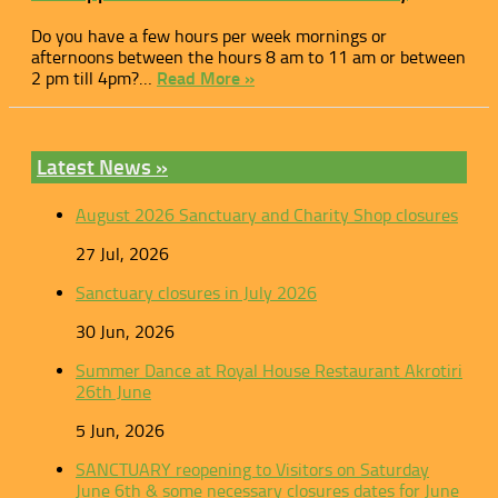
Do you have a few hours per week mornings or
afternoons between the hours 8 am to 11 am or between
2 pm till 4pm?…
Read More »
Latest News »
August 2026 Sanctuary and Charity Shop closures
27 Jul, 2026
Sanctuary closures in July 2026
30 Jun, 2026
Summer Dance at Royal House Restaurant Akrotiri
26th June
5 Jun, 2026
SANCTUARY reopening to Visitors on Saturday
June 6th & some necessary closures dates for June