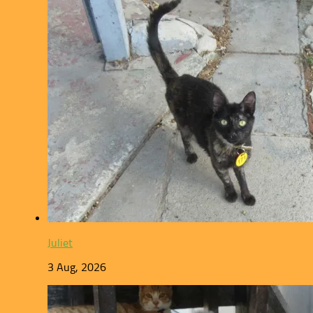
Juliet
3 Aug, 2026