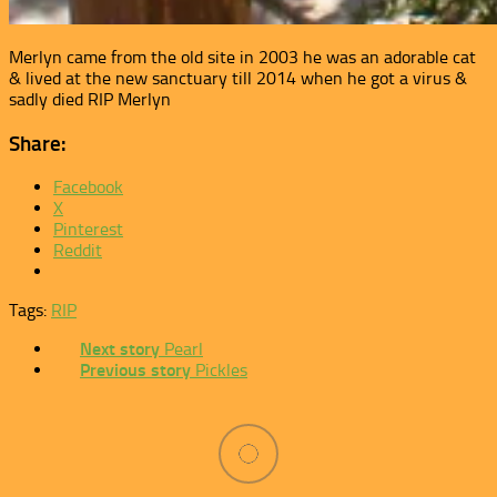
Merlyn came from the old site in 2003 he was an adorable cat
& lived at the new sanctuary till 2014 when he got a virus &
sadly died RIP Merlyn
Share:
Facebook
X
Pinterest
Reddit
Tags:
RIP
Next story
Pearl
Previous story
Pickles