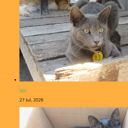
Iain
27 Jul, 2026