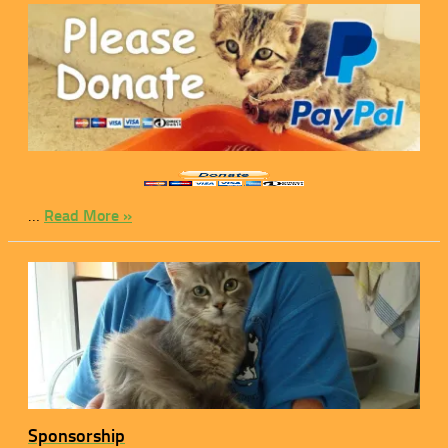
…
Read More »
Sponsorship