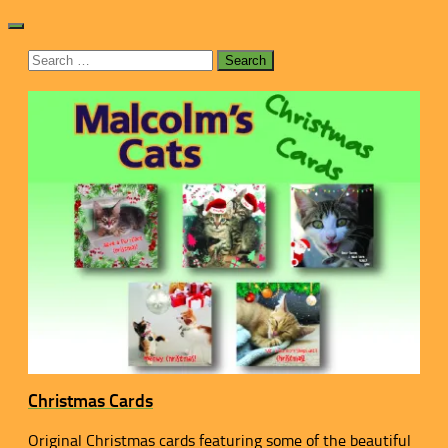
Search
for:
Christmas Cards
Original Christmas cards featuring some of the beautiful