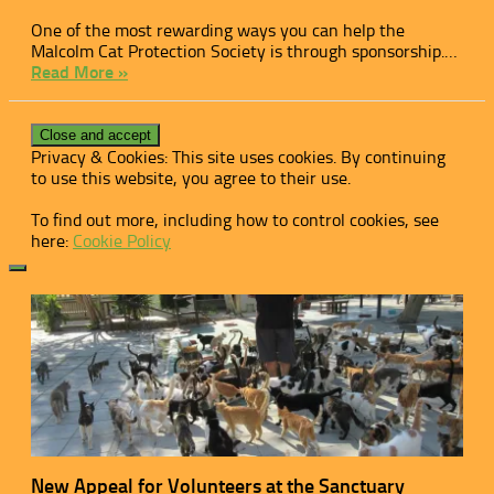
One of the most rewarding ways you can help the
Malcolm Cat Protection Society is through sponsorship.…
Read More »
Privacy & Cookies: This site uses cookies. By continuing
to use this website, you agree to their use.
To find out more, including how to control cookies, see
here:
Cookie Policy
New Appeal for Volunteers at the Sanctuary