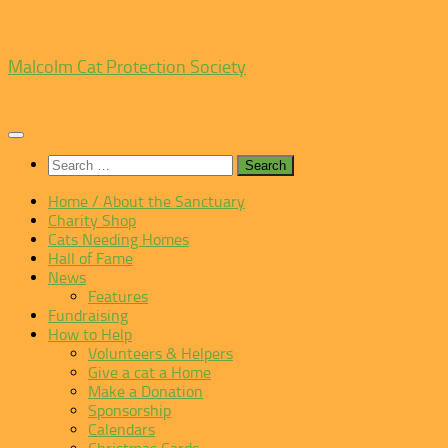
Skip
Malcolm Cat Protection Society
to
content
Search
for:
Home / About the Sanctuary
Charity Shop
Cats Needing Homes
Hall of Fame
News
Features
Fundraising
How to Help
Volunteers & Helpers
Give a cat a Home
Make a Donation
Sponsorship
Calendars