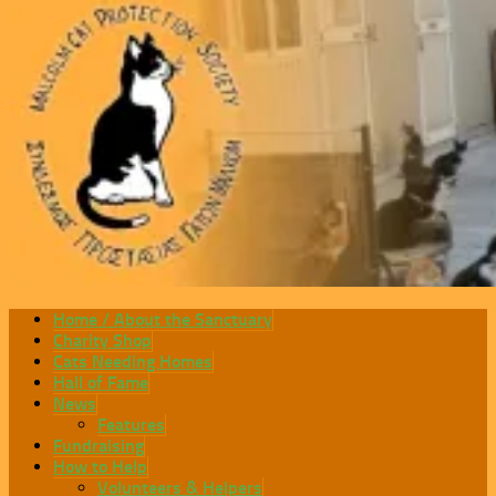
Home / About the Sanctuary
Charity Shop
Cats Needing Homes
Hall of Fame
News
Features
Fundraising
How to Help
Volunteers & Helpers