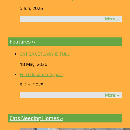
5 Jun, 2026
More »
Features »
CAT SANCTUARY IS FULL
18 May, 2026
Food Donation Appeal
9 Dec, 2025
More »
Cats Needing Homes »