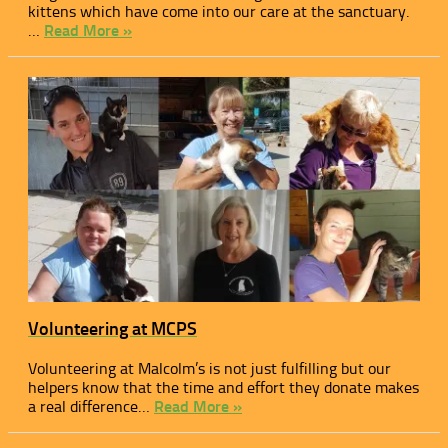
kittens which have come into our care at the sanctuary.
…
Read More »
Volunteering at MCPS
Volunteering at Malcolm’s is not just fulfilling but our
helpers know that the time and effort they donate makes
a real difference…
Read More »