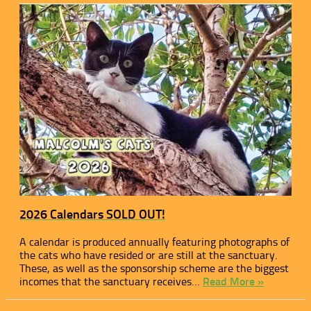
2026 Calendars SOLD OUT!
A calendar is produced annually featuring photographs of
the cats who have resided or are still at the sanctuary.
These, as well as the sponsorship scheme are the biggest
incomes that the sanctuary receives…
Read More »