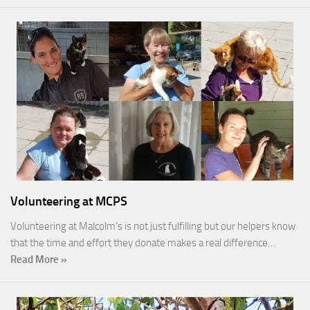
Volunteering at MCPS
Volunteering at Malcolm’s is not just fulfilling but our helpers know
that the time and effort they donate makes a real difference…
Read More »