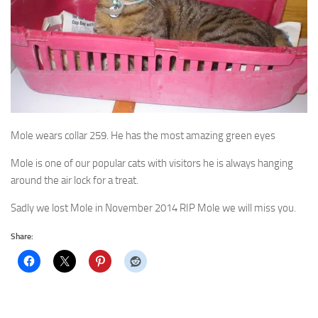
Mole wears collar 259. He has the most amazing green eyes
Mole is one of our popular cats with visitors he is always hanging
around the air lock for a treat.
Sadly we lost Mole in November 2014 RIP Mole we will miss you.
Share: