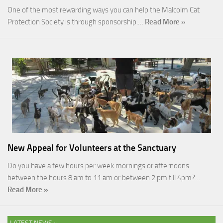
One of the most rewarding ways you can help the Malcolm Cat
Protection Society is through sponsorship.…
Read More »
New Appeal for Volunteers at the Sanctuary
Do you have a few hours per week mornings or afternoons
between the hours 8 am to 11 am or between 2 pm till 4pm?…
Read More »