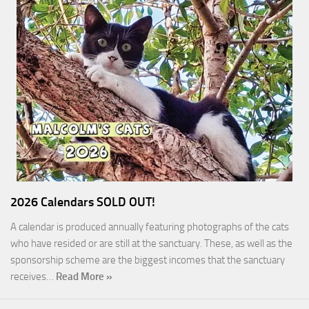
2026 Calendars SOLD OUT!
A calendar is produced annually featuring photographs of the cats
who have resided or are still at the sanctuary. These, as well as the
sponsorship scheme are the biggest incomes that the sanctuary
receives…
Read More »