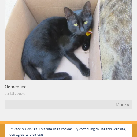
Clementine
20 JUL, 2026
More »
Privacy & Cookies: This site uses cookies. By continuing to use this website,
you agree to their use.