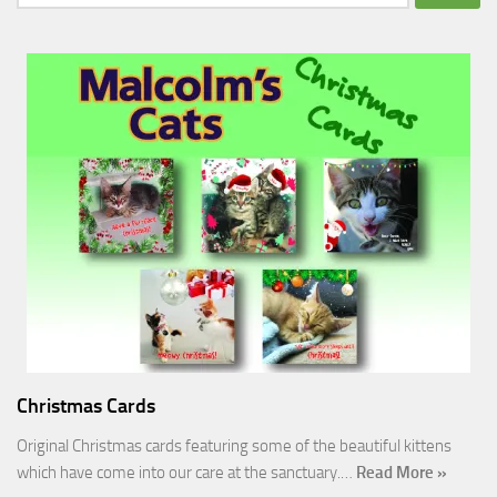
for:
Christmas Cards
Original Christmas cards featuring some of the beautiful kittens
which have come into our care at the sanctuary.…
Read More »