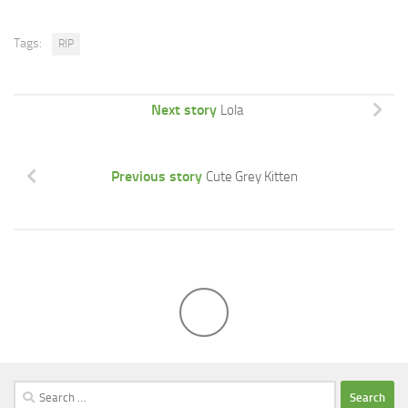
Tags:
RIP
Next story
Lola
Previous story
Cute Grey Kitten
Search