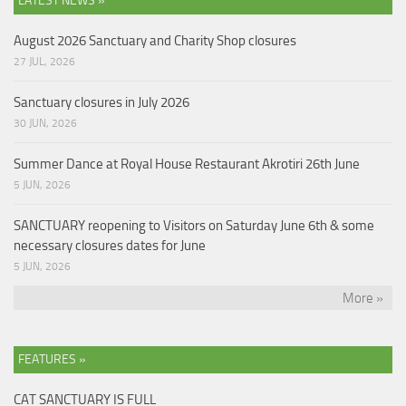
LATEST NEWS »
August 2026 Sanctuary and Charity Shop closures
27 JUL, 2026
Sanctuary closures in July 2026
30 JUN, 2026
Summer Dance at Royal House Restaurant Akrotiri 26th June
5 JUN, 2026
SANCTUARY reopening to Visitors on Saturday June 6th & some
necessary closures dates for June
5 JUN, 2026
More »
FEATURES »
CAT SANCTUARY IS FULL