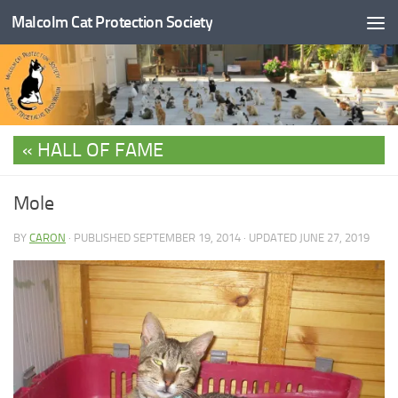
Malcolm Cat Protection Society
Skip to content
HALL OF FAME
Mole
BY
CARON
· PUBLISHED
SEPTEMBER 19, 2014
· UPDATED
JUNE 27, 2019