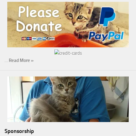
…
Read More »
Sponsorship