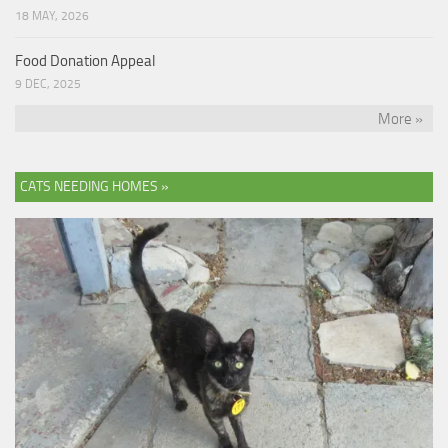
18 MAY, 2026
Food Donation Appeal
9 DEC, 2025
More »
CATS NEEDING HOMES »