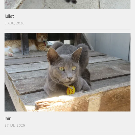
Juliet
3 AUG, 2026
Iain
27 JUL, 2026