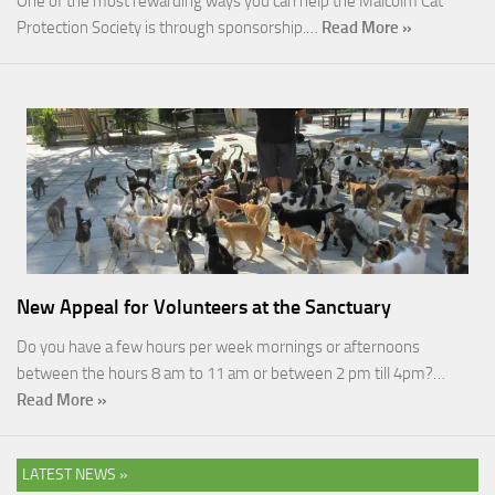
One of the most rewarding ways you can help the Malcolm Cat
Protection Society is through sponsorship.…
Read More »
New Appeal for Volunteers at the Sanctuary
Do you have a few hours per week mornings or afternoons
between the hours 8 am to 11 am or between 2 pm till 4pm?…
Read More »
LATEST NEWS »