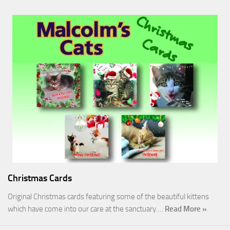
Christmas Cards
Original Christmas cards featuring some of the beautiful kittens
which have come into our care at the sanctuary.…
Read More »