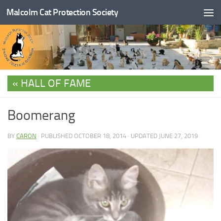
Malcolm Cat Protection Society
Skip to content
HALL OF FAME
Boomerang
BY
CARON
· PUBLISHED
OCTOBER 18, 2014
· UPDATED
JUNE 27, 2019