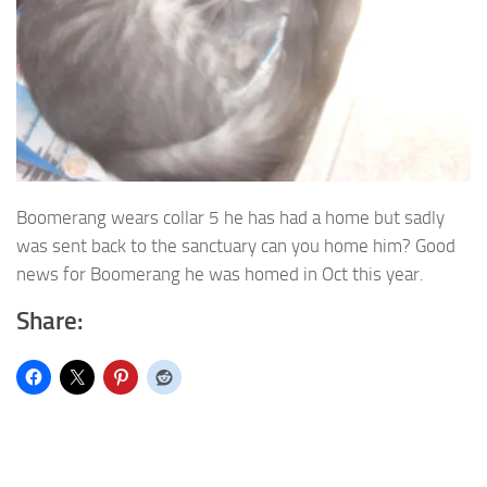
Boomerang wears collar 5 he has had a home but sadly
was sent back to the sanctuary can you home him? Good
news for Boomerang he was homed in Oct this year.
Share: