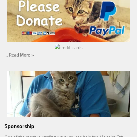
…
Read More »
Sponsorship