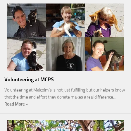
Volunteering at MCPS
Volunteering at Malcolm’s is not just fulfilling but our helpers know
that the time and effort they donate makes a real difference…
Read More »