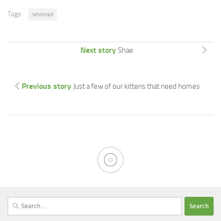
Tags:
rehomed
Next story
Shae
Previous story
Just a few of our kittens that need homes
Search
for: