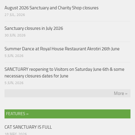
August 2026 Sanctuary and Charity Shop closures
27 JUL, 2026
Sanctuary closures in July 2026
30 JUN, 2026
Summer Dance at Royal House Restaurant Akrotiri 26th June
5 JUN, 2026
SANCTUARY reopening to Visitors on Saturday June 6th & some
necessary closures dates for June
5 JUN, 2026
More »
FEATURES »
CAT SANCTUARY IS FULL
18 MAY, 2026