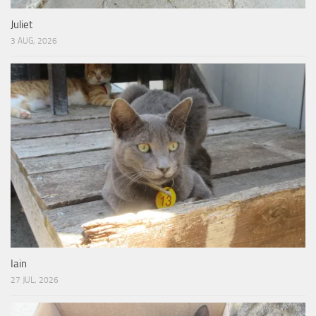
Juliet
3 AUG, 2026
Iain
27 JUL, 2026