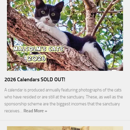
2026 Calendars SOLD OUT!
A calendar is produced annually featuring photographs of the cats
who have resided or are still at the sanctuary. These, as well as the
sponsorship scheme are the biggest incomes that the sanctuary
receives…
Read More »