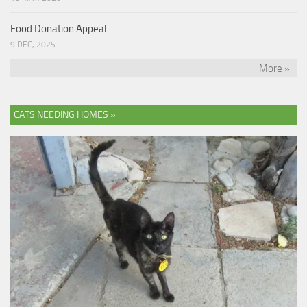
Food Donation Appeal
9 DEC, 2025
More »
CATS NEEDING HOMES »