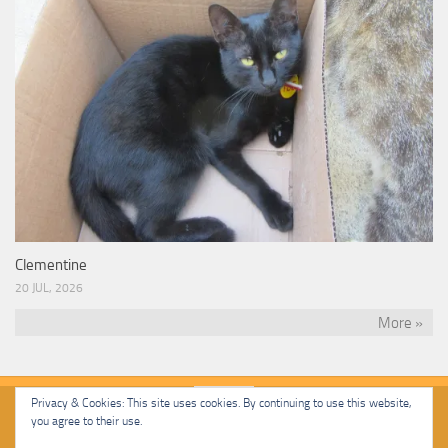
Clementine
20 JUL, 2026
More »
Privacy & Cookies: This site uses cookies. By continuing to use this website,
you agree to their use.
Malcolm Cat Protection Society © 2020. All Rights Reserved.