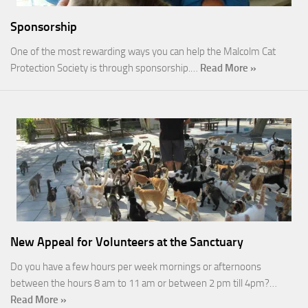
Sponsorship
One of the most rewarding ways you can help the Malcolm Cat
Protection Society is through sponsorship.…
Read More »
New Appeal for Volunteers at the Sanctuary
Do you have a few hours per week mornings or afternoons
between the hours 8 am to 11 am or between 2 pm till 4pm?…
Read More »