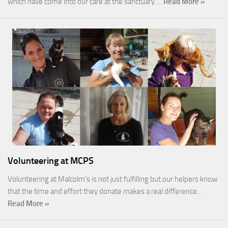
which have come into our care at the sanctuary.…
Read More »
Volunteering at MCPS
Volunteering at Malcolm’s is not just fulfilling but our helpers know
that the time and effort they donate makes a real difference…
Read More »