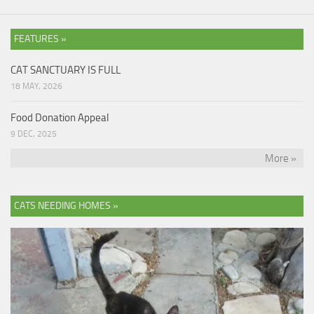
FEATURES »
CAT SANCTUARY IS FULL
18 MAY, 2026
Food Donation Appeal
9 DEC, 2025
More »
CATS NEEDING HOMES »