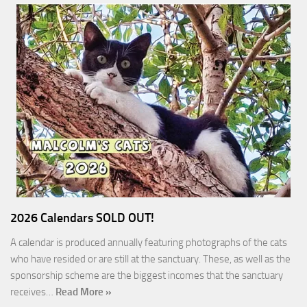
2026 Calendars SOLD OUT!
A calendar is produced annually featuring photographs of the cats
who have resided or are still at the sanctuary. These, as well as the
sponsorship scheme are the biggest incomes that the sanctuary
receives…
Read More »