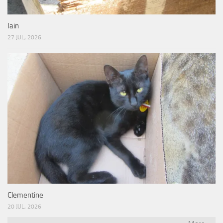
Iain
27 JUL, 2026
Clementine
20 JUL, 2026