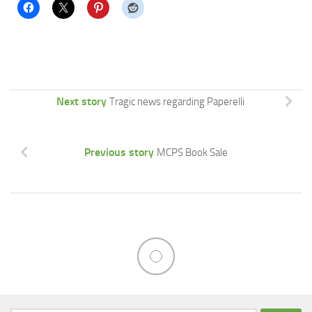
Next story
Tragic news regarding Paperelli
Previous story
MCPS Book Sale