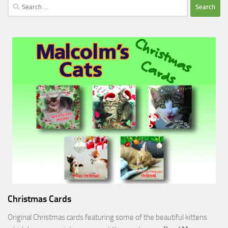
Search
for:
Christmas Cards
Original Christmas cards featuring some of the beautiful kittens