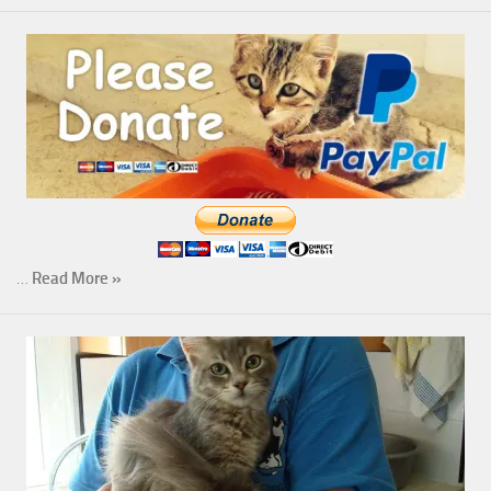
…
Read More »