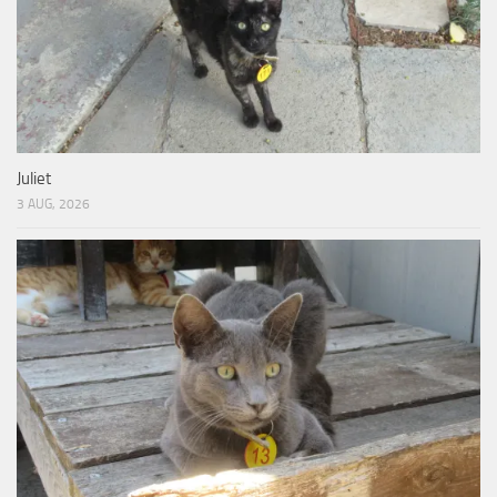
Juliet
3 AUG, 2026