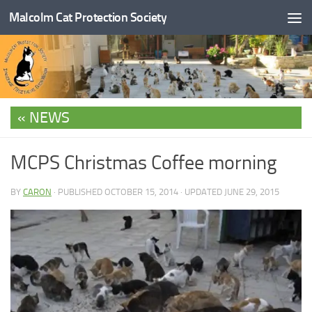
Malcolm Cat Protection Society
Skip to content
NEWS
MCPS Christmas Coffee morning
BY
CARON
· PUBLISHED
OCTOBER 15, 2014
· UPDATED
JUNE 29, 2015