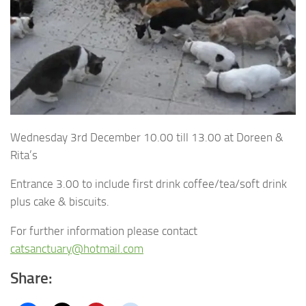
Wednesday 3rd December 10.00 till 13.00 at Doreen &
Rita’s
Entrance 3.00 to include first drink coffee/tea/soft drink
plus cake & biscuits.
For further information please contact
catsanctuary@hotmail.com
Share: