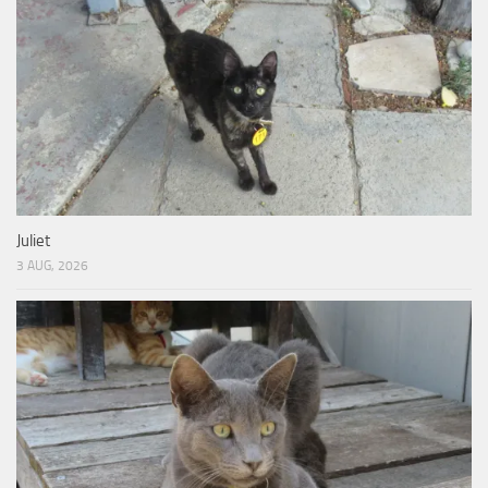
Juliet
3 AUG, 2026