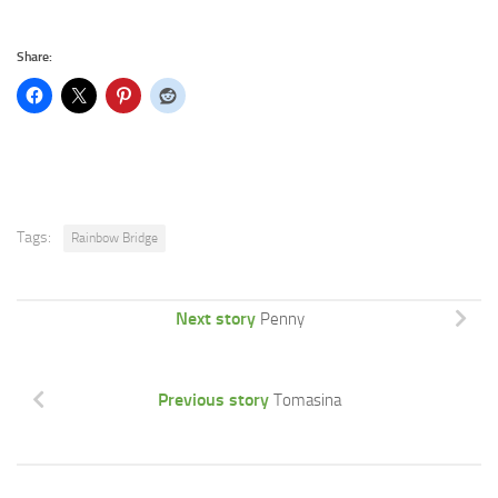
Share:
Tags:
Rainbow Bridge
Next story
Penny
Previous story
Tomasina