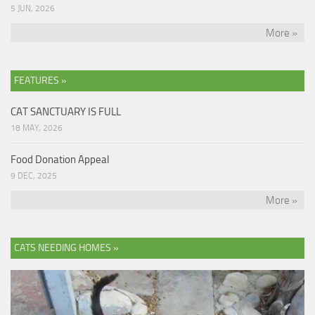
5 JUN, 2026
More »
FEATURES »
CAT SANCTUARY IS FULL
18 MAY, 2026
Food Donation Appeal
9 DEC, 2025
More »
CATS NEEDING HOMES »