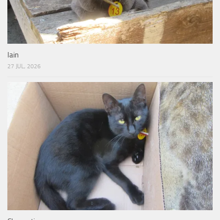
Iain
27 JUL, 2026