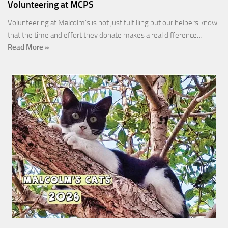
Volunteering at MCPS
Volunteering at Malcolm’s is not just fulfilling but our helpers know
that the time and effort they donate makes a real difference…
Read More »