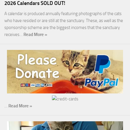
2026 Calendars SOLD OUT!
A calendar is produced annually featuring photographs of the cats
who have resided or are still at the sanctuary. These, as well as the
sponsorship scheme are the biggest incomes that the sanctuary
receives…
Read More »
…
Read More »