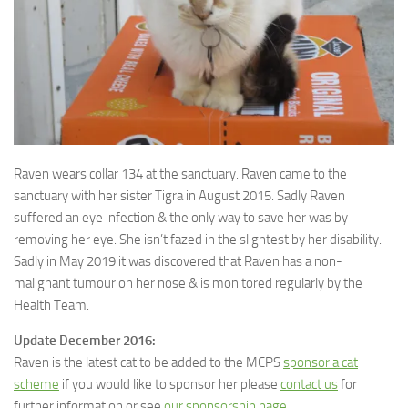
Raven wears collar 134 at the sanctuary. Raven came to the
sanctuary with her sister Tigra in August 2015.
Sadly Raven
suffered an eye infection & the only way to save her was by
removing her eye. She isn’t fazed in the slightest by her disability.
Sadly in May 2019 it was discovered that Raven has a non-
malignant tumour on her nose & is monitored regularly by the
Health Team.
Update December 2016:
Raven is the latest cat to be added to the MCPS
sponsor a cat
scheme
if you would like to sponsor her please
contact us
for
further information or see
our sponsorship page