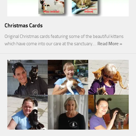
Christmas Cards
Original Christmas cards featuring some of the beautiful kittens
which have come into our care at the sanctuary.…
Read More »