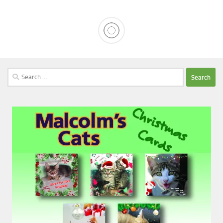
Search
for: