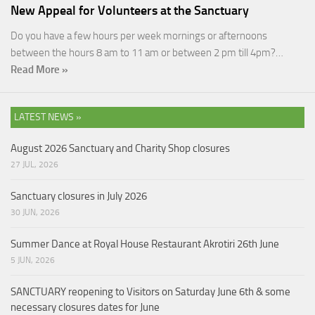
New Appeal for Volunteers at the Sanctuary
Do you have a few hours per week mornings or afternoons
between the hours 8 am to 11 am or between 2 pm till 4pm?…
Read More »
LATEST NEWS »
August 2026 Sanctuary and Charity Shop closures
27 JUL, 2026
Sanctuary closures in July 2026
30 JUN, 2026
Summer Dance at Royal House Restaurant Akrotiri 26th June
5 JUN, 2026
SANCTUARY reopening to Visitors on Saturday June 6th & some
necessary closures dates for June