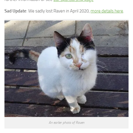
Sad Update
: We sadly lost Raven in April 2020,
more details here
.
An earlier photo of Raven