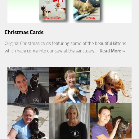
Christmas Cards
Original Christmas cards featuring some of the beautiful kittens
which have come into our care at the sanctuary.…
Read More »