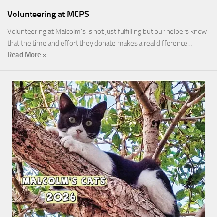
Volunteering at MCPS
Volunteering at Malcolm’s is not just fulfilling but our helpers know
that the time and effort they donate makes a real difference…
Read More »