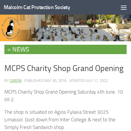
Malcolm Cat Protection Society
Skip to content
NEWS
MCPS Charity Shop Grand Opening
BY
CARON
· PUBLISHED
MAY 30, 2016
· UPDATED
JULY 11, 2022
MCPS Charity Shop Grand Opening Saturday 4th June. 10
till 2.
The shop is situated on Agios Fylaxia Street 3025
Limassol. (Just down from Inter College & next to the
Simply Fresh Sandwich shop.