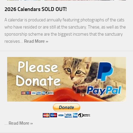
2026 Calendars SOLD OUT!
A calendar is produced annually featuring photographs of the cats
who have resided or are still at the sanctuary. These, as well as the
sponsorship scheme are the biggest incomes that the sanctuary
receives…
Read More »
…
Read More »