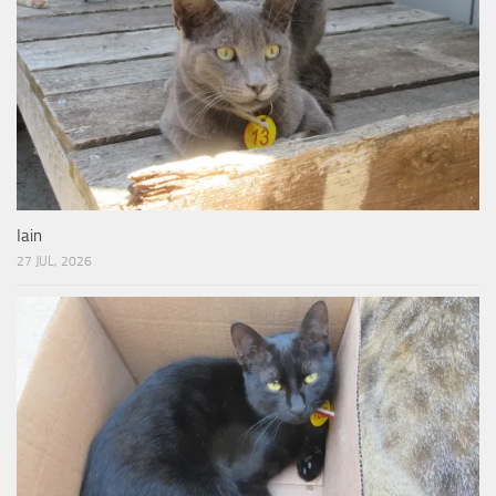
Iain
27 JUL, 2026