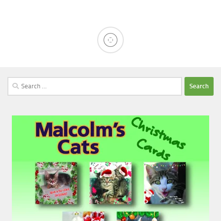
Search
for: