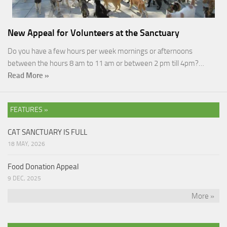
New Appeal for Volunteers at the Sanctuary
Do you have a few hours per week mornings or afternoons
between the hours 8 am to 11 am or between 2 pm till 4pm?…
Read More »
FEATURES »
CAT SANCTUARY IS FULL
18 MAY, 2026
Food Donation Appeal
9 DEC, 2025
More »