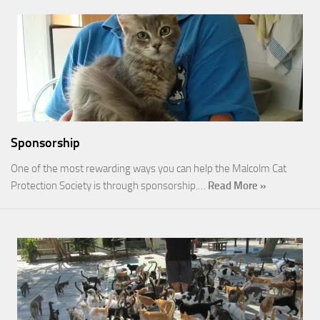
Sponsorship
One of the most rewarding ways you can help the Malcolm Cat
Protection Society is through sponsorship.…
Read More »