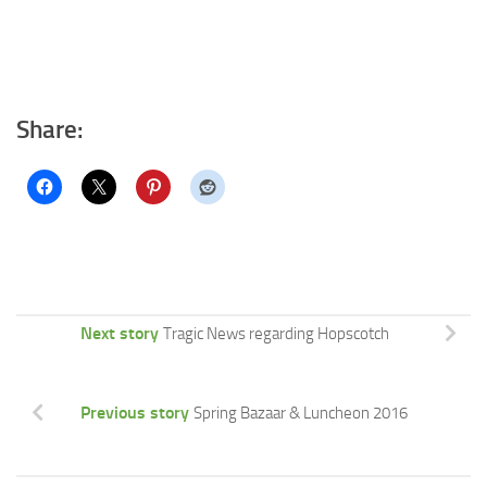
Share:
Next story
Tragic News regarding Hopscotch
Previous story
Spring Bazaar & Luncheon 2016