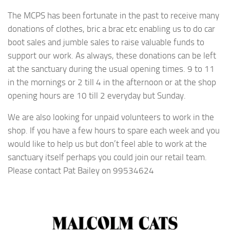
The MCPS has been fortunate in the past to receive many
donations of clothes, bric a brac etc enabling us to do car
boot sales and jumble sales to raise valuable funds to
support our work. As always, these donations can be left
at the sanctuary during the usual opening times. 9 to 11
in the mornings or 2 till 4 in the afternoon or at the shop
opening hours are 10 till 2 everyday but Sunday.
We are also looking for unpaid volunteers to work in the
shop. If you have a few hours to spare each week and you
would like to help us but don’t feel able to work at the
sanctuary itself perhaps you could join our retail team.
Please contact Pat Bailey on 99534624