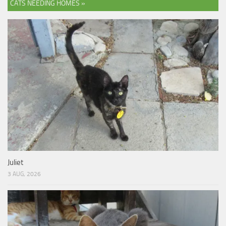
CATS NEEDING HOMES »
Juliet
3 AUG, 2026