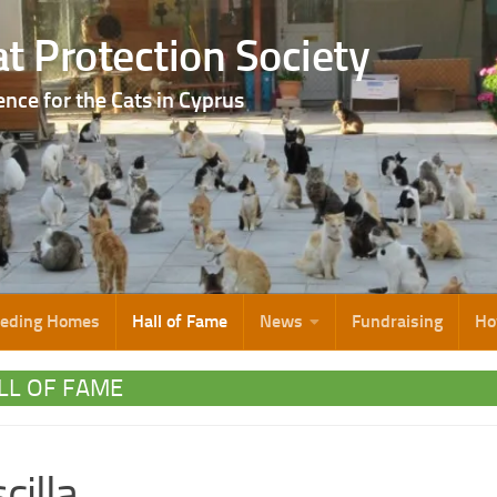
t Protection Society
ence for the Cats in Cyprus
eeding Homes
Hall of Fame
News
Fundraising
Ho
LL OF FAME
cilla