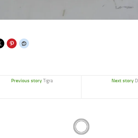
Previous story
Next story
Tigra
D