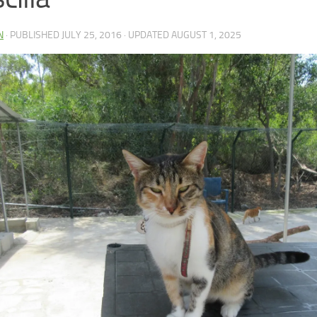
N
· PUBLISHED
JULY 25, 2016
· UPDATED
AUGUST 1, 2025