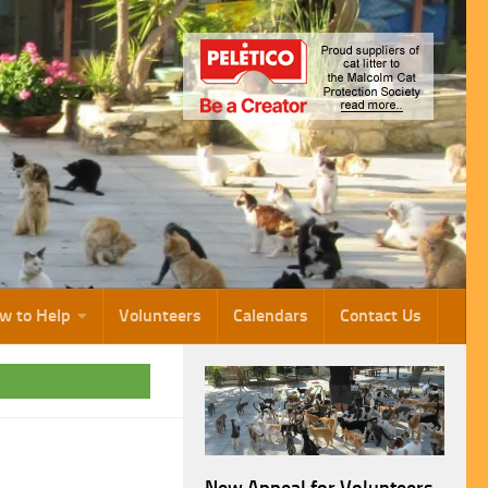
w to Help
Volunteers
Calendars
Contact Us