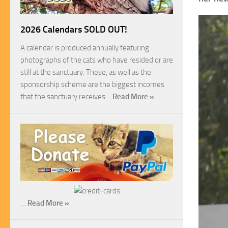
2026 Calendars SOLD OUT!
A calendar is produced annually featuring
photographs of the cats who have resided or are
still at the sanctuary. These, as well as the
sponsorship scheme are the biggest incomes
that the sanctuary receives…
Read More »
…
Read More »