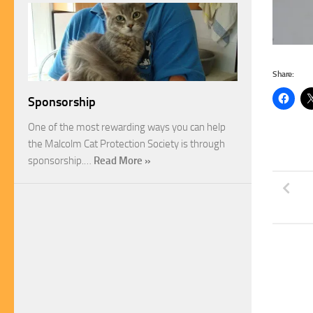
Share:
Sponsorship
One of the most rewarding ways you can help
the Malcolm Cat Protection Society is through
sponsorship.…
Read More »