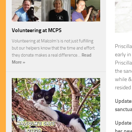
Volunteering at MCPS
Volunteering at Malcolm’s is not just fulfilling
Priscill
but our helpers know that the time and effort
early in
they donate makes a real difference…
Read
Priscill
More »
the san
while &
resided 
Update:
sanctua
Update 
her new