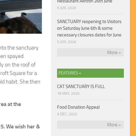
Restaurant Akrotiri 26th June
5 JUN, 2026
SANCTUARY reopening to Visitors
on Saturday June 6th & some
necessary closures dates for June
5 JUN, 2026
into the sanctuary
More »
een spayed.
ly on the roof of
roft Square for a
FEATURES »
ld habit. She then
CAT SANCTUARY IS FULL
18 MAY, 2026
ea at the
Food Donation Appeal
9 DEC, 2025
More »
25. We wish her &