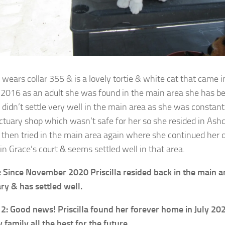
a wears collar 355 & is a lovely tortie & white cat that came 
2016 as an adult she was found in the main area she has b
a didn’t settle very well in the main area as she was constant
ctuary shop which wasn’t safe for her so she resided in Ashc
 then tried in the main area again where she continued her o
in Grace’s court & seems settled well in that area.
 Since November 2020 Priscilla resided back in the main ar
ry & has settled well.
2: Good news! Priscilla found her forever home in July 20
 family all the best for the future.