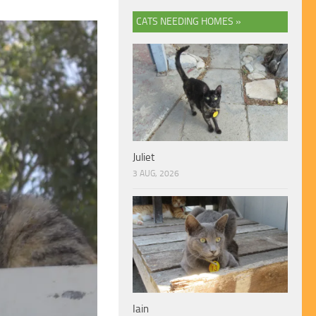
CATS NEEDING HOMES »
Juliet
3 AUG, 2026
Iain