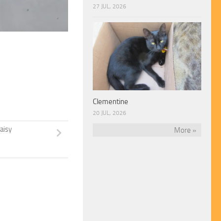
27 JUL, 2026
Clementine
20 JUL, 2026
aisy
More »