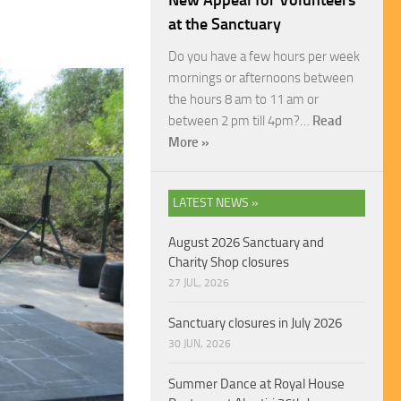
New Appeal for Volunteers
at the Sanctuary
Do you have a few hours per week
mornings or afternoons between
the hours 8 am to 11 am or
between 2 pm till 4pm?…
Read
More »
LATEST NEWS »
August 2026 Sanctuary and
Charity Shop closures
27 JUL, 2026
Sanctuary closures in July 2026
30 JUN, 2026
Summer Dance at Royal House