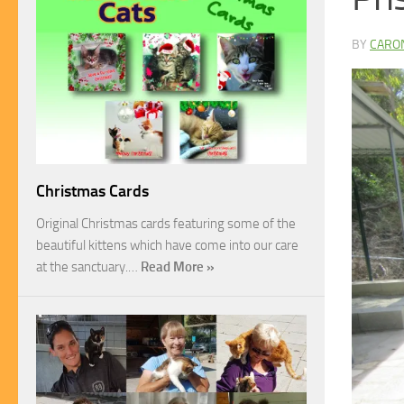
BY
CARO
Christmas Cards
Original Christmas cards featuring some of the
beautiful kittens which have come into our care
at the sanctuary.…
Read More »