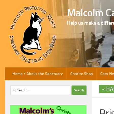
Skip to content
Malcolm Ca
Help us make a differ
Home / About the Sanctuary
Charity Shop
Cats N
HA
Search
for:
Pris