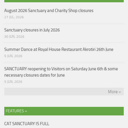
August 2026 Sanctuary and Charity Shop closures
27 JUL, 2026
Sanctuary closures in July 2026
30 JUN, 2026
Summer Dance at Royal House Restaurant Akrotiri 26th June
5 JUN, 2026
SANCTUARY reopening to Visitors on Saturday June 6th & some
necessary closures dates for June
5 JUN, 2026
More »
FEATURES »
CAT SANCTUARY IS FULL