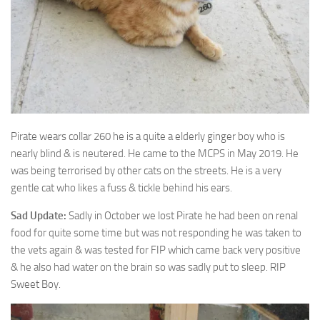
Pirate wears collar 260 he is a quite a elderly ginger boy who is
nearly blind & is
neutered. He came to the MCPS in May 2019. He
was being terrorised by other cats on the streets. He is a very
gentle cat who likes a fuss & tickle behind his ears.
Sad Update:
Sadly in October we lost Pirate he had been on renal
food for quite some time but was not responding he was taken to
the vets again & was tested for FIP which came back very positive
& he also had water on the brain so was sadly put to sleep. RIP
Sweet Boy.