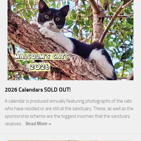
2026 Calendars SOLD OUT!
A calendar is produced annually featuring photographs of the cats
who have resided or are still at the sanctuary. These, as well as the
sponsorship scheme are the biggest incomes that the sanctuary
receives…
Read More »