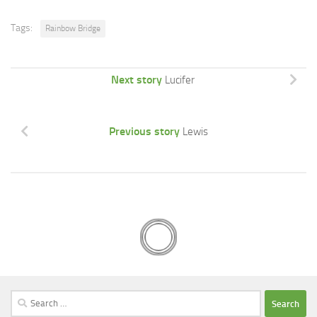
Tags:
Rainbow Bridge
Next story
Lucifer
Previous story
Lewis
Search
for: