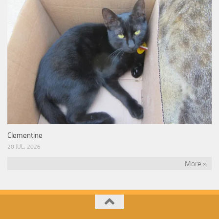
Clementine
20 JUL, 2026
More »