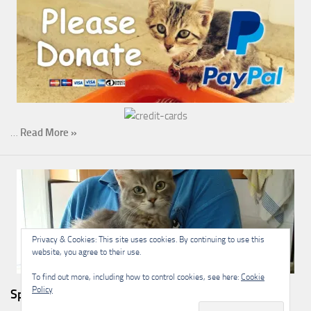
…
Read More »
Privacy & Cookies: This site uses cookies. By continuing to use this
website, you agree to their use.
To find out more, including how to control cookies, see here:
Cookie
Policy
Sponsorship