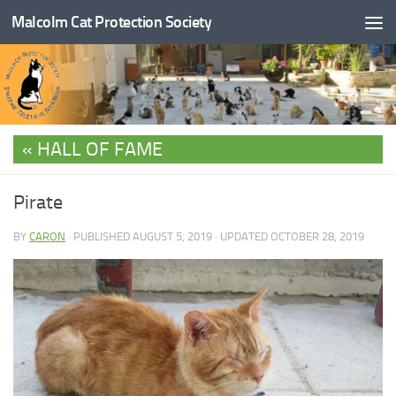
Malcolm Cat Protection Society
Skip to content
HALL OF FAME
Pirate
BY
CARON
· PUBLISHED
AUGUST 5, 2019
· UPDATED
OCTOBER 28, 2019