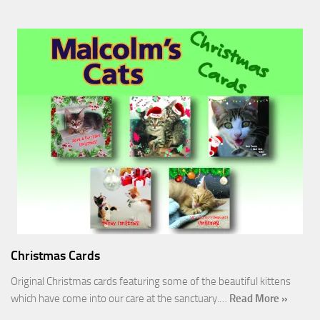
Christmas Cards
Original Christmas cards featuring some of the beautiful kittens
which have come into our care at the sanctuary.…
Read More »