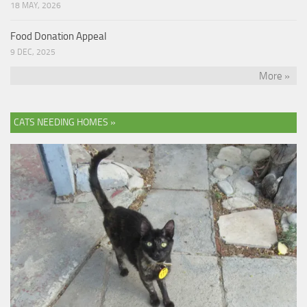
18 MAY, 2026
Food Donation Appeal
9 DEC, 2025
More »
CATS NEEDING HOMES »