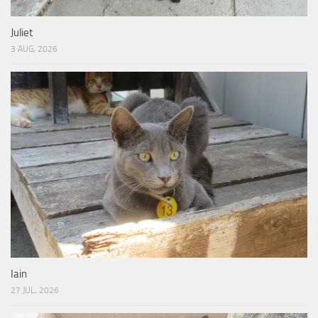
Juliet
3 AUG, 2026
Iain
27 JUL, 2026