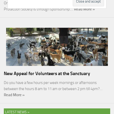
One of the most rewarding ways you can help the Malcolm Cat
Protection Society is through sponsorship.…
Read More »
New Appeal for Volunteers at the Sanctuary
Do you have a few hours per week mornings or afternoons
between the hours 8 am to 11 am or between 2 pm till 4pm?…
Read More »
LATEST NEWS »