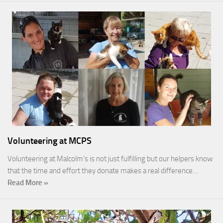
Volunteering at MCPS
Volunteering at Malcolm’s is not just fulfilling but our helpers know
that the time and effort they donate makes a real difference…
Read More »