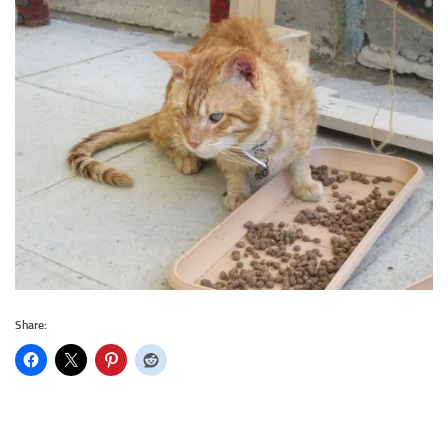
Share: