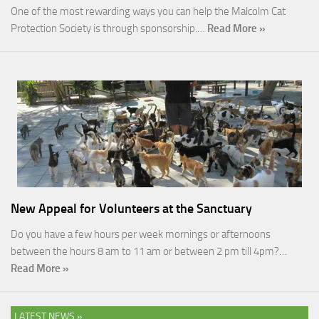
One of the most rewarding ways you can help the Malcolm Cat
Protection Society is through sponsorship.…
Read More »
New Appeal for Volunteers at the Sanctuary
Do you have a few hours per week mornings or afternoons
between the hours 8 am to 11 am or between 2 pm till 4pm?…
Read More »
LATEST NEWS »