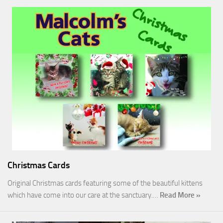
Christmas Cards
Original Christmas cards featuring some of the beautiful kittens
which have come into our care at the sanctuary.…
Read More »