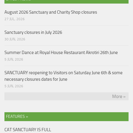
August 2026 Sanctuary and Charity Shop closures
27 JUL, 2026
Sanctuary closures in July 2026
30 JUN, 2026
Summer Dance at Royal House Restaurant Akrotiri 26th June
5 JUN, 2026
SANCTUARY reopening to Visitors on Saturday June 6th & some
necessary closures dates for June
5 JUN, 2026
More »
FEATURES »
CAT SANCTUARY IS FULL