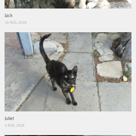
Jack
10 AUG, 2026
Juliet
3 AUG, 2026