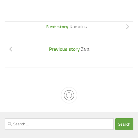
Next story
Romulus
Previous story
Zara
Search
for: