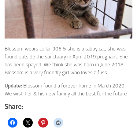
Blossom wears collar 306 & she is a tabby cat, she was
found outside the sanctuary in April 2019 pregnant
. She
has been spayed. We think she was born in June 2018.
Blossom is a very friendly girl who loves a fuss.
Update:
Blossom found a forever home in March 2020.
We wish her & his new family all the best for the future
Share: