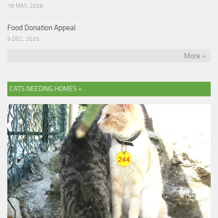
18 MAY, 2026
Food Donation Appeal
9 DEC, 2025
More »
CATS NEEDING HOMES »