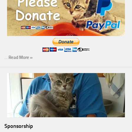
…
Read More »
Sponsorship