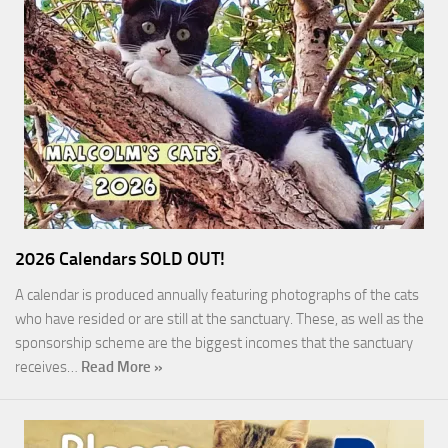
2026 Calendars SOLD OUT!
A calendar is produced annually featuring photographs of the cats
who have resided or are still at the sanctuary. These, as well as the
sponsorship scheme are the biggest incomes that the sanctuary
receives…
Read More »