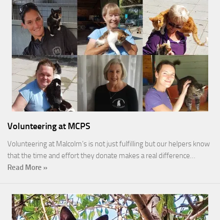
Volunteering at MCPS
Volunteering at Malcolm’s is not just fulfilling but our helpers know
that the time and effort they donate makes a real difference…
Read More »