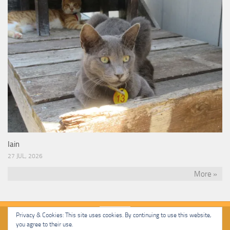
Iain
27 JUL, 2026
More »
Privacy & Cookies: This site uses cookies. By continuing to use this website,
you agree to their use.