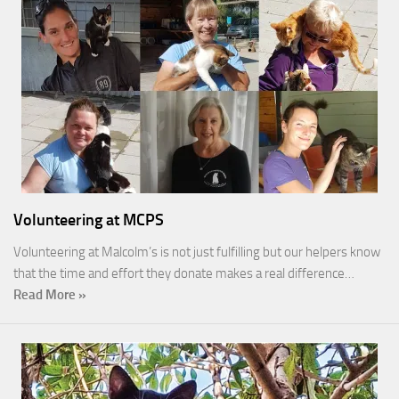
Volunteering at MCPS
Volunteering at Malcolm’s is not just fulfilling but our helpers know
that the time and effort they donate makes a real difference…
Read More »