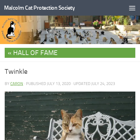
Malcolm Cat Protection Society
Skip to content
HALL OF FAME
Twinkle
BY
CARON
· PUBLISHED
JULY 13, 2020
· UPDATED
JULY 24, 2023