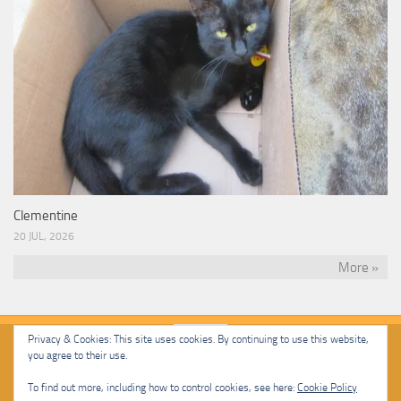
Clementine
20 JUL, 2026
More »
Privacy & Cookies: This site uses cookies. By continuing to use this website,
you agree to their use.
Malcolm Cat Protection Society © 2020. All Rights Reserved.
To find out more, including how to control cookies, see here:
Cookie Policy