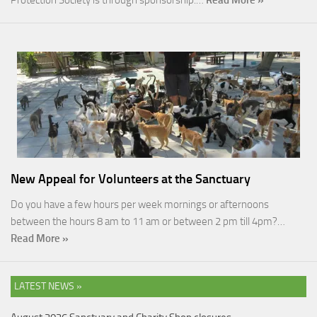
Protection Society is through sponsorship.…
Read More »
New Appeal for Volunteers at the Sanctuary
Do you have a few hours per week mornings or afternoons
between the hours 8 am to 11 am or between 2 pm till 4pm?…
Read More »
LATEST NEWS »