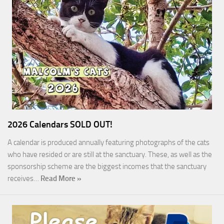
2026 Calendars SOLD OUT!
A calendar is produced annually featuring photographs of the cats
who have resided or are still at the sanctuary. These, as well as the
sponsorship scheme are the biggest incomes that the sanctuary
receives…
Read More »