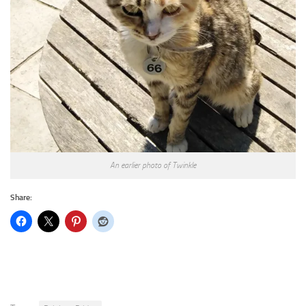
An earlier photo of Twinkle
Share: