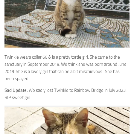
Twinkle wears collar 66 & is a pretty tortie girl. She came to the
sanctuary in September 2019. We
think she was born around June
2019. She is a lovely girl that can be a bit mischievous . She has
been spayed.
Sad Update:
We sadly lost Twinkle to Rainbow Bridge in July 2023.
RIP sweet girl.