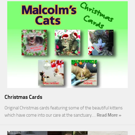
Christmas Cards
Original Christmas cards featuring some of the beautiful kittens
which have come into our care at the sanctuary.…
Read More »