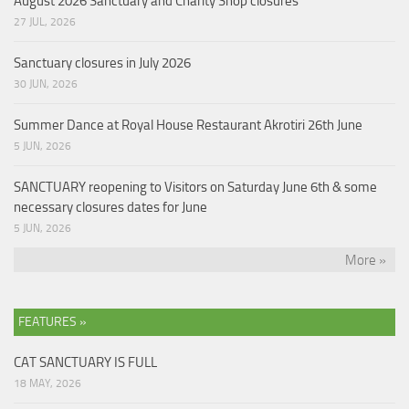
August 2026 Sanctuary and Charity Shop closures
27 JUL, 2026
Sanctuary closures in July 2026
30 JUN, 2026
Summer Dance at Royal House Restaurant Akrotiri 26th June
5 JUN, 2026
SANCTUARY reopening to Visitors on Saturday June 6th & some
necessary closures dates for June
5 JUN, 2026
More »
FEATURES »
CAT SANCTUARY IS FULL
18 MAY, 2026