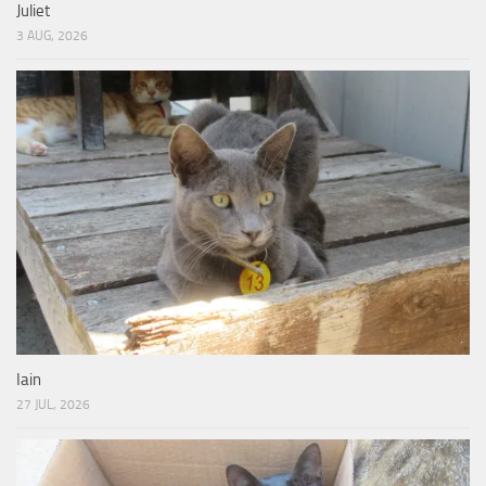
Juliet
3 AUG, 2026
Iain
27 JUL, 2026