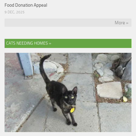
Food Donation Appeal
9 DEC, 2025
More »
CATS NEEDING HOMES »