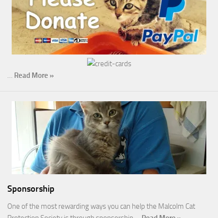
…
Read More »
Sponsorship
One of the most rewarding ways you can help the Malcolm Cat