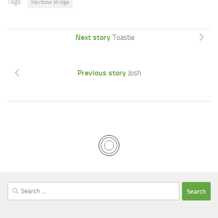
Tags:
Rainbow Bridge
Next story
Toastie
Previous story
Josh
Search
for: