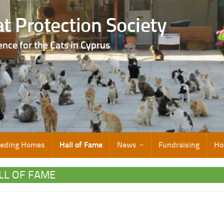
t Protection Society
ence for the Cats in Cyprus
eeding Homes
Hall of Fame
News
Fundraising
Ho
LL OF FAME