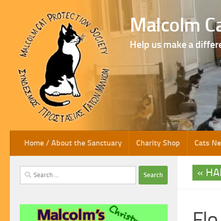
Skip to content
Malcolm Ca
Help us make a differ
Home / About the Sanctuary
Charity Shop
Cats N
HA
Search
for:
Flo