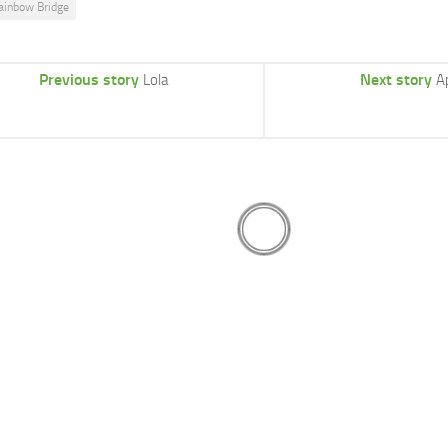
ainbow Bridge
Previous story
Next story
Lola
A