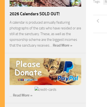
Tags:
R
2026 Calendars SOLD OUT!
A calendar is produced annually featuring
photographs of the cats who have resided or are
still at the sanctuary. These, as well as the
sponsorship scheme are the biggest incomes
that the sanctuary receives…
Read More »
…
Read More »