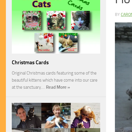
BY
CARO
Christmas Cards
Original Christmas cards featuring some of the
beautiful kittens which have come into our care
at the sanctuary.…
Read More »