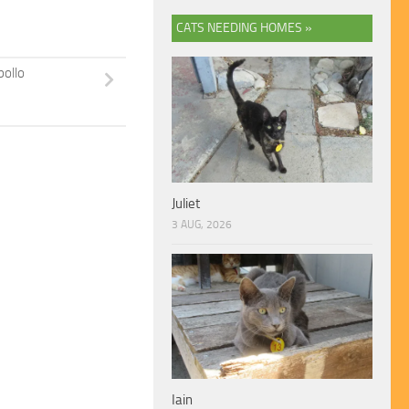
CATS NEEDING HOMES »
pollo
Juliet
3 AUG, 2026
Iain