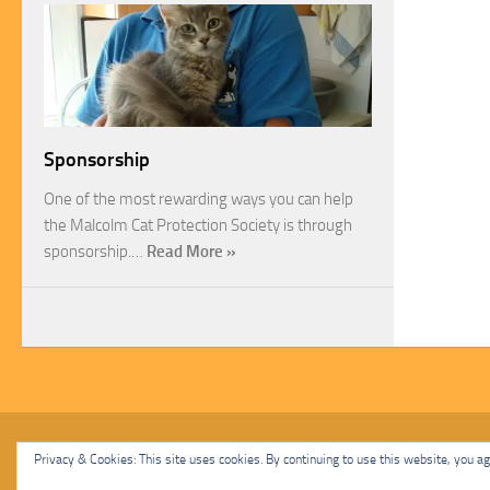
Sponsorship
One of the most rewarding ways you can help
the Malcolm Cat Protection Society is through
sponsorship.…
Read More »
Malcolm Cat Protection Society © 2020. All Rights Reserved.
Privacy & Cookies: This site uses cookies. By continuing to use this website, you agr
Powered by
- Designed with
Hueman Pro