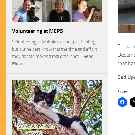
Volunteering at MCPS
Volunteering at Malcolm’s is not just fulfilling
Flo wea
but our helpers know that the time and effort
Decemb
they donate makes a real difference…
Read
that ha
More »
Sad Up
Share: