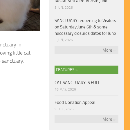
Restaurant Akrotiri 26th June
5 JUN, 2026
SANCTUARY reopening to Visitors
on Saturday June 6th & some
necessary closures dates for June
5 JUN, 2026
anctuary in
More »
ving little cat
e sanctuary.
FEATURES »
CAT SANCTUARY IS FULL
18 MAY, 2026
Food Donation Appeal
9 DEC, 2025
More »