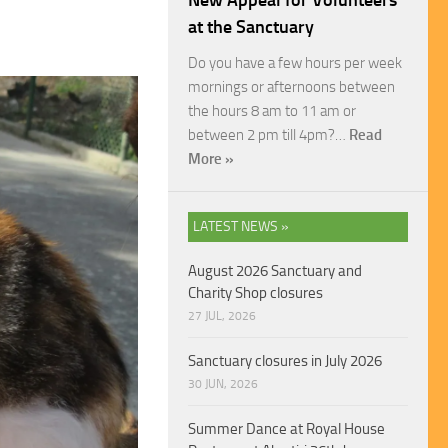
New Appeal for Volunteers
at the Sanctuary
Do you have a few hours per week
mornings or afternoons between
the hours 8 am to 11 am or
between 2 pm till 4pm?…
Read
More »
LATEST NEWS »
August 2026 Sanctuary and
Charity Shop closures
27 JUL, 2026
Sanctuary closures in July 2026
30 JUN, 2026
Summer Dance at Royal House