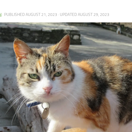
N
· PUBLISHED
AUGUST 21, 2023
· UPDATED
AUGUST 29, 2023