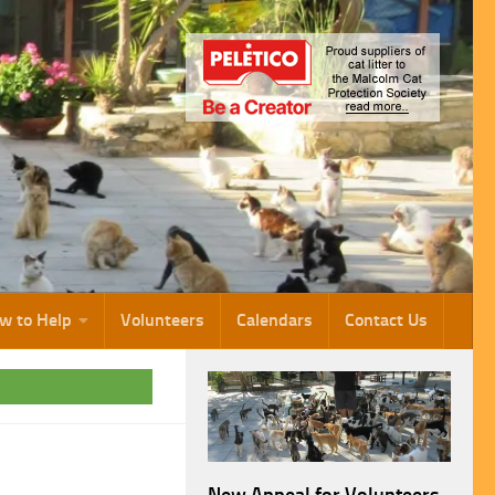
w to Help
Volunteers
Calendars
Contact Us