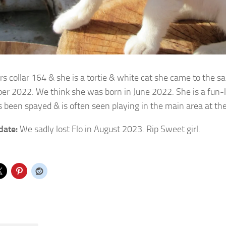
rs collar 164 & she is a tortie & white cat she came to the s
er 2022.
We think she was born in June 2022. She is a fun-lo
s been spayed & is often seen playing in the main area at th
date:
We sadly lost Flo in August 2023. Rip Sweet girl.