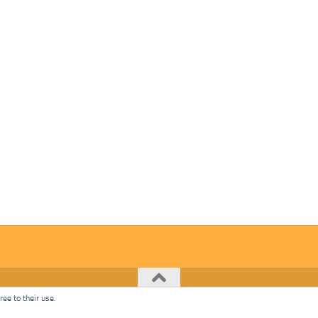
ee to their use.