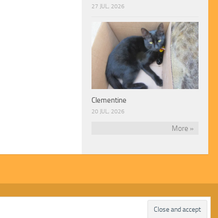
27 JUL, 2026
Clementine
20 JUL, 2026
More »