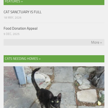
FEATURES »
CAT SANCTUARY IS FULL
18 MAY, 2026
Food Donation Appeal
9 DEC, 2025
More »
CATS NEEDING HOMES »