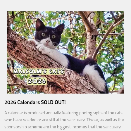
2026 Calendars SOLD OUT!
A calendar is produced annually featuring photographs of the cats
who have resided or are still at the sanctuary. These, as well as the
sponsorship scheme are the biggest incomes that the sanctuary