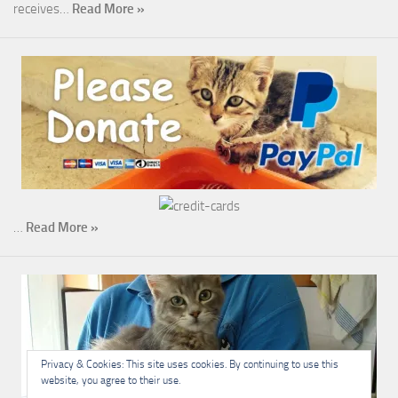
receives…
Read More »
…
Read More »
Privacy & Cookies: This site uses cookies. By continuing to use this
website, you agree to their use.