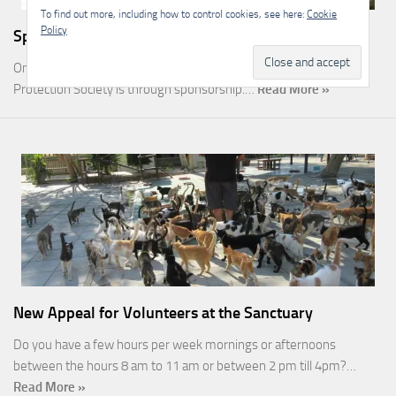
To find out more, including how to control cookies, see here:
Cookie
Policy
Sponsorship
One of the most rewarding ways you can help the Malcolm Cat
Protection Society is through sponsorship.…
Read More »
New Appeal for Volunteers at the Sanctuary
Do you have a few hours per week mornings or afternoons
between the hours 8 am to 11 am or between 2 pm till 4pm?…
Read More »