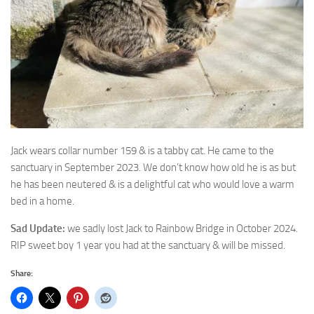
Jack wears collar number 159 & is a tabby cat. He came to the
sanctuary in September
2023. We don’t know how old he is as but
he has been neutered & is a delightful cat who would love a warm
bed in a home.
Sad Update:
we sadly lost Jack to Rainbow Bridge in October 2024.
RIP sweet boy 1 year you had at the sanctuary & will be missed.
Share: