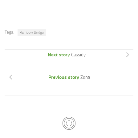
Tags:
Rainbow Bridge
Next story
Cassidy
Previous story
Zena