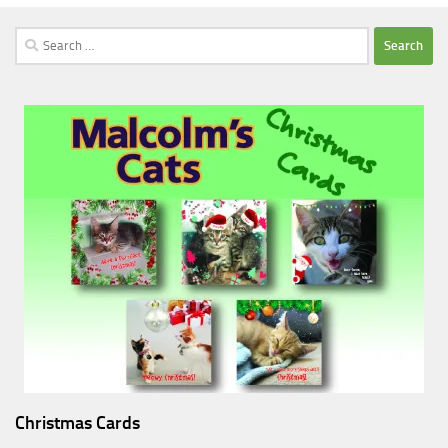
Search
for:
Christmas Cards