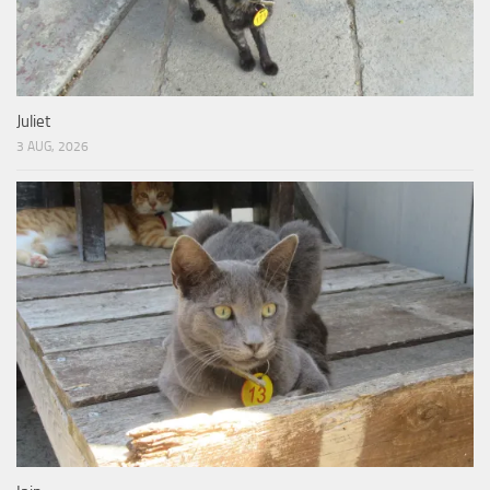
Juliet
3 AUG, 2026