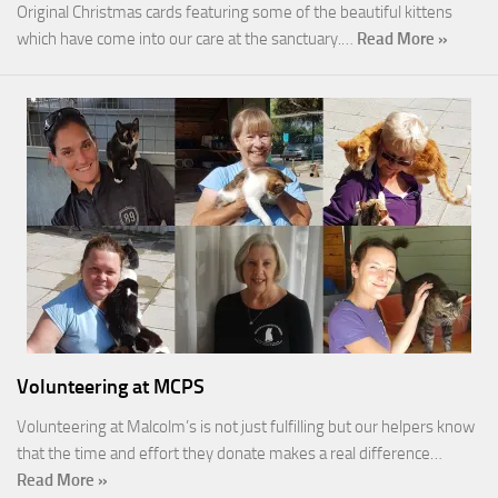
Original Christmas cards featuring some of the beautiful kittens
which have come into our care at the sanctuary.…
Read More »
Volunteering at MCPS
Volunteering at Malcolm’s is not just fulfilling but our helpers know
that the time and effort they donate makes a real difference…
Read More »