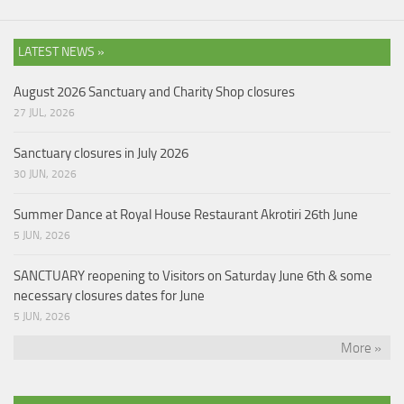
LATEST NEWS »
August 2026 Sanctuary and Charity Shop closures
27 JUL, 2026
Sanctuary closures in July 2026
30 JUN, 2026
Summer Dance at Royal House Restaurant Akrotiri 26th June
5 JUN, 2026
SANCTUARY reopening to Visitors on Saturday June 6th & some
necessary closures dates for June
5 JUN, 2026
More »