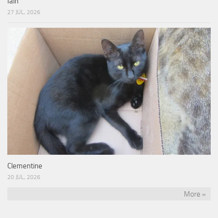
Iain
27 JUL, 2026
Clementine
20 JUL, 2026
More »