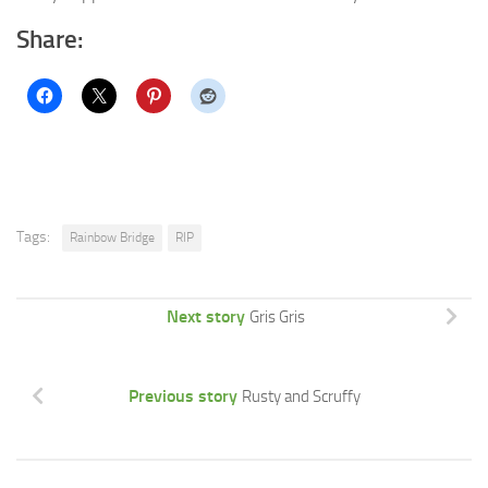
Share:
Tags:
Rainbow Bridge
RIP
Next story
Gris Gris
Previous story
Rusty and Scruffy