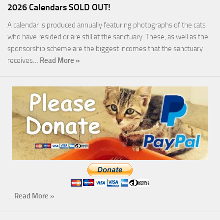
2026 Calendars SOLD OUT!
A calendar is produced annually featuring photographs of the cats
who have resided or are still at the sanctuary. These, as well as the
sponsorship scheme are the biggest incomes that the sanctuary
receives…
Read More »
…
Read More »