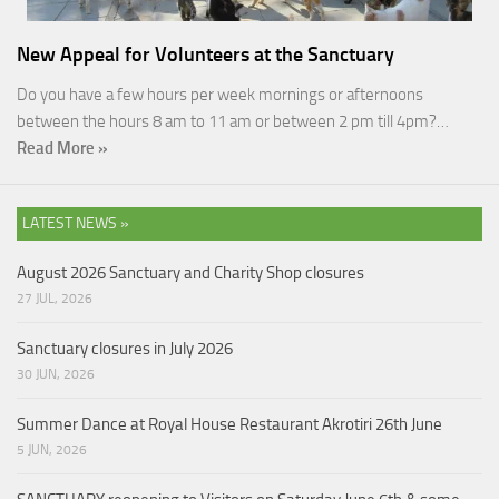
New Appeal for Volunteers at the Sanctuary
Do you have a few hours per week mornings or afternoons
between the hours 8 am to 11 am or between 2 pm till 4pm?…
Read More »
LATEST NEWS »
August 2026 Sanctuary and Charity Shop closures
27 JUL, 2026
Sanctuary closures in July 2026
30 JUN, 2026
Summer Dance at Royal House Restaurant Akrotiri 26th June
5 JUN, 2026