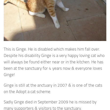
This is Ginge. He is disabled which makes him fall over.
Despite his disability Ginge is a very happy loving cat who
will always be found either near or in the kitchen. He has
been at the sanctuary for 4 years now & everyone loves
Ginge!
Ginge is still at the anctuary in 2007 & is one of the cats
on the Adopt a cat scheme.
Sadly Ginge died in September 2009 he is missed by
many supporters & visitors to the sanctuary.