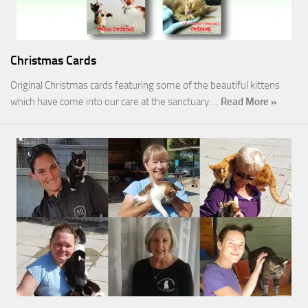
Christmas Cards
Original Christmas cards featuring some of the beautiful kittens
which have come into our care at the sanctuary.…
Read More »