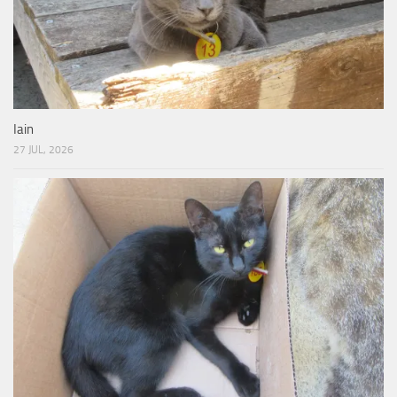
Iain
27 JUL, 2026