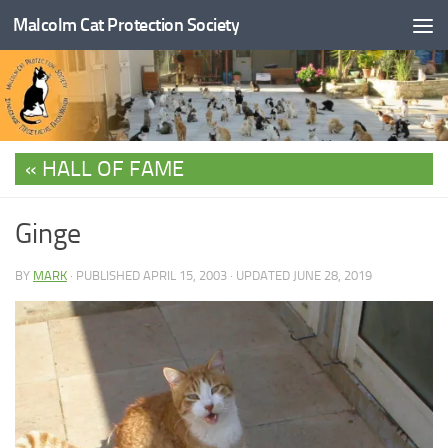
Malcolm Cat Protection Society
Skip to content
HALL OF FAME
Ginge
BY
MARK
· PUBLISHED
APRIL 15, 2003
· UPDATED
JUNE 28, 2019