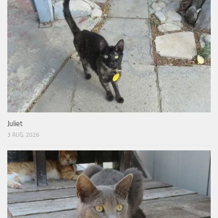
Juliet
3 AUG, 2026