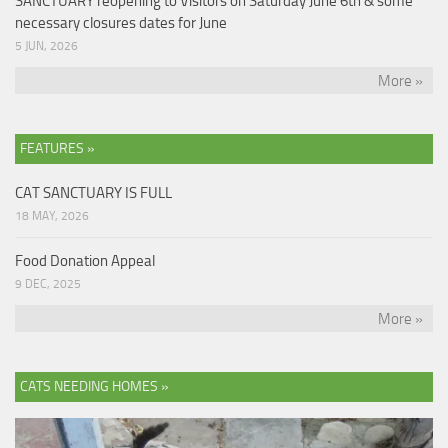
SANCTUARY reopening to Visitors on Saturday June 6th & some
necessary closures dates for June
5 JUN, 2026
More »
FEATURES »
CAT SANCTUARY IS FULL
18 MAY, 2026
Food Donation Appeal
9 DEC, 2025
More »
CATS NEEDING HOMES »