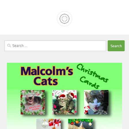
Search
for: