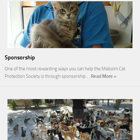
Sponsorship
One of the most rewarding ways you can help the Malcolm Cat
Protection Society is through sponsorship.…
Read More »