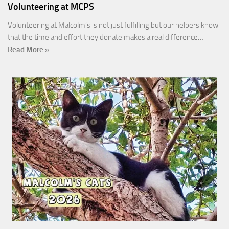
Volunteering at MCPS
Volunteering at Malcolm’s is not just fulfilling but our helpers know
that the time and effort they donate makes a real difference…
Read More »