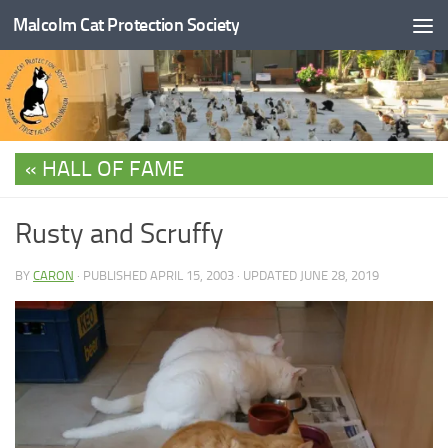
Malcolm Cat Protection Society
Skip to content
HALL OF FAME
Rusty and Scruffy
BY
CARON
· PUBLISHED
APRIL 15, 2003
· UPDATED
JUNE 28, 2019