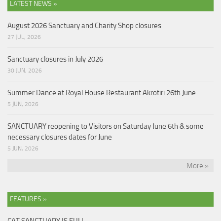
LATEST NEWS »
August 2026 Sanctuary and Charity Shop closures
27 JUL, 2026
Sanctuary closures in July 2026
30 JUN, 2026
Summer Dance at Royal House Restaurant Akrotiri 26th June
5 JUN, 2026
SANCTUARY reopening to Visitors on Saturday June 6th & some
necessary closures dates for June
5 JUN, 2026
More »
FEATURES »
CAT SANCTUARY IS FULL