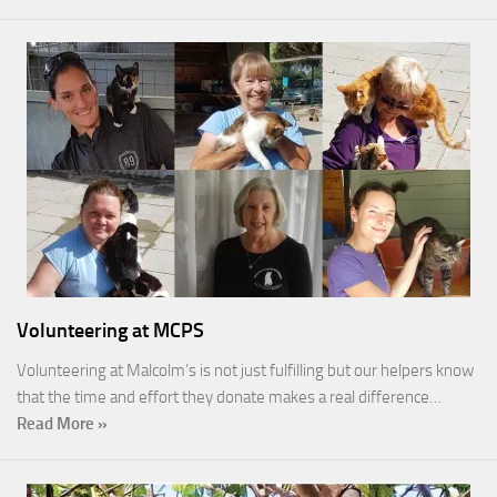
Volunteering at MCPS
Volunteering at Malcolm’s is not just fulfilling but our helpers know
that the time and effort they donate makes a real difference…
Read More »