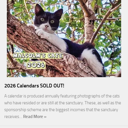
2026 Calendars SOLD OUT!
A calendar is produced annually featuring photographs of the cats
who have resided or are still at the sanctuary. These, as well as the
sponsorship scheme are the biggest incomes that the sanctuary
receives…
Read More »