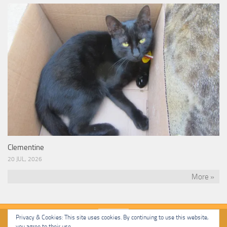
Clementine
20 JUL, 2026
More »
Privacy & Cookies: This site uses cookies. By continuing to use this website,
you agree to their use.