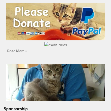
…
Read More »
Sponsorship