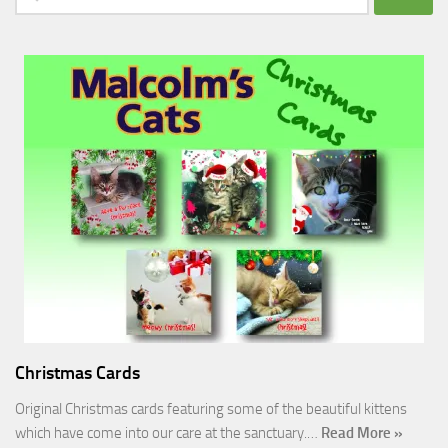
for:
Christmas Cards
Original Christmas cards featuring some of the beautiful kittens
which have come into our care at the sanctuary.…
Read More »