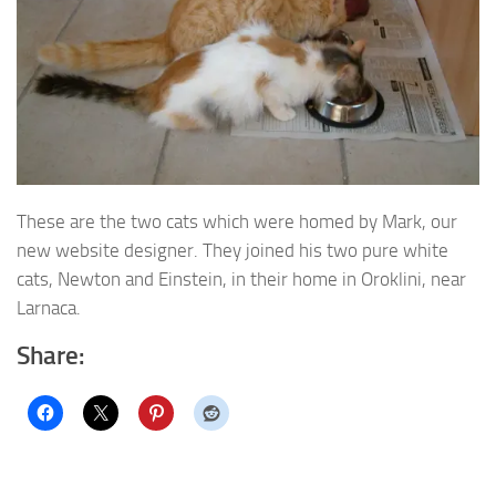
These are the two cats which were homed by Mark, our
new website designer. They joined his two pure white
cats, Newton and Einstein, in their home in Oroklini, near
Larnaca.
Share: