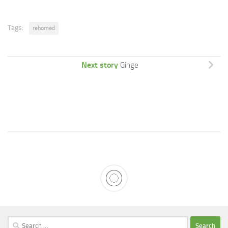
Tags:
rehomed
Next story
Ginge
Search