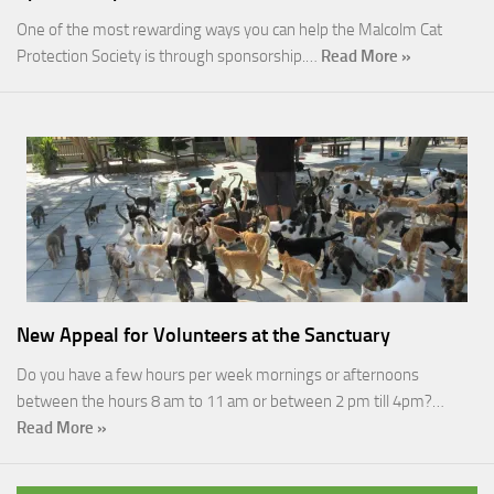
One of the most rewarding ways you can help the Malcolm Cat
Protection Society is through sponsorship.…
Read More »
New Appeal for Volunteers at the Sanctuary
Do you have a few hours per week mornings or afternoons
between the hours 8 am to 11 am or between 2 pm till 4pm?…
Read More »