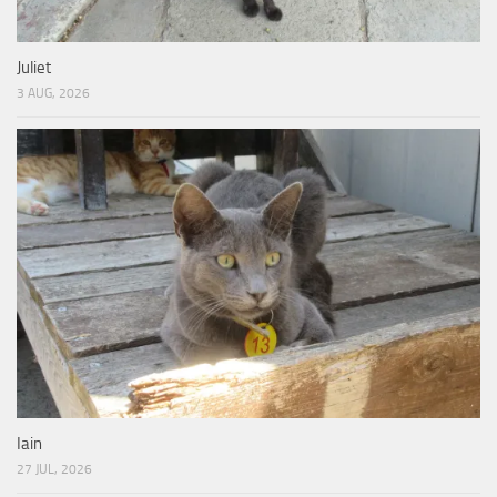
Juliet
3 AUG, 2026
Iain
27 JUL, 2026