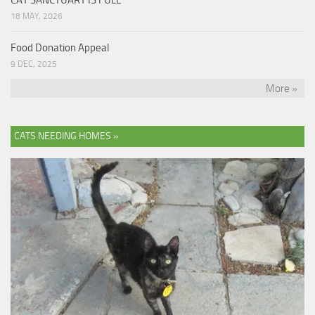
18 MAY, 2026
Food Donation Appeal
9 DEC, 2025
More »
CATS NEEDING HOMES »