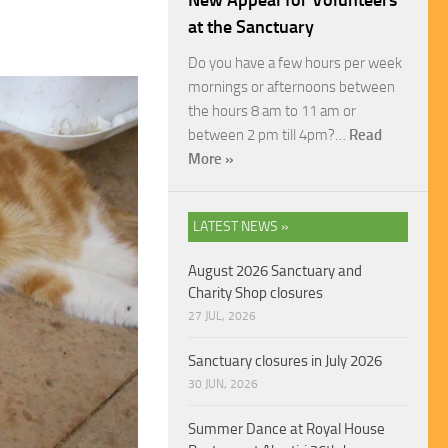
New Appeal for Volunteers
at the Sanctuary
Do you have a few hours per week
mornings or afternoons between
the hours 8 am to 11 am or
between 2 pm till 4pm?…
Read
More »
LATEST NEWS »
August 2026 Sanctuary and
Charity Shop closures
27 JUL, 2026
Sanctuary closures in July 2026
30 JUN, 2026
Summer Dance at Royal House