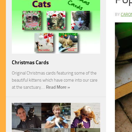
BY
CARO
Christmas Cards
Original Christmas cards featuring some of the
beautiful kittens which have come into our care
at the sanctuary.…
Read More »