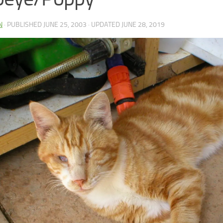
N
· PUBLISHED
JUNE 25, 2003
· UPDATED
JUNE 28, 2019