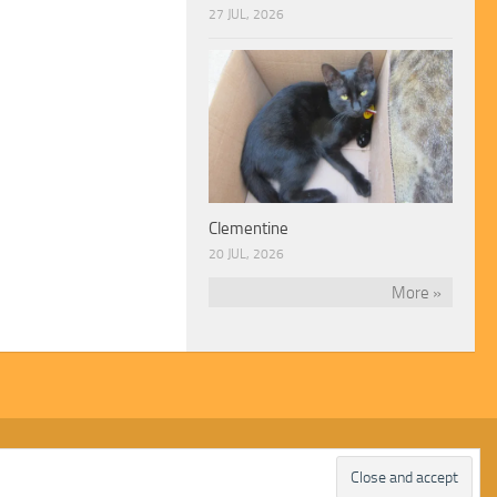
27 JUL, 2026
Clementine
20 JUL, 2026
More »