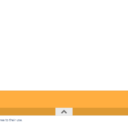
ee to their use.