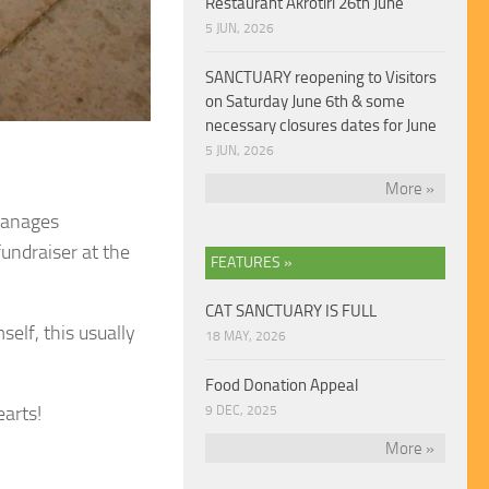
Restaurant Akrotiri 26th June
5 JUN, 2026
SANCTUARY reopening to Visitors
on Saturday June 6th & some
necessary closures dates for June
5 JUN, 2026
More »
 manages
fundraiser at the
FEATURES »
CAT SANCTUARY IS FULL
self, this usually
18 MAY, 2026
Food Donation Appeal
earts!
9 DEC, 2025
More »