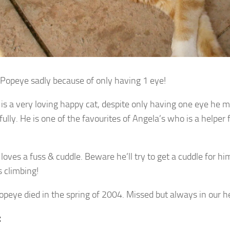
opeye sadly because of only having 1 eye!
is a very loving happy cat, despite only having one eye he
ully. He is one of the favourites of Angela’s who is a helper 
oves a fuss & cuddle. Beware he’ll try to get a cuddle for him
s climbing!
opeye died in the spring of 2004. Missed but always in our h
: