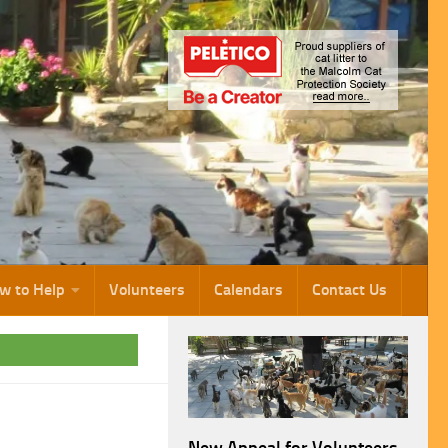
w to Help
Volunteers
Calendars
Contact Us