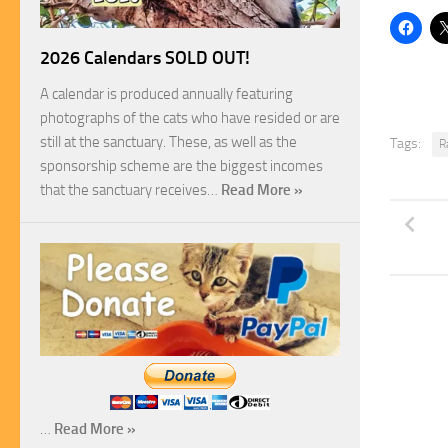
2026 Calendars SOLD OUT!
A calendar is produced annually featuring
photographs of the cats who have resided or are
still at the sanctuary. These, as well as the
Tags:
R
sponsorship scheme are the biggest incomes
that the sanctuary receives…
Read More »
…
Read More »