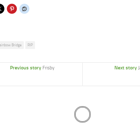
ainbow Bridge
RIP
Previous story
Next story
Frisby