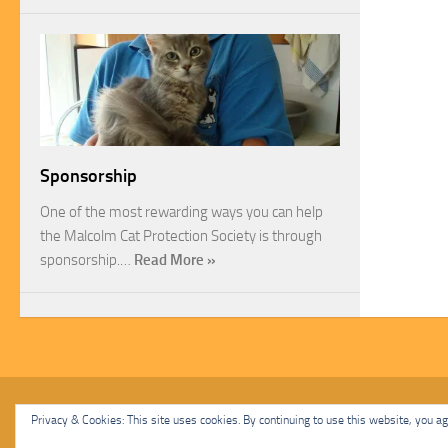
Sponsorship
One of the most rewarding ways you can help
the Malcolm Cat Protection Society is through
sponsorship.…
Read More »
Malcolm Cat Protection Society © 2020. All Rights Reserved.
Privacy & Cookies: This site uses cookies. By continuing to use this website, you agr
Powered by
- Designed with
Hueman Pro