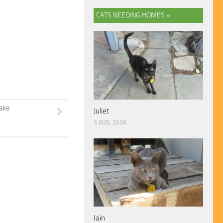
CATS NEEDING HOMES »
Jake
Juliet
3 AUG, 2026
Iain