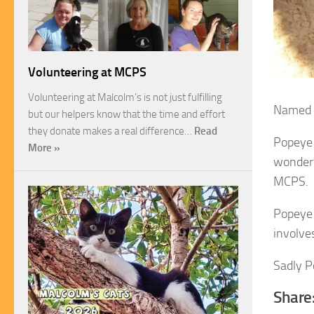
Volunteering at MCPS
Volunteering at Malcolm’s is not just fulfilling
Named P
but our helpers know that the time and effort
they donate makes a real difference…
Read
Popeye 
More »
wonderf
MCPS.
Popeye l
involve
Sadly P
Share