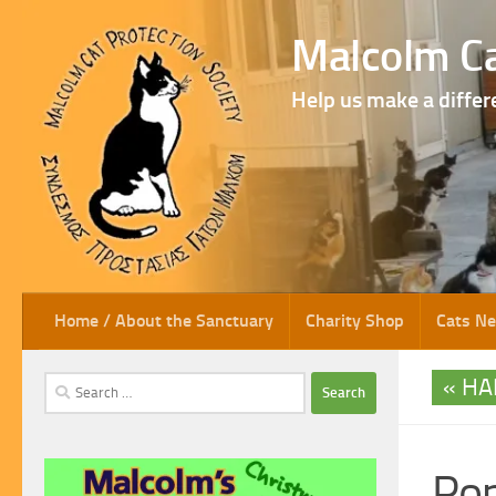
Skip to content
Malcolm Ca
Help us make a differ
Home / About the Sanctuary
Charity Shop
Cats N
HA
Search
for:
Po