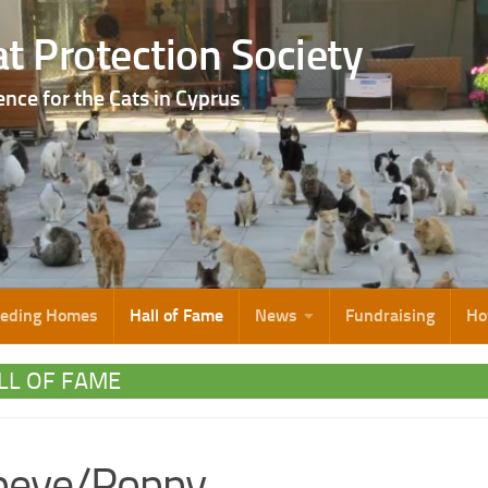
t Protection Society
ence for the Cats in Cyprus
eeding Homes
Hall of Fame
News
Fundraising
Ho
LL OF FAME
peye/Poppy