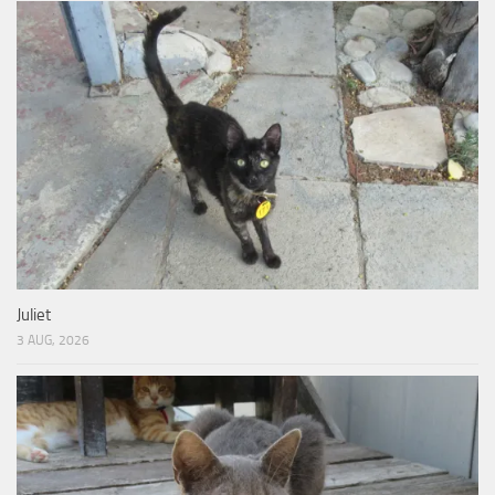
Juliet
3 AUG, 2026