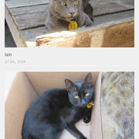
Iain
27 JUL, 2026