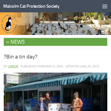
Malcolm Cat Protection Society
Skip to content
NEWS
?Bin a tin day?
BY
CARON
· PUBLISHED
FEBRUARY 6, 2004
· UPDATED
JUNE 29, 2015