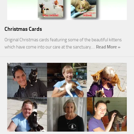
Christmas Cards
Original Christmas cards featuring some of the beautiful kittens
which have come into our care at the sanctuary.…
Read More »