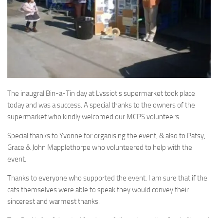
The inaugral Bin-a-Tin day at Lyssiotis supermarket took place
today and was a success. A special thanks to the owners of the
supermarket who kindly welcomed our MCPS volunteers.
Special thanks to Yvonne for organising the event, & also to Patsy,
Grace & John Mapplethorpe who volunteered to help with the
event.
Thanks to everyone who supported the event. I am sure that if the
cats themselves were able to speak they would convey their
sincerest and warmest thanks.