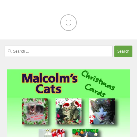
Search
for: