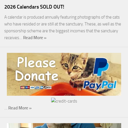
2026 Calendars SOLD OUT!
A calendar is produced annually featuring photographs of the cats
who have resided or are still at the sanctuary. These, as well as the
sponsorship scheme are the biggest incomes that the sanctuary
receives…
Read More »
…
Read More »