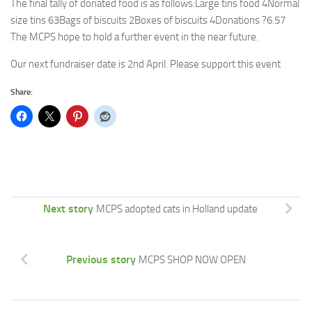
The final tally of donated food is as follows:Large tins food 4Normal
size tins 63Bags of biscuits 2Boxes of biscuits 4Donations ?6.57
The MCPS hope to hold a further event in the near future.
Our next fundraiser date is 2nd April. Please support this event
Share:
Next story
MCPS adopted cats in Holland update
Previous story
MCPS SHOP NOW OPEN