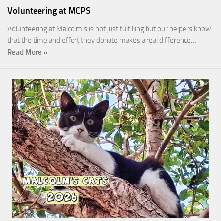
Volunteering at MCPS
Volunteering at Malcolm’s is not just fulfilling but our helpers know
that the time and effort they donate makes a real difference…
Read More »