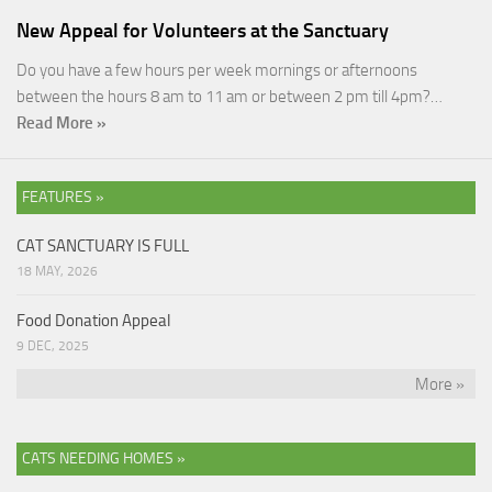
New Appeal for Volunteers at the Sanctuary
Do you have a few hours per week mornings or afternoons
between the hours 8 am to 11 am or between 2 pm till 4pm?…
Read More »
FEATURES »
CAT SANCTUARY IS FULL
18 MAY, 2026
Food Donation Appeal
9 DEC, 2025
More »
CATS NEEDING HOMES »