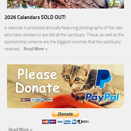
2026 Calendars SOLD OUT!
A calendar is produced annually featuring photographs of the cats
who have resided or are still at the sanctuary. These, as well as the
sponsorship scheme are the biggest incomes that the sanctuary
receives…
Read More »
…
Read More »