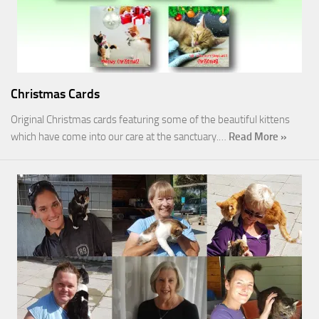
Christmas Cards
Original Christmas cards featuring some of the beautiful kittens
which have come into our care at the sanctuary.…
Read More »