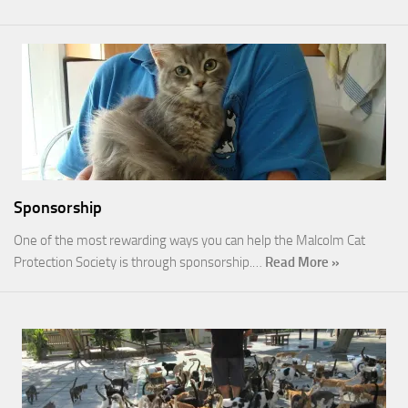
Sponsorship
One of the most rewarding ways you can help the Malcolm Cat
Protection Society is through sponsorship.…
Read More »