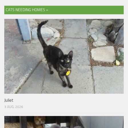
CATS NEEDING HOMES »
Juliet
3 AUG, 2026