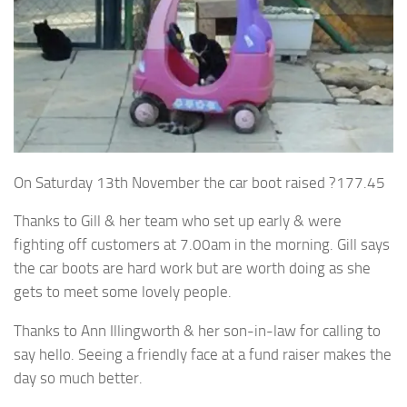
On Saturday 13th November the car boot raised ?177.45
Thanks to Gill & her team who set up early & were
fighting off customers at 7.00am in the morning. Gill says
the car boots are hard work but are worth doing as she
gets to meet some lovely people.
Thanks to Ann Illingworth & her son-in-law for calling to
say hello. Seeing a friendly face at a fund raiser makes the
day so much better.