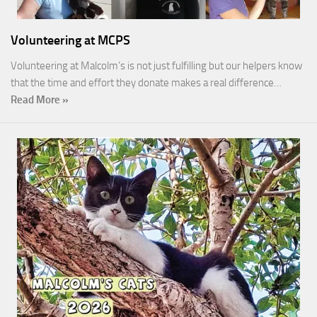
Volunteering at MCPS
Volunteering at Malcolm’s is not just fulfilling but our helpers know
that the time and effort they donate makes a real difference…
Read More »