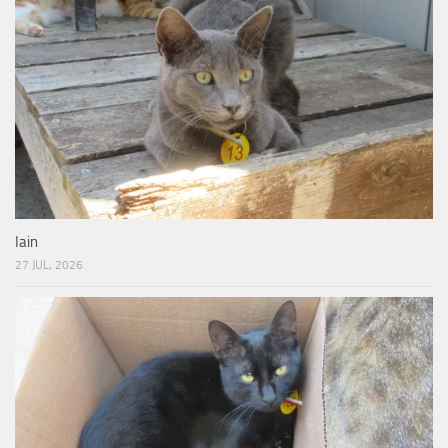
Iain
27 JUL, 2026