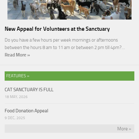
New Appeal for Volunteers at the Sanctuary
Do you have a few hours per week mornings or afternoons
between the hours 8 am to 11 am or between 2 pm till 4pm?…
Read More »
FEATURES »
CAT SANCTUARY IS FULL
18 MAY, 2026
Food Donation Appeal
9 DEC, 2025
More »