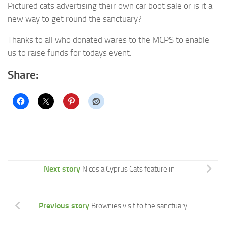
Pictured cats advertising their own car boot sale or is it a
new way to get round the sanctuary?
Thanks to all who donated wares to the MCPS to enable
us to raise funds for todays event.
Share:
Next story
Nicosia Cyprus Cats feature in
Previous story
Brownies visit to the sanctuary