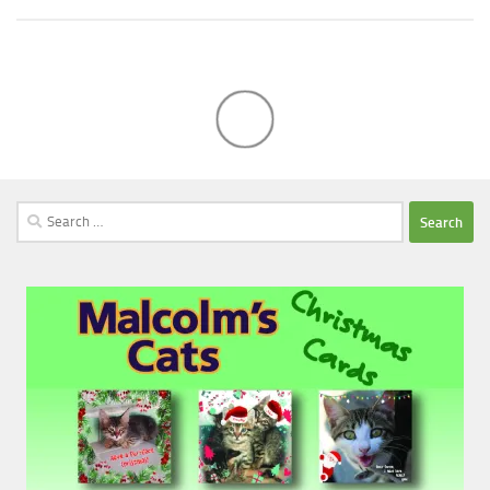
Search
for: