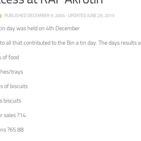
N
· PUBLISHED
DECEMBER 9, 2004
· UPDATED
JUNE 29, 2015
 tin day was held on 4th December
o all that contributed to the Bin a tin day. The days results 
s of food
hes/trays
s of biscuits
s biscuits
r sales ?14
ons ?65.88