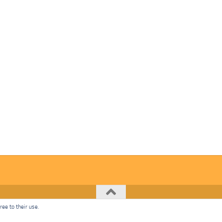
ee to their use.