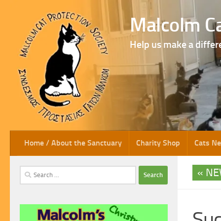
Skip to content
Malcolm Ca
Help us make a differ
Home / About the Sanctuary
Charity Shop
Cats N
NE
Search
for:
Suc