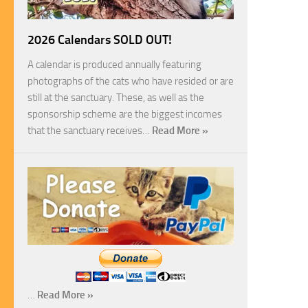
2026 Calendars SOLD OUT!
A calendar is produced annually featuring
photographs of the cats who have resided or are
still at the sanctuary. These, as well as the
sponsorship scheme are the biggest incomes
that the sanctuary receives…
Read More »
…
Read More »