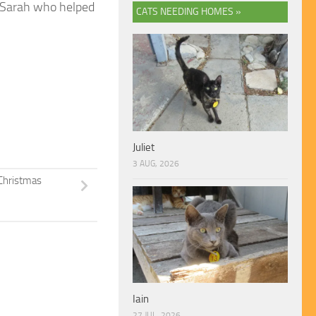
d Sarah who helped
CATS NEEDING HOMES »
Juliet
3 AUG, 2026
Christmas
Iain
27 JUL, 2026