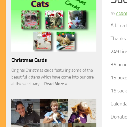
BY
CARO
A bin a
Thanks t
249 tin
Christmas Cards
36 pouc
Original Christmas cards featuring some of the
beautiful kittens which have come into our care
15 boxe
at the sanctuary.…
Read More »
16 sack
Calenda
Donati