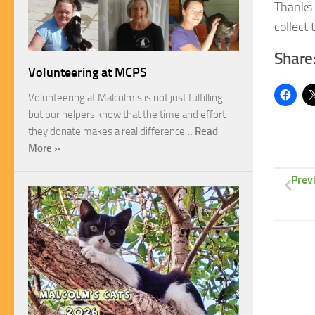
Thanks 
collect 
Share
Volunteering at MCPS
Volunteering at Malcolm’s is not just fulfilling
but our helpers know that the time and effort
they donate makes a real difference…
Read
More »
Prev