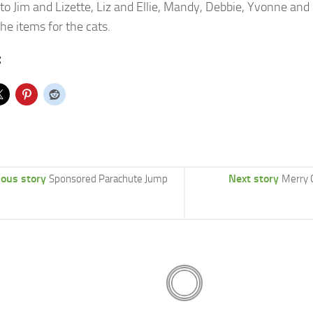
to Jim and Lizette, Liz and Ellie, Mandy, Debbie, Yvonne an
the items for the cats.
:
ious story
Next story
Sponsored Parachute Jump
Merry 