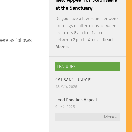
New Appeal for Volunteers
at the Sanctuary
Do you have a few hours per week
mornings or afternoons between
the hours 8 am to 11 am or
were as follows
between 2 pm till 4pm?…
Read
More »
FEATURES »
CAT SANCTUARY IS FULL
18 MAY, 2026
Food Donation Appeal
9 DEC, 2025
More »