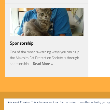
Sponsorship
One of the most rewarding ways you can help
the Malcolm Cat Protection Society is through
sponsorship.…
Read More »
Malcolm Cat Protection Society © 2020. All Rights Reserved.
Privacy & Cookies: This site uses cookies. By continuing to use this website, you agr
Powered by
- Designed with
Hueman Pro