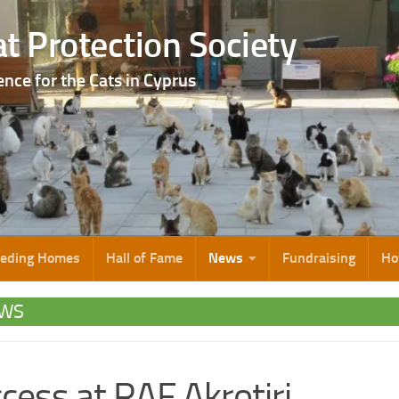
t Protection Society
ence for the Cats in Cyprus
eeding Homes
Hall of Fame
News
Fundraising
Ho
WS
cess at RAF Akrotiri