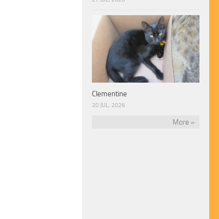
Clementine
20 JUL, 2026
More »