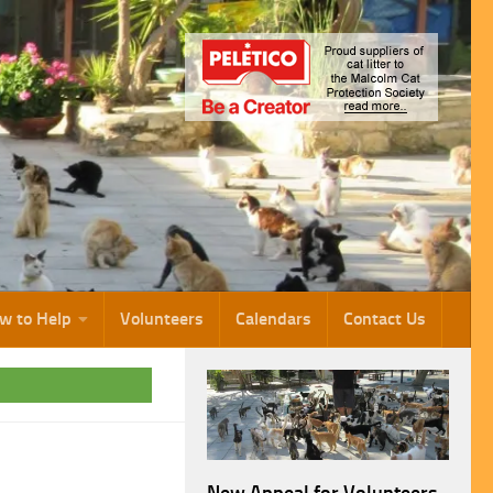
w to Help
Volunteers
Calendars
Contact Us