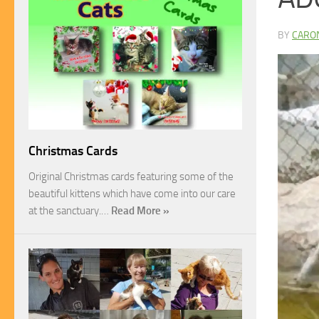
BY
CARO
Christmas Cards
Original Christmas cards featuring some of the
beautiful kittens which have come into our care
at the sanctuary.…
Read More »