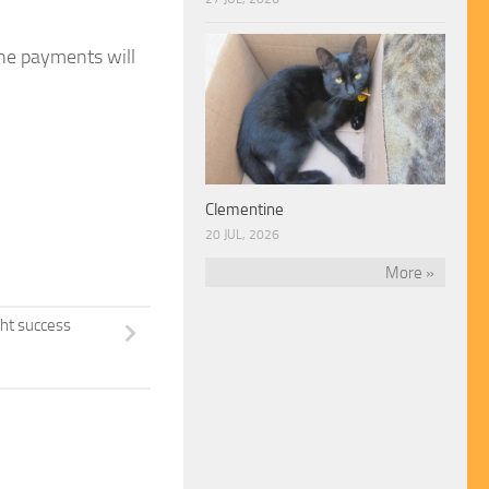
ine payments will
Clementine
20 JUL, 2026
More »
ght success