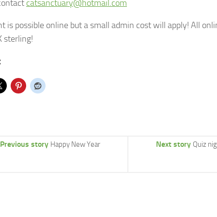
contact
catsanctuary@hotmail.com
 is possible online but a small admin cost will apply! All onl
 sterling!
:
Previous story
Next story
Happy New Year
Quiz ni