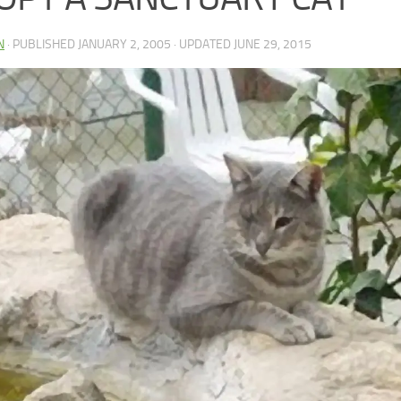
N
· PUBLISHED
JANUARY 2, 2005
· UPDATED
JUNE 29, 2015