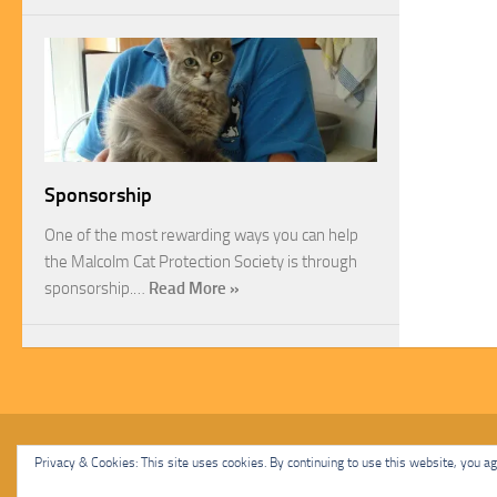
Sponsorship
One of the most rewarding ways you can help
the Malcolm Cat Protection Society is through
sponsorship.…
Read More »
Malcolm Cat Protection Society © 2020. All Rights Reserved.
Privacy & Cookies: This site uses cookies. By continuing to use this website, you agr
Powered by
- Designed with
Hueman Pro