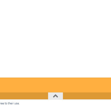
ee to their use.