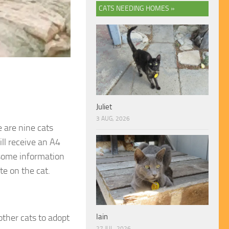
CATS NEEDING HOMES »
Juliet
3 AUG, 2026
 are nine cats
ill receive an A4
 some information
te on the cat.
other cats to adopt
Iain
27 JUL, 2026