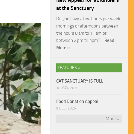
New Appeal for Volunteers
at the Sanctuary
Do you have a few hours per week
mornings or afternoons between
the hours 8 am to 11 am or
between 2 pm till 4pm?…
Read
More »
FEATURES »
CAT SANCTUARY IS FULL
18 MAY, 2026
Food Donation Appeal
9 DEC, 2025
More »