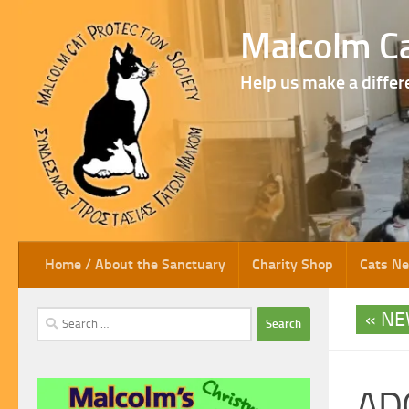
Skip to content
Malcolm Ca
Help us make a differ
Home / About the Sanctuary
Charity Shop
Cats N
NE
Search
for:
AD