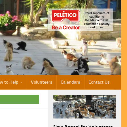
w to Help
Volunteers
Calendars
Contact Us