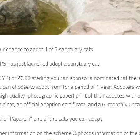
ur chance to adopt 1 of 7 sanctuary cats
S has just launched adopt a sanctuary cat.
(CYP) or ?7.00 sterling you can sponsor a nominated cat there
u can choose to adopt from for a period of 1 year. Adopters w
high quality (photographic paper) print of their adoptee with
id cat, an official adoption certificate, and a 6-monthly upda
 is "Paparelli" one of the cats you can adopt.
ther information on the scheme & photos information of the 