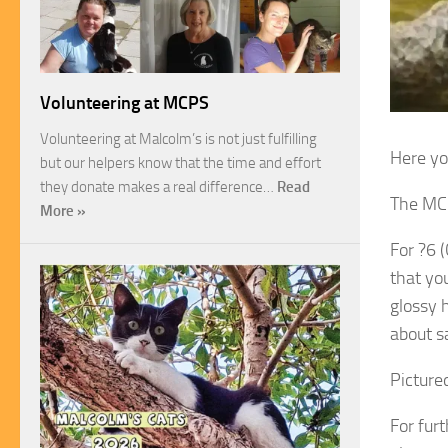
Volunteering at MCPS
Volunteering at Malcolm’s is not just fulfilling
Here yo
but our helpers know that the time and effort
they donate makes a real difference…
Read
The MCP
More »
For ?6 
that yo
glossy 
about sa
Pictured
For fur