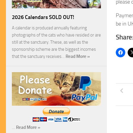
please 
Payment
2026 Calendars SOLD OUT!
be in UK
A calendar is produced annually featuring
photographs of the cats who have resided or are
Share
still at the sanctuary. These, as well as the
sponsorship scheme are the biggest incomes
that the sanctuary receives…
Read More »
…
Read More »