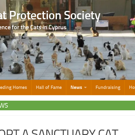
t Protection Society
ence for the Cats in Cyprus
eeding Homes
Hall of Fame
News
Fundraising
Ho
WS
OPT A SANCTUARY CAT