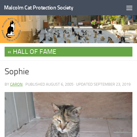
Malcolm Cat Protection Society
Skip to content
HALL OF FAME
Sophie
BY
CARON
· PUBLISHED
AUGUST 6, 2005
· UPDATED
SEPTEMBER 23, 2019