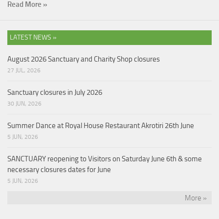
Read More »
LATEST NEWS »
August 2026 Sanctuary and Charity Shop closures
27 JUL, 2026
Sanctuary closures in July 2026
30 JUN, 2026
Summer Dance at Royal House Restaurant Akrotiri 26th June
5 JUN, 2026
SANCTUARY reopening to Visitors on Saturday June 6th & some
necessary closures dates for June
5 JUN, 2026
More »