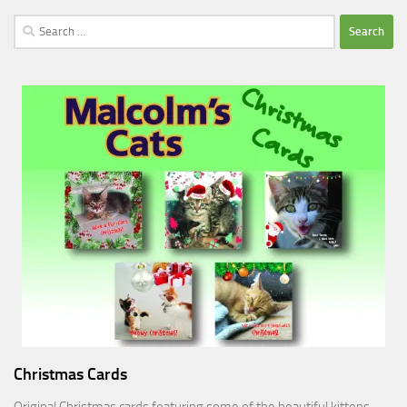
Search
for:
Christmas Cards
Original Christmas cards featuring some of the beautiful kittens