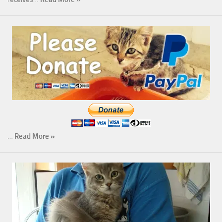
…
Read More »