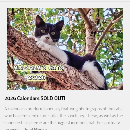
2026 Calendars SOLD OUT!
A calendar is produced annually featuring photographs of the cats
who have resided or are still at the sanctuary. These, as well as the
sponsorship scheme are the biggest incomes that the sanctuary
receives…
Read More »