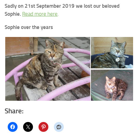
Sadly on 21st September 2019 we lost our beloved
Sophie.
Read more here
.
Sophie over the years
Share: