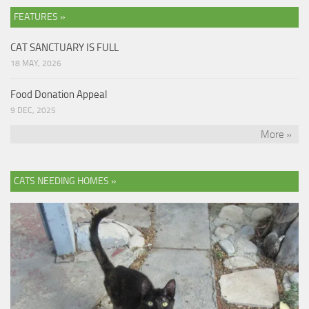
FEATURES »
CAT SANCTUARY IS FULL
18 MAY, 2026
Food Donation Appeal
9 DEC, 2025
More »
CATS NEEDING HOMES »