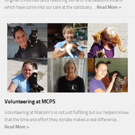
which have come into our care at the sanctuary.…
Read More »
Volunteering at MCPS
Volunteering at Malcolm’s is not just fulfilling but our helpers know
that the time and effort they donate makes a real difference…
Read More »