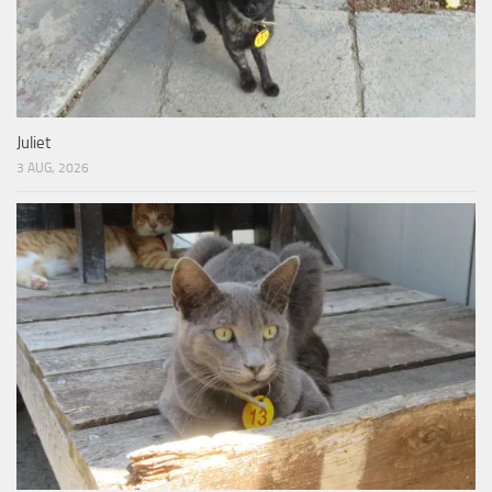
Juliet
3 AUG, 2026