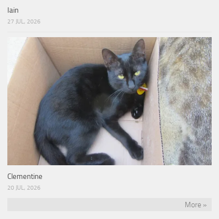
Iain
27 JUL, 2026
Clementine
20 JUL, 2026
More »