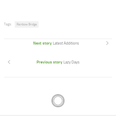
Tags:
Rainbow Bridge
Next story
Latest Additions
Previous story
Lazy Days