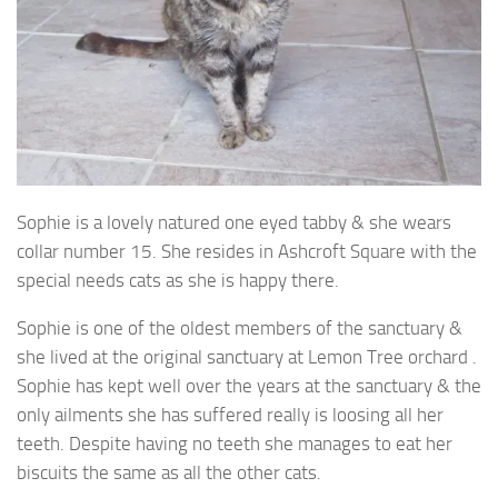
Sophie is a lovely natured one eyed tabby & she wears
collar number 15. She resides in
Ashcroft Square with the
special needs cats as she is happy there.
Sophie is one of the oldest members of the sanctuary &
she lived at the original sanctuary at Lemon Tree orchard .
Sophie has kept well over the years at the sanctuary & the
only ailments she has suffered really is loosing all her
teeth. Despite having no teeth she manages to eat her
biscuits the same as all the other cats.