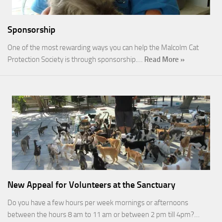
Sponsorship
One of the most rewarding ways you can help the Malcolm Cat
Protection Society is through sponsorship.…
Read More »
New Appeal for Volunteers at the Sanctuary
Do you have a few hours per week mornings or afternoons
between the hours 8 am to 11 am or between 2 pm till 4pm?…