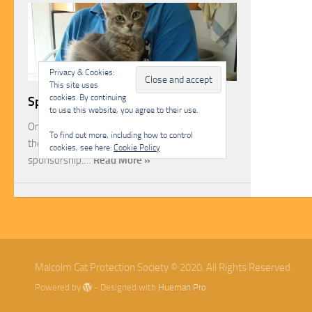
Privacy & Cookies:
This site uses
cookies. By continuing
Sponsorship
to use this website, you agree to their use.
One of the most rewarding ways you can help
To find out more, including how to control
the Malcolm Cat Protection Society is through
cookies, see here:
Cookie Policy
sponsorship.…
Read More »
Malcolm Cat Protection Society © 2020. All Rights Reserved.
Powered by
- Designed with
Hueman Pro