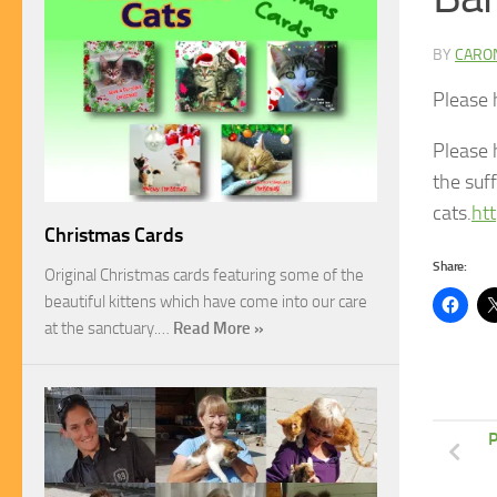
BY
CARO
Please h
Please 
the suff
cats.
ht
Christmas Cards
Share:
Original Christmas cards featuring some of the
beautiful kittens which have come into our care
at the sanctuary.…
Read More »
P