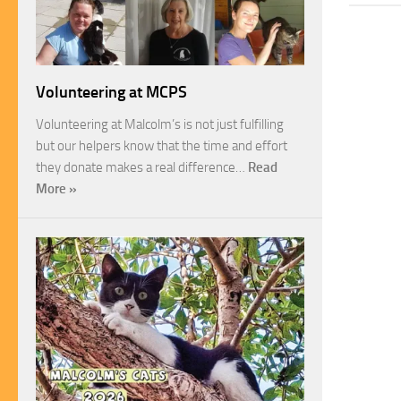
Volunteering at MCPS
Volunteering at Malcolm’s is not just fulfilling
but our helpers know that the time and effort
they donate makes a real difference…
Read
More »