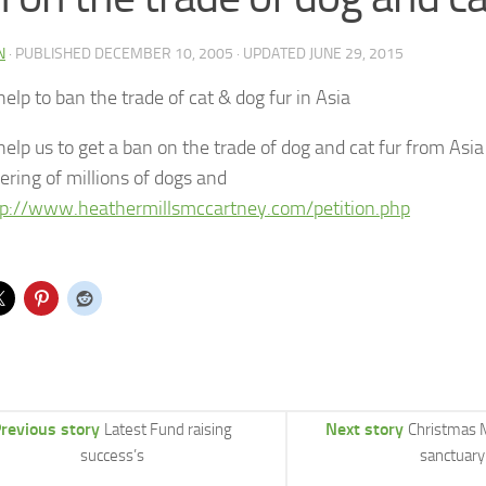
N
· PUBLISHED
DECEMBER 10, 2005
· UPDATED
JUNE 29, 2015
elp to ban the trade of cat & dog fur in Asia
help us to get a ban on the trade of dog and cat fur from Asi
ering of millions of dogs and
tp://www.heathermillsmccartney.com/petition.php
revious story
Next story
Latest Fund raising
Christmas 
success’s
sanctuary