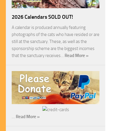
2026 Calendars SOLD OUT!
A calendar is produced annually featuring
photographs of the cats who have resided or are
still at the sanctuary. These, as well as the
sponsorship scheme are the biggest incomes
that the sanctuary receives…
Read More »
…
Read More »