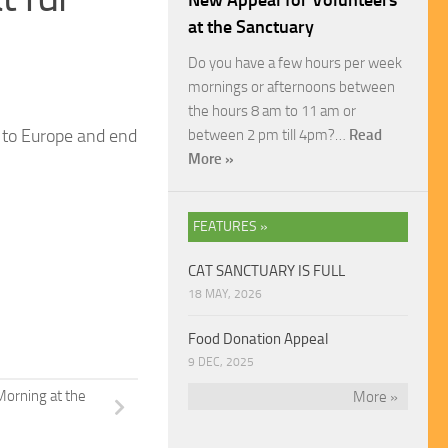
New Appeal for Volunteers
at the Sanctuary
Do you have a few hours per week
mornings or afternoons between
the hours 8 am to 11 am or
a to Europe and end
between 2 pm till 4pm?…
Read
More »
FEATURES »
CAT SANCTUARY IS FULL
18 MAY, 2026
Food Donation Appeal
9 DEC, 2025
Morning at the
More »