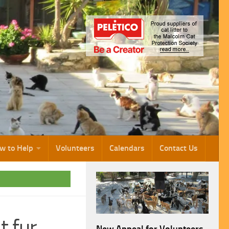
w to Help
Volunteers
Calendars
Contact Us
t fur