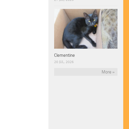
Clementine
20 JUL, 2026
More »