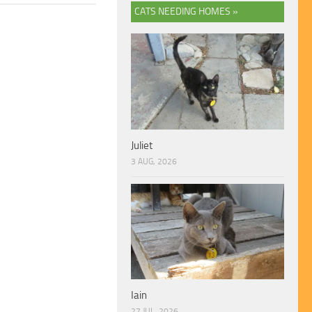
CATS NEEDING HOMES »
Juliet
3 AUG, 2026
Iain
27 JUL, 2026