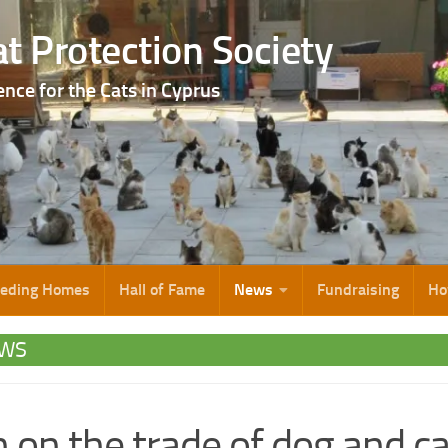
t Protection Society
ence for the Cats in Cyprus
eeding Homes
Hall of Fame
News
Fundraising
Ho
WS
 on the trade of dog and ca