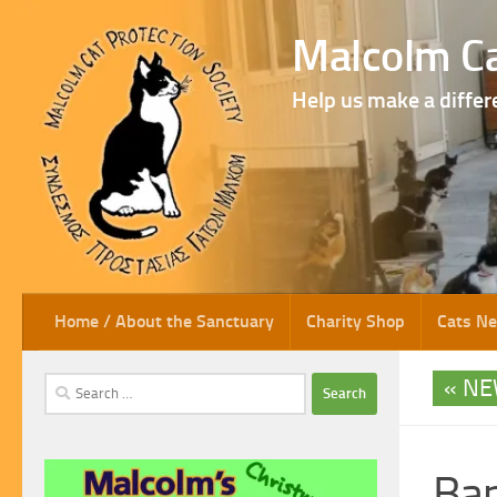
Skip to content
Malcolm Ca
Help us make a differ
Home / About the Sanctuary
Charity Shop
Cats N
NE
Search
for:
Ban