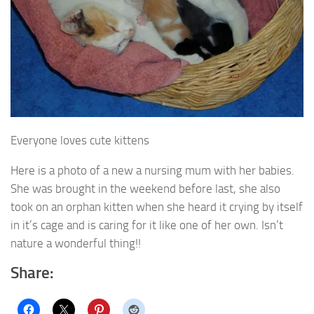
Everyone loves cute kittens
Here is a photo of a new a nursing mum with her babies.
She was brought in the weekend before last, she also
took on an orphan kitten when she heard it crying by itself
in it’s cage and is caring for it like one of her own. Isn’t
nature a wonderful thing!!
Share: