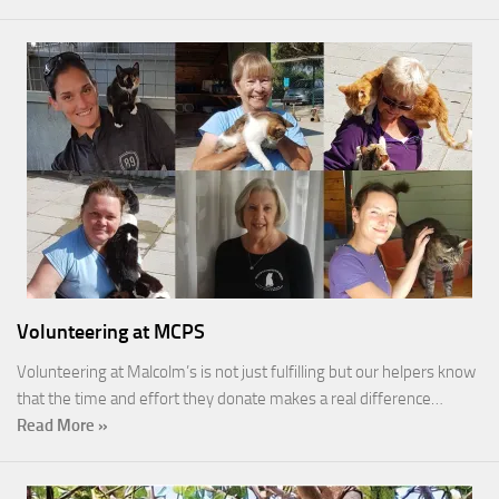
Volunteering at MCPS
Volunteering at Malcolm’s is not just fulfilling but our helpers know
that the time and effort they donate makes a real difference…
Read More »