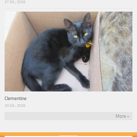
27 JUL, 2026
Clementine
20 JUL, 2026
More »