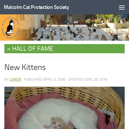
Malcolm Cat Protection Society
Skip to content
HALL OF FAME
New Kittens
BY
CARON
· PUBLISHED
APRIL 9, 2006
· UPDATED
JUNE 28, 2019