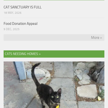
CAT SANCTUARY IS FULL
18 MAY, 2026
Food Donation Appeal
9 DEC, 2025
More »
CATS NEEDING HOMES »