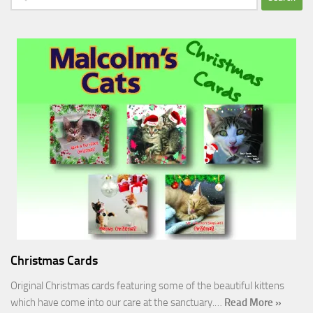
for:
Christmas Cards
Original Christmas cards featuring some of the beautiful kittens
which have come into our care at the sanctuary.…
Read More »