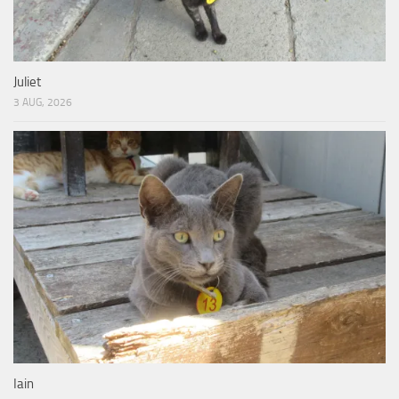
Juliet
3 AUG, 2026
Iain