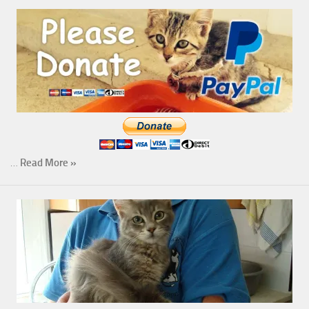
…
Read More »