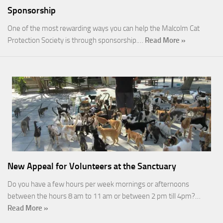
Sponsorship
One of the most rewarding ways you can help the Malcolm Cat
Protection Society is through sponsorship.…
Read More »
New Appeal for Volunteers at the Sanctuary
Do you have a few hours per week mornings or afternoons
between the hours 8 am to 11 am or between 2 pm till 4pm?…
Read More »