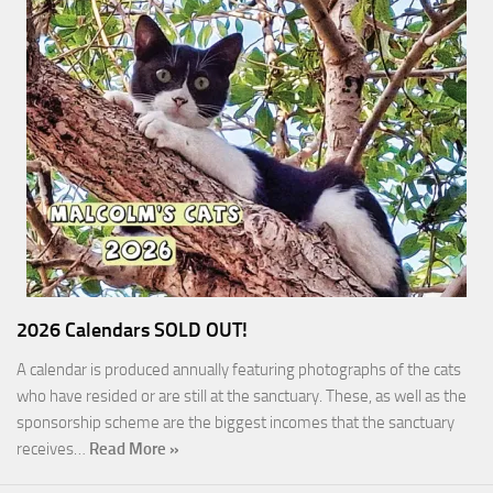
2026 Calendars SOLD OUT!
A calendar is produced annually featuring photographs of the cats
who have resided or are still at the sanctuary. These, as well as the
sponsorship scheme are the biggest incomes that the sanctuary
receives…
Read More »