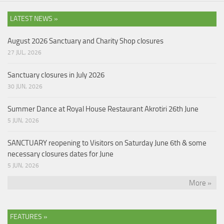
LATEST NEWS »
August 2026 Sanctuary and Charity Shop closures
27 JUL, 2026
Sanctuary closures in July 2026
30 JUN, 2026
Summer Dance at Royal House Restaurant Akrotiri 26th June
5 JUN, 2026
SANCTUARY reopening to Visitors on Saturday June 6th & some
necessary closures dates for June
5 JUN, 2026
More »
FEATURES »