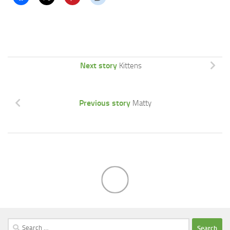
Next story
Kittens
Previous story
Matty
Search