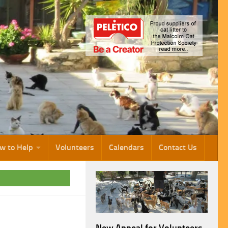
w to Help
Volunteers
Calendars
Contact Us