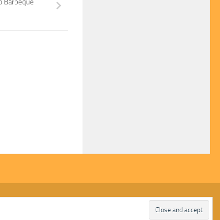
ub Barbeque