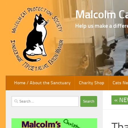
Skip to content
Malcolm Ca
Help us make a differ
Home / About the Sanctuary
Charity Shop
Cats N
NE
Search
for:
Tha