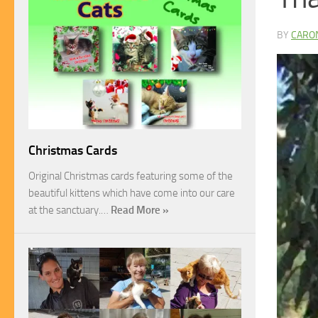
BY
CARO
Christmas Cards
Original Christmas cards featuring some of the
beautiful kittens which have come into our care
at the sanctuary.…
Read More »