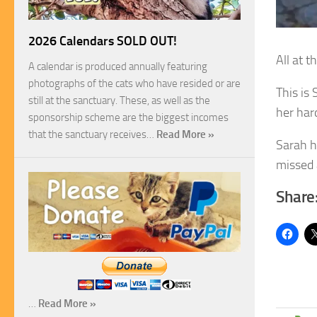
2026 Calendars SOLD OUT!
All at 
A calendar is produced annually featuring
photographs of the cats who have resided or are
This is
still at the sanctuary. These, as well as the
her har
sponsorship scheme are the biggest incomes
that the sanctuary receives…
Read More »
Sarah h
missed 
Share
…
Read More »