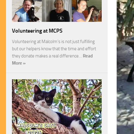
Volunteering at MCPS
Volunteering at Malcolm’s is not just fulfilling
but our helpers know that the time and effort
they donate makes a real difference…
Read
More »