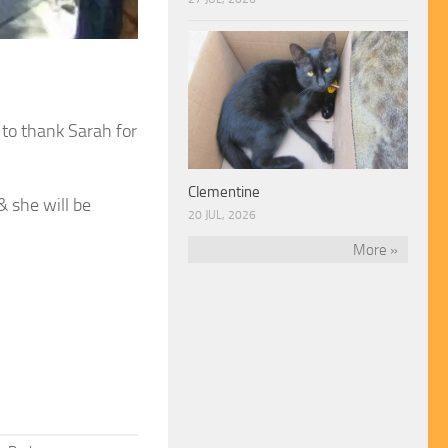
 to thank Sarah for
Clementine
 she will be
20 JUL, 2026
More »