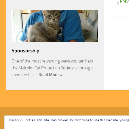
Prev
Sponsorship
One of the most rewarding ways you can help
the Malcolm Cat Protection Society is through
sponsorship.…
Read More »
Malcolm Cat Protection Society © 2020. All Rights Reserved.
Privacy & Cookies: This site uses cookies. By continuing to use this website, you agr
Powered by
- Designed with
Hueman Pro