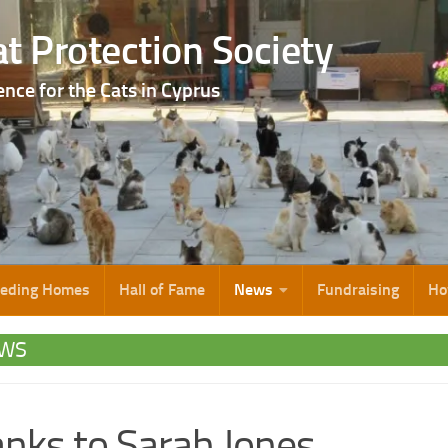
t Protection Society
ence for the Cats in Cyprus
eeding Homes
Hall of Fame
News
Fundraising
Ho
WS
nks to Sarah Jones