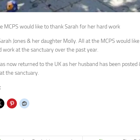
the MCPS would like to thank Sarah for her hard work
 Sarah Jones & her daughter Molly. All at the MCPS would like
d work at the sanctuary over the past year.
as now returned to the UK as her husband has been posted &
at the sanctuary.
: