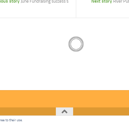
ious story
Next story
June Fundraising success’s
River P
ee to their use.