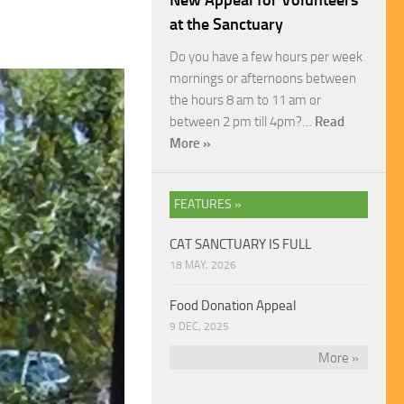
New Appeal for Volunteers
at the Sanctuary
Do you have a few hours per week
mornings or afternoons between
the hours 8 am to 11 am or
between 2 pm till 4pm?…
Read
More »
FEATURES »
CAT SANCTUARY IS FULL
18 MAY, 2026
Food Donation Appeal
9 DEC, 2025
More »