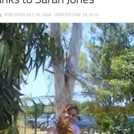
N
· PUBLISHED
JULY 16, 2006
· UPDATED
JUNE 29, 2015