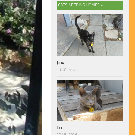
CATS NEEDING HOMES »
Juliet
3 AUG, 2026
Iain
27 JUL, 2026