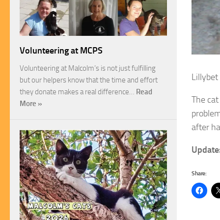
Volunteering at MCPS
Volunteering at Malcolm’s is not just fulfilling
Lillybet
but our helpers know that the time and effort
they donate makes a real difference…
Read
The cat
More »
problem
after h
Update
Share: