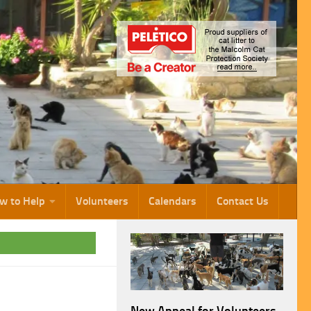
w to Help
Volunteers
Calendars
Contact Us