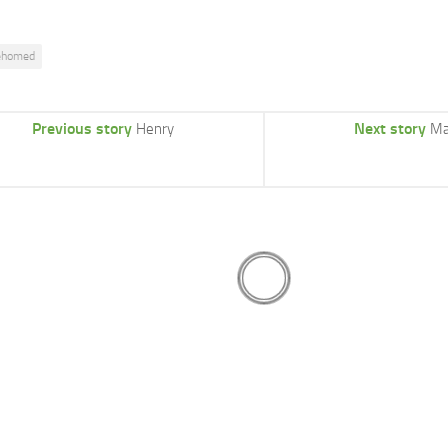
ehomed
Previous story
Next story
Henry
Ma