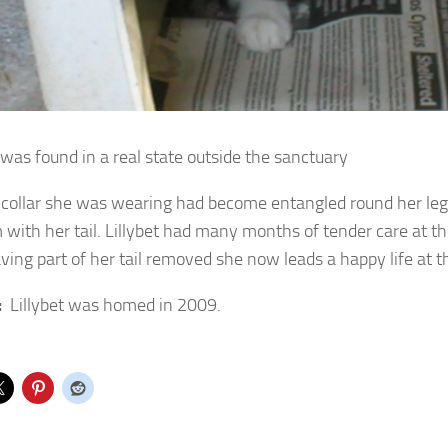
 was found in a real state outside the sanctuary
 collar she was wearing had become entangled round her leg
 with her tail. Lillybet had many months of tender care at t
aving part of her tail removed she now leads a happy life at t
:
Lillybet was homed in 2009.