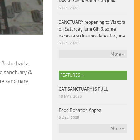
Restaurant Akrotiri 26th June
5 JUN, 2026
SANCTUARY reopening to Visitors
on Saturday June 6th & some
necessary closures dates for June
5 JUN, 2026
More »
 & she had a
he sanctuary &
FEATURES »
he sanctuary.
CAT SANCTUARY IS FULL
18 MAY, 2026
Food Donation Appeal
9 DEC, 2025
More »