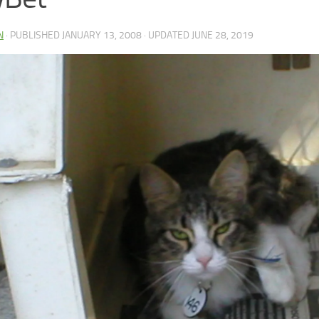
N
· PUBLISHED
JANUARY 13, 2008
· UPDATED
JUNE 28, 2019