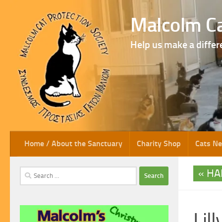
Skip to content
Malcolm Ca
Help us make a differ
Home / About the Sanctuary
Charity Shop
Cats N
HA
Search
for:
Lil