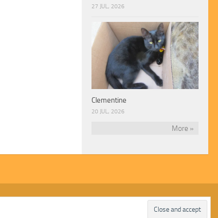
27 JUL, 2026
Clementine
20 JUL, 2026
More »