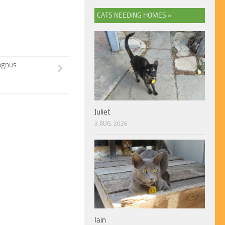
CATS NEEDING HOMES »
gnus
Juliet
3 AUG, 2026
Iain