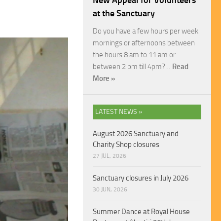
New Appeal for Volunteers
at the Sanctuary
Do you have a few hours per week
mornings or afternoons between
the hours 8 am to 11 am or
between 2 pm till 4pm?…
Read
More »
LATEST NEWS »
August 2026 Sanctuary and
Charity Shop closures
27 JUL, 2026
Sanctuary closures in July 2026
30 JUN, 2026
Summer Dance at Royal House