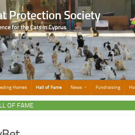
t Protection Society
ence for the Cats in Cyprus
eeding Homes
Hall of Fame
News
Fundraising
Ho
LL OF FAME
lyBet