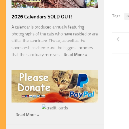
Tags:
2026 Calendars SOLD OUT!
r
A calendar is produced annually featuring
photographs of the cats who have resided or are
still at the sanctuary. These, as well as the
sponsorship scheme are the biggest incomes
that the sanctuary receives…
Read More »
…
Read More »