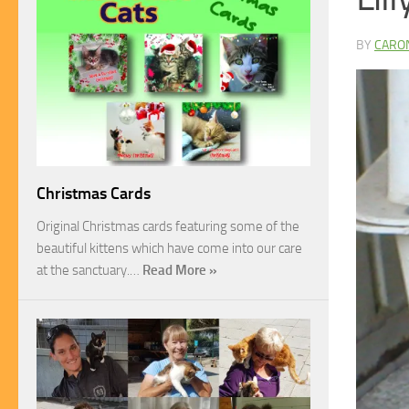
BY
CARO
Christmas Cards
Original Christmas cards featuring some of the
beautiful kittens which have come into our care
at the sanctuary.…
Read More »