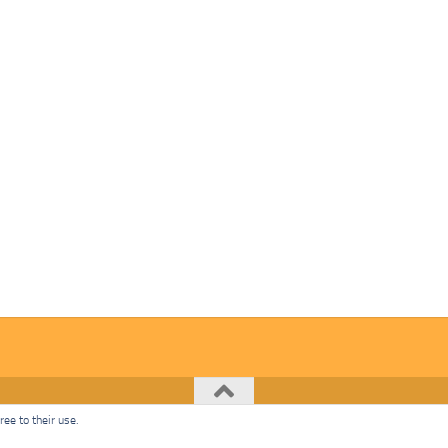
ee to their use.