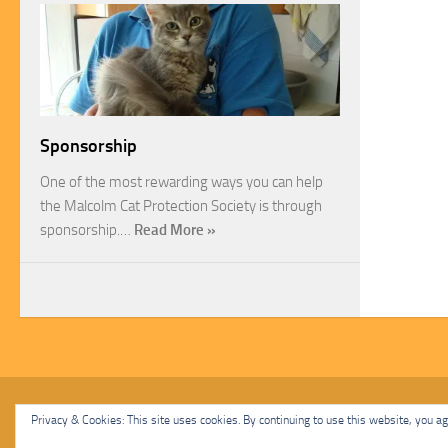
Sponsorship
One of the most rewarding ways you can help
the Malcolm Cat Protection Society is through
sponsorship.…
Read More »
Malcolm Cat Protection Society © 2020. All Rights Reserved.
Privacy & Cookies: This site uses cookies. By continuing to use this website, you agr
Powered by
- Designed with
Hueman Pro