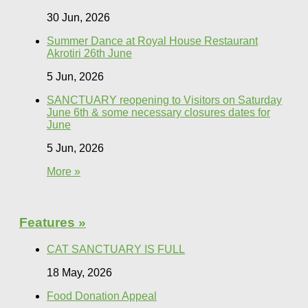
30 Jun, 2026
Summer Dance at Royal House Restaurant
Akrotiri 26th June
5 Jun, 2026
SANCTUARY reopening to Visitors on Saturday
June 6th & some necessary closures dates for
June
5 Jun, 2026
More »
Features »
CAT SANCTUARY IS FULL
18 May, 2026
Food Donation Appeal