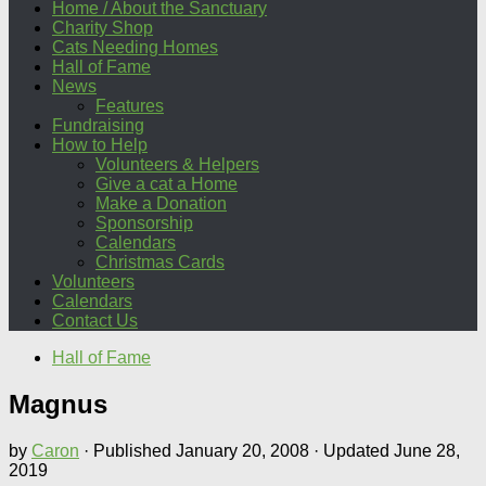
Home / About the Sanctuary
Charity Shop
Cats Needing Homes
Hall of Fame
News
Features
Fundraising
How to Help
Volunteers & Helpers
Give a cat a Home
Make a Donation
Sponsorship
Calendars
Christmas Cards
Volunteers
Calendars
Contact Us
Hall of Fame
Magnus
by
Caron
· Published
January 20, 2008
· Updated
June 28,
2019