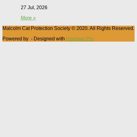
27 Jul, 2026
More »
Malcolm Cat Protection Society © 2020. All Rights Reserved.
Powered by
- Designed with
Hueman Pro