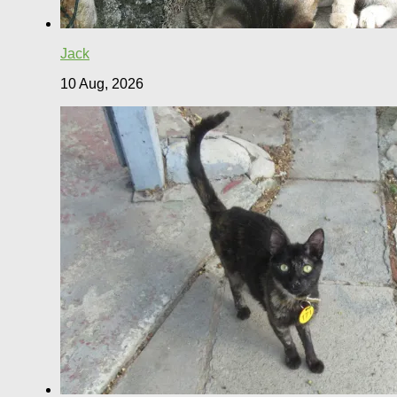
Jack
10 Aug, 2026