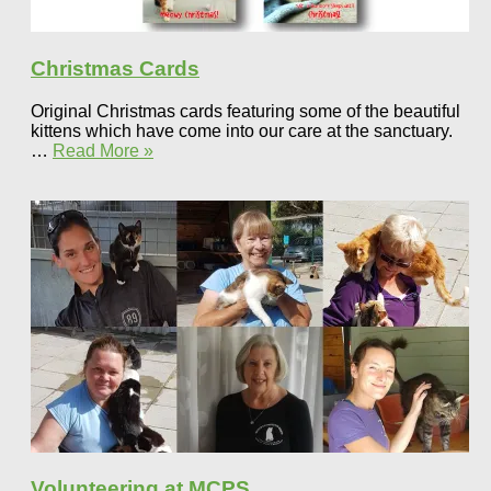
Christmas Cards
Original Christmas cards featuring some of the beautiful
kittens which have come into our care at the sanctuary.
…
Read More »
Volunteering at MCPS