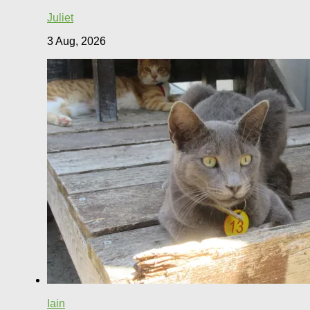
Juliet
3 Aug, 2026
Iain