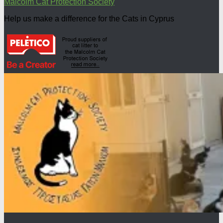
Malcolm Cat Protection Society
Help us make a difference for the Cats in Cyprus