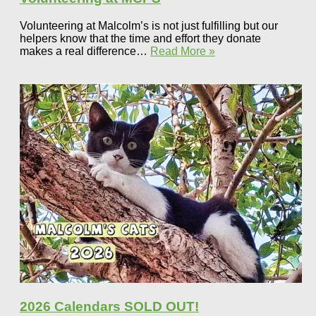
Volunteering at Malcolm’s is not just fulfilling but our
helpers know that the time and effort they donate
makes a real difference…
Read More »
2026 Calendars SOLD OUT!