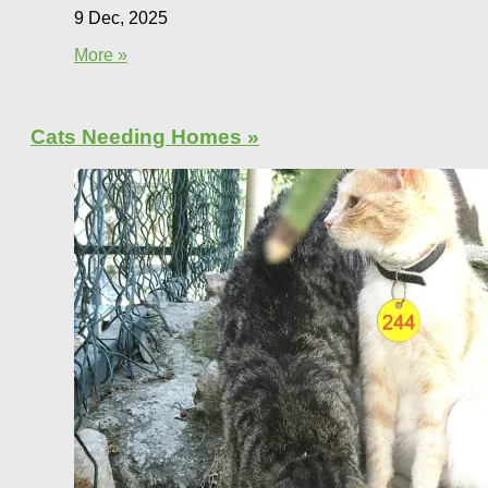
9 Dec, 2025
More »
Cats Needing Homes »