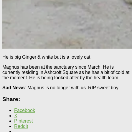
He is big Ginger & white but is a lovely cat
Magnus has been at the sanctuary since March. He is
currently residing in Ashcroft Square as he has a bit of cold at
the moment. He is being looked after by the health team.
Sad News:
Magnus is no longer with us. RIP sweet boy.
Share:
Facebook
X
Pinterest
Reddit