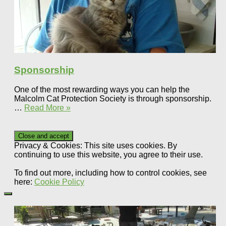
Sponsorship
One of the most rewarding ways you can help the
Malcolm Cat Protection Society is through sponsorship.
…
Read More »
Privacy & Cookies: This site uses cookies. By
continuing to use this website, you agree to their use.
To find out more, including how to control cookies, see
here:
Cookie Policy