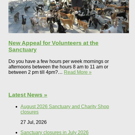
New Appeal for Volunteers at the
Sanctuary
Do you have a few hours per week mornings or
afternoons between the hours 8 am to 11 am or
between 2 pm till 4pm?…
Read More »
Latest News »
August 2026 Sanctuary and Charity Shop
closures
27 Jul, 2026
Sanctuary closures in July 2026