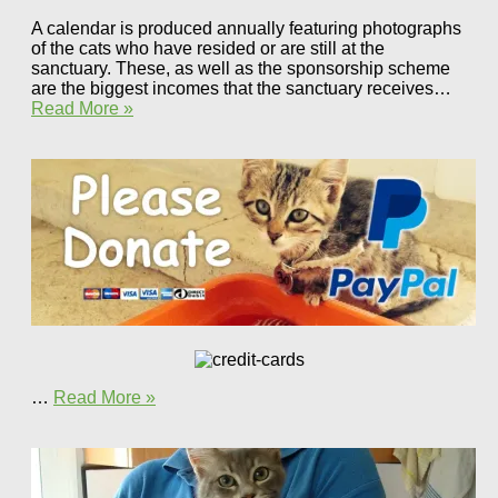
A calendar is produced annually featuring photographs
of the cats who have resided or are still at the
sanctuary. These, as well as the sponsorship scheme
are the biggest incomes that the sanctuary receives…
Read More »
…
Read More »