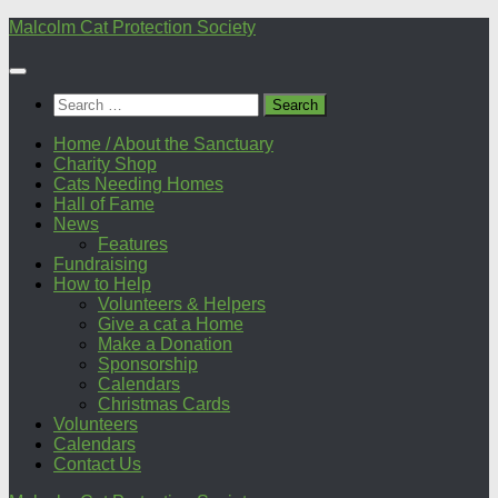
Skip
Malcolm Cat Protection Society
to
content
Search
for:
Home / About the Sanctuary
Charity Shop
Cats Needing Homes
Hall of Fame
News
Features
Fundraising
How to Help
Volunteers & Helpers
Give a cat a Home
Make a Donation
Sponsorship
Calendars
Christmas Cards
Volunteers
Calendars
Contact Us