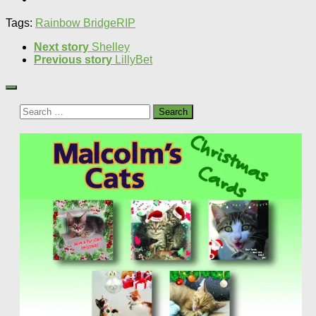
Tags:
Rainbow Bridge
RIP
Next story
Shelley
Previous story
LillyBet
Search
for: