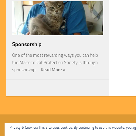
Sponsorship
One of the most rewarding ways you can help
the Malcolm Cat Protection Society is through
sponsorship.…
Read More »
Malcolm Cat Protection Society © 2020. All Rights Reserved.
Privacy & Cookies: This site uses cookies. By continuing to use this website, you agr
Powered by
- Designed with
Hueman Pro