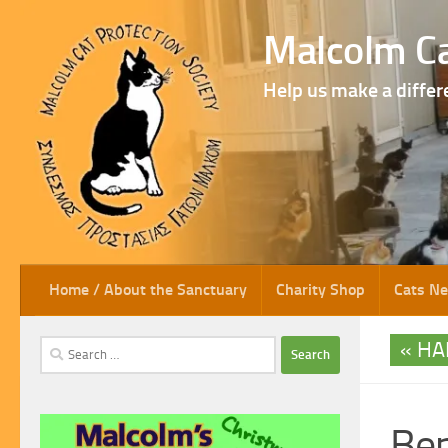
Skip to content
Malcolm Ca
Help us make a differ
Home / About the Sanctuary
Charity Shop
Cats N
HA
Search
for:
Be