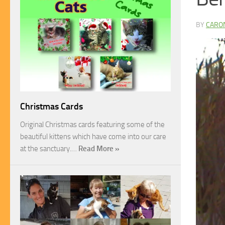
BY
CARO
Christmas Cards
Original Christmas cards featuring some of the
beautiful kittens which have come into our care
at the sanctuary.…
Read More »