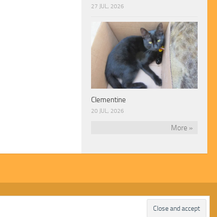
27 JUL, 2026
Clementine
20 JUL, 2026
More »