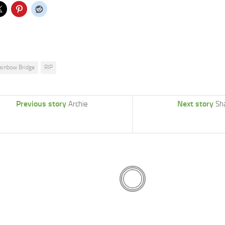
ainbow Bridge
RIP
Previous story
Next story
Archie
Sh