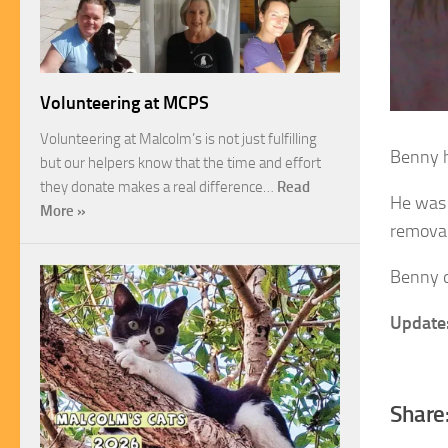
Volunteering at MCPS
Volunteering at Malcolm’s is not just fulfilling
Benny h
but our helpers know that the time and effort
they donate makes a real difference…
Read
He was 
More »
removal
Benny do
Update
Share