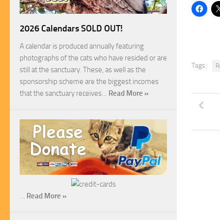
2026 Calendars SOLD OUT!
A calendar is produced annually featuring
photographs of the cats who have resided or are
Tags:
R
still at the sanctuary. These, as well as the
sponsorship scheme are the biggest incomes
that the sanctuary receives…
Read More »
…
Read More »