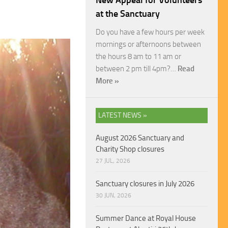
New Appeal for Volunteers
at the Sanctuary
Do you have a few hours per week
mornings or afternoons between
the hours 8 am to 11 am or
between 2 pm till 4pm?…
Read
More »
LATEST NEWS »
August 2026 Sanctuary and
Charity Shop closures
27 JUL, 2026
Sanctuary closures in July 2026
30 JUN, 2026
Summer Dance at Royal House