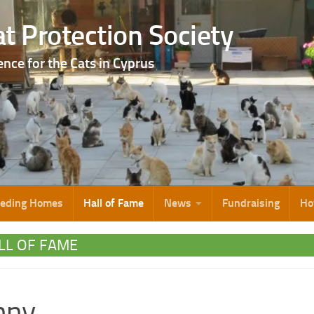
t Protection Society
ence for the Cats in Cyprus
eeding Homes
Hall of Fame
News
Fundraising
Ho
LL OF FAME
nny