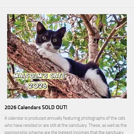
2026 Calendars SOLD OUT!
A calendar is produced annually featuring photographs of the cats
who have resided or are still at the sanctuary. These, as well as the
sponsorship scheme are the biggest incomes that the sanctuary