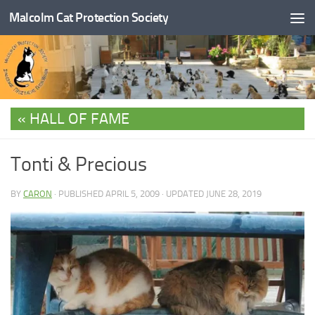
Malcolm Cat Protection Society
Skip to content
HALL OF FAME
Tonti & Precious
BY
CARON
· PUBLISHED
APRIL 5, 2009
· UPDATED
JUNE 28, 2019