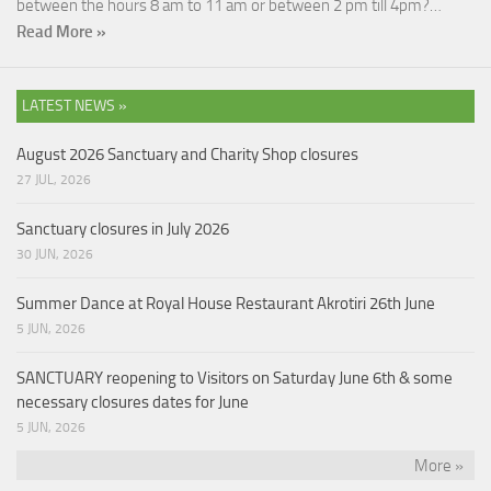
between the hours 8 am to 11 am or between 2 pm till 4pm?…
Read More »
LATEST NEWS »
August 2026 Sanctuary and Charity Shop closures
27 JUL, 2026
Sanctuary closures in July 2026
30 JUN, 2026
Summer Dance at Royal House Restaurant Akrotiri 26th June
5 JUN, 2026
SANCTUARY reopening to Visitors on Saturday June 6th & some
necessary closures dates for June
5 JUN, 2026
More »