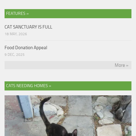
FEATURES »
CAT SANCTUARY IS FULL
18 MAY, 2026
Food Donation Appeal
9 DEC, 2025
More »
CATS NEEDING HOMES »