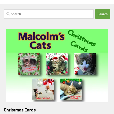
Search
for:
Christmas Cards