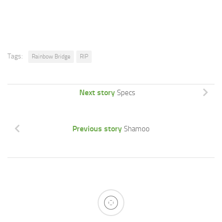
Tags:
Rainbow Bridge
RIP
Next story
Specs
Previous story
Shamoo