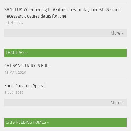
SANCTUARY reopening to Visitors on Saturday June 6th & some
necessary closures dates for June
5 JUN, 2026
More »
FEATURES »
CAT SANCTUARY IS FULL
18 MAY, 2026
Food Donation Appeal
9 DEC, 2025
More »
CATS NEEDING HOMES »