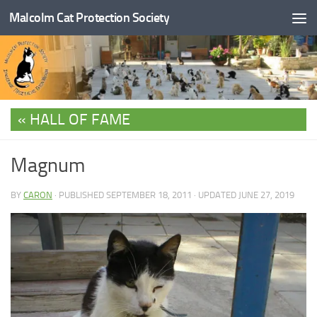
Malcolm Cat Protection Society
Skip to content
HALL OF FAME
Magnum
BY
CARON
· PUBLISHED
SEPTEMBER 18, 2011
· UPDATED
JUNE 27, 2019