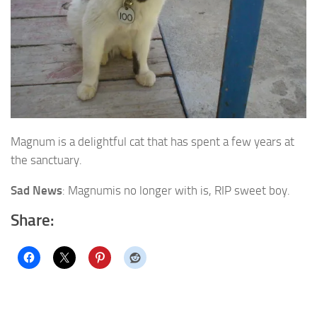
Magnum is a delightful cat that has spent a few years at
the sanctuary.
Sad News
: Magnumis no longer with is, RIP sweet boy.
Share: