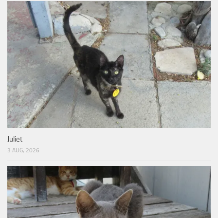
Juliet
3 AUG, 2026