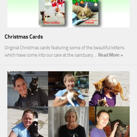
Christmas Cards
Original Christmas cards featuring some of the beautiful kittens
which have come into our care at the sanctuary.…
Read More »