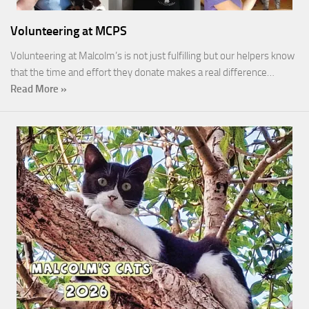
Volunteering at MCPS
Volunteering at Malcolm’s is not just fulfilling but our helpers know
that the time and effort they donate makes a real difference…
Read More »