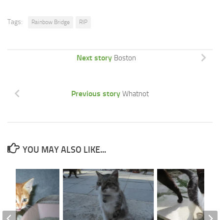
Tags:
Rainbow Bridge
RIP
Next story
Boston
Previous story
Whatnot
YOU MAY ALSO LIKE...