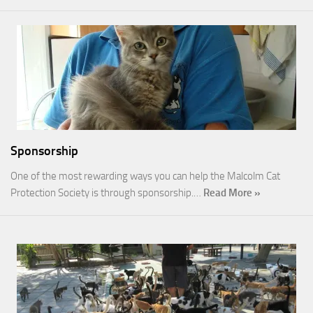
Sponsorship
One of the most rewarding ways you can help the Malcolm Cat
Protection Society is through sponsorship.…
Read More »