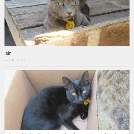
Iain
27 JUL, 2026