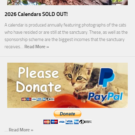
2026 Calendars SOLD OUT!
A calendar is produced annually featuring photographs of the cats
who have resided or are still at the sanctuary. These, as well as the
sponsorship scheme are the biggest incomes that the sanctuary
receives…
Read More »
…
Read More »