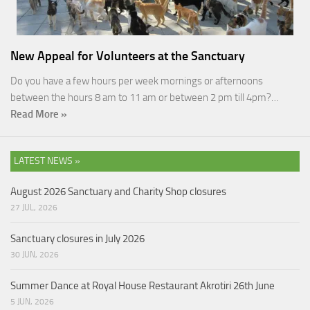
New Appeal for Volunteers at the Sanctuary
Do you have a few hours per week mornings or afternoons
between the hours 8 am to 11 am or between 2 pm till 4pm?…
Read More »
LATEST NEWS »
August 2026 Sanctuary and Charity Shop closures
27 JUL, 2026
Sanctuary closures in July 2026
30 JUN, 2026
Summer Dance at Royal House Restaurant Akrotiri 26th June
5 JUN, 2026