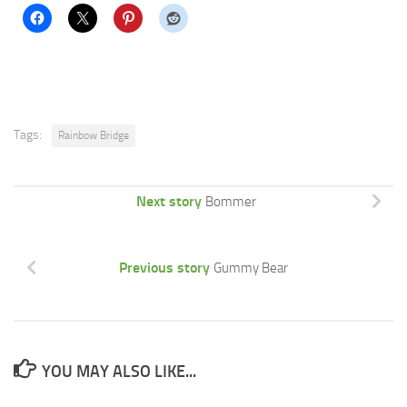
Tags:
Rainbow Bridge
Next story
Bommer
Previous story
Gummy Bear
YOU MAY ALSO LIKE...