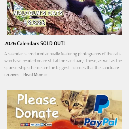
2026 Calendars SOLD OUT!
A calendar is produced annually featuring photographs of the cats
who have resided or are still at the sanctuary. These, as well as the
sponsorship scheme are the biggest incomes that the sanctuary
receives…
Read More »