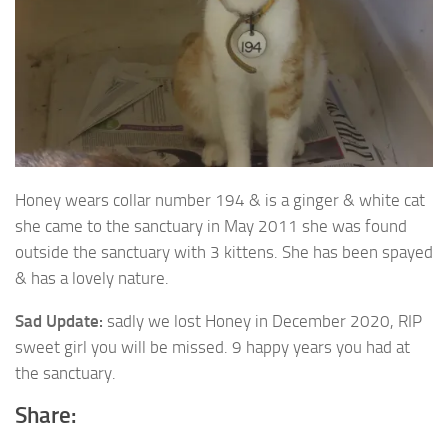
Honey wears collar number 194 & is a ginger & white cat
she came to the sanctuary in May
2011 she was found
outside the sanctuary with 3 kittens. She has been spayed
& has a lovely nature.
Sad Update:
sadly we lost Honey in December 2020, RIP
sweet girl you will be missed. 9 happy years you had at
the sanctuary.
Share: