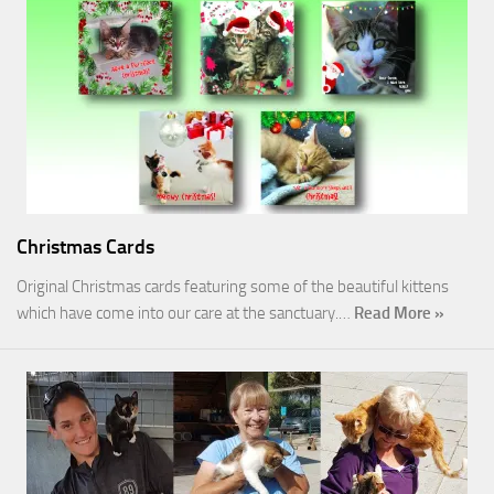
Christmas Cards
Original Christmas cards featuring some of the beautiful kittens
which have come into our care at the sanctuary.…
Read More »