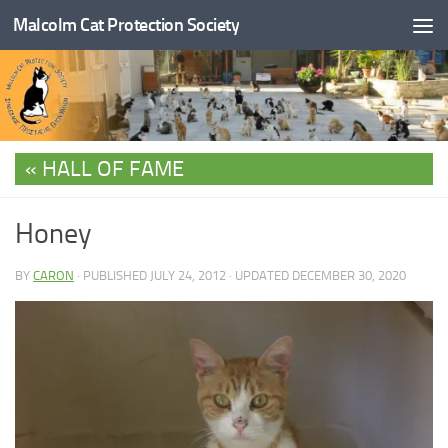
Malcolm Cat Protection Society
Skip to content
HALL OF FAME
Honey
BY
CARON
· PUBLISHED
JULY 24, 2012
· UPDATED
DECEMBER 30, 2020