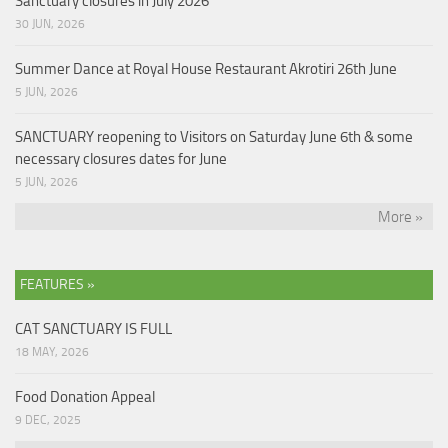
Sanctuary closures in July 2026
30 JUN, 2026
Summer Dance at Royal House Restaurant Akrotiri 26th June
5 JUN, 2026
SANCTUARY reopening to Visitors on Saturday June 6th & some
necessary closures dates for June
5 JUN, 2026
More »
FEATURES »
CAT SANCTUARY IS FULL
18 MAY, 2026
Food Donation Appeal
9 DEC, 2025