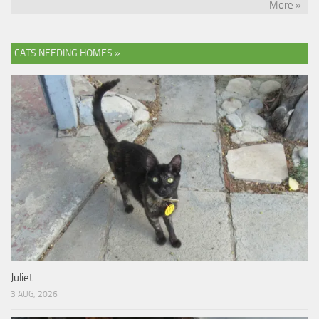
More »
CATS NEEDING HOMES »
Juliet
3 AUG, 2026