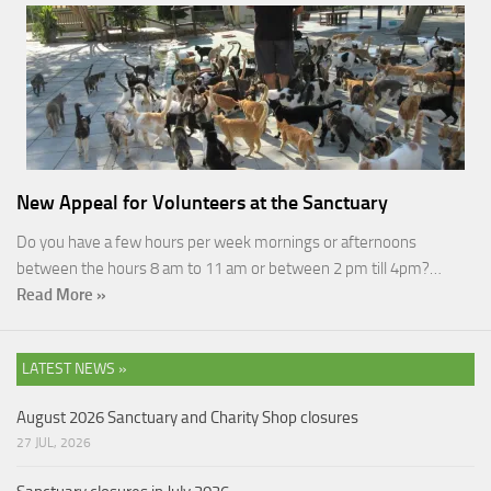
New Appeal for Volunteers at the Sanctuary
Do you have a few hours per week mornings or afternoons
between the hours 8 am to 11 am or between 2 pm till 4pm?…
Read More »
LATEST NEWS »
August 2026 Sanctuary and Charity Shop closures
27 JUL, 2026