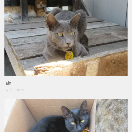
Iain
27 JUL, 2026