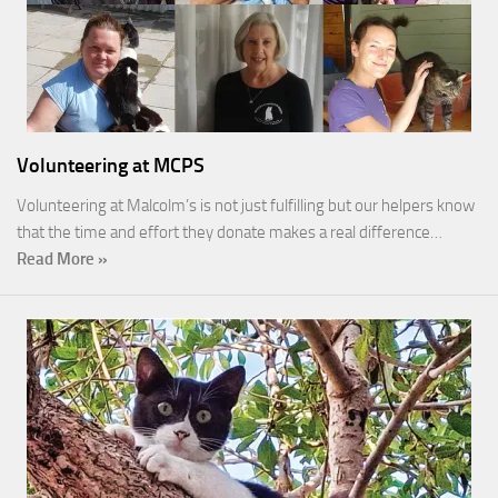
Volunteering at MCPS
Volunteering at Malcolm’s is not just fulfilling but our helpers know
that the time and effort they donate makes a real difference…
Read More »