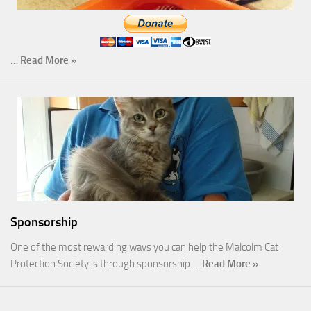
…
Read More »
Sponsorship
One of the most rewarding ways you can help the Malcolm Cat
Protection Society is through sponsorship.…
Read More »