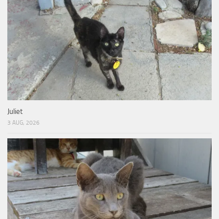
Juliet
3 AUG, 2026