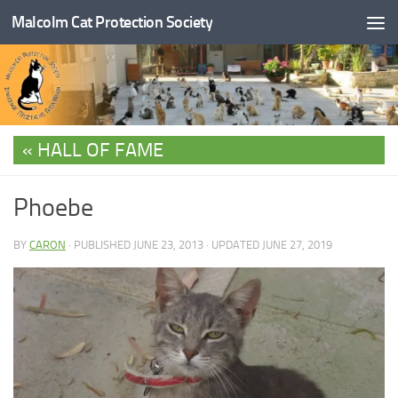
Malcolm Cat Protection Society
Skip to content
HALL OF FAME
Phoebe
BY
CARON
· PUBLISHED
JUNE 23, 2013
· UPDATED
JUNE 27, 2019