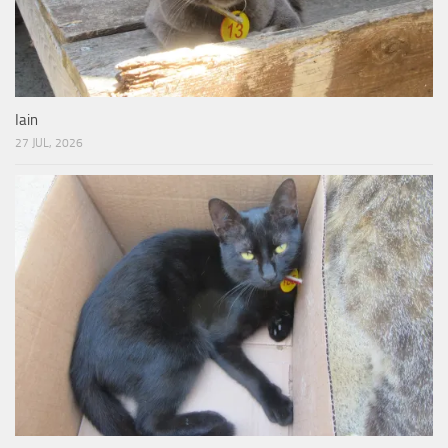
Iain
27 JUL, 2026