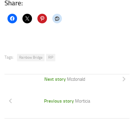
Share:
Tags:
Rainbow Bridge
RIP
Next story
Mcdonald
Previous story
Morticia