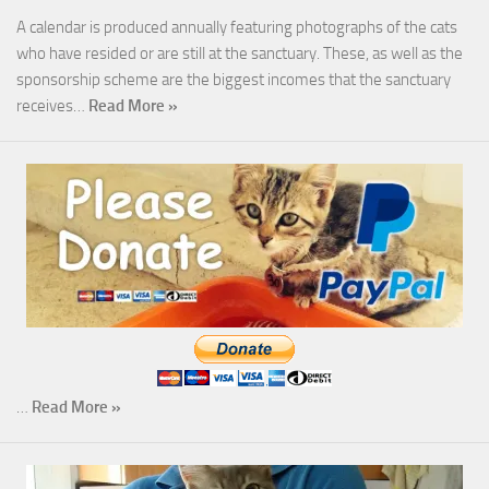
A calendar is produced annually featuring photographs of the cats
who have resided or are still at the sanctuary. These, as well as the
sponsorship scheme are the biggest incomes that the sanctuary
receives…
Read More »
…
Read More »