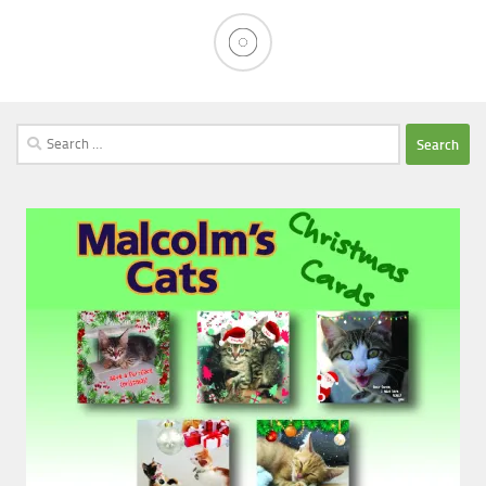
Search
for: