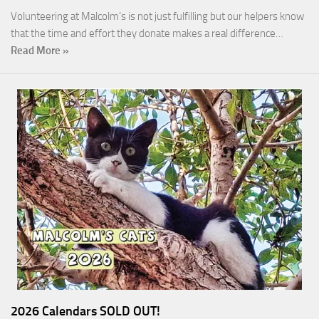
Volunteering at Malcolm’s is not just fulfilling but our helpers know
that the time and effort they donate makes a real difference…
Read More »
2026 Calendars SOLD OUT!