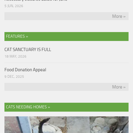
5 JUN, 2026
More »
FEATURES »
CAT SANCTUARY IS FULL
18 MAY, 2026
Food Donation Appeal
9 DEC, 2025
More »
CATS NEEDING HOMES »