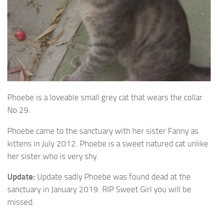
Phoebe is a loveable small grey cat that wears the collar
No 29.
Phoebe came to the sanctuary with her sister Fanny as
kittens in July 2012. Phoebe is a sweet natured cat unlike
her sister who is very shy.
Update:
Update sadly Phoebe was found dead at the
sanctuary in January 2019. RIP Sweet Girl you will be
missed.