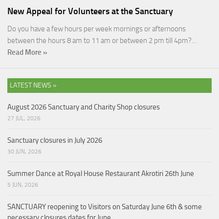
New Appeal for Volunteers at the Sanctuary
Do you have a few hours per week mornings or afternoons
between the hours 8 am to 11 am or between 2 pm till 4pm?…
Read More »
LATEST NEWS »
August 2026 Sanctuary and Charity Shop closures
27 JUL, 2026
Sanctuary closures in July 2026
30 JUN, 2026
Summer Dance at Royal House Restaurant Akrotiri 26th June
5 JUN, 2026
SANCTUARY reopening to Visitors on Saturday June 6th & some
necessary closures dates for June