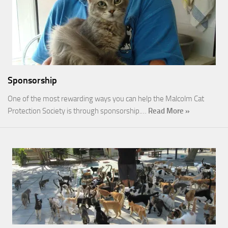
Sponsorship
One of the most rewarding ways you can help the Malcolm Cat
Protection Society is through sponsorship.…
Read More »