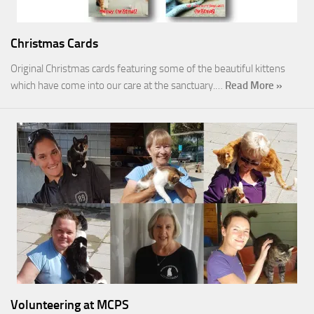
Christmas Cards
Original Christmas cards featuring some of the beautiful kittens
which have come into our care at the sanctuary.…
Read More »
Volunteering at MCPS