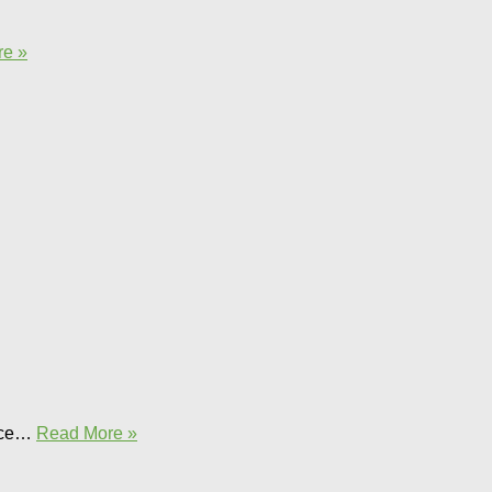
e »
ence…
Read More »