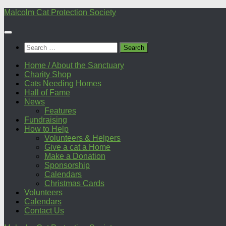
Skip
Malcolm Cat Protection Society
to
content
Search
for:
Home / About the Sanctuary
Charity Shop
Cats Needing Homes
Hall of Fame
News
Features
Fundraising
How to Help
Volunteers & Helpers
Give a cat a Home
Make a Donation
Sponsorship
Calendars
Christmas Cards
Volunteers
Calendars
Contact Us