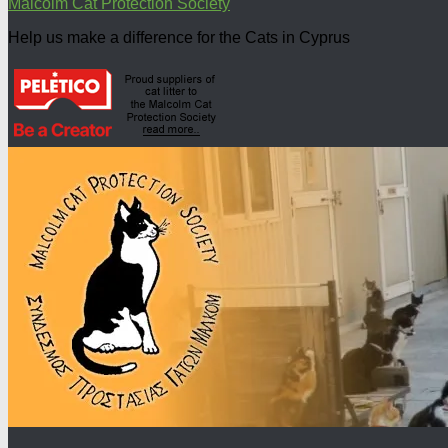
Malcolm Cat Protection Society
Help us make a difference for the Cats in Cyprus