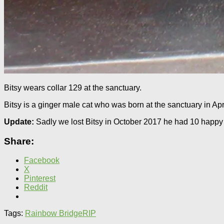
Bitsy wears collar 129 at the sanctuary.
Bitsy is a ginger male cat who was born at the sanctuary in April
Update:
Sadly we lost Bitsy in October 2017 he had 10 happy 
Share:
Facebook
X
Pinterest
Reddit
Tags:
Rainbow Bridge
RIP