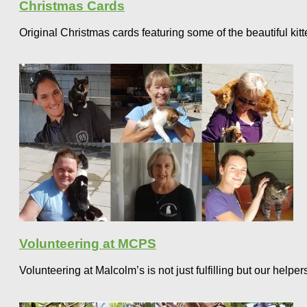
Christmas Cards
Original Christmas cards featuring some of the beautiful ki
Volunteering at MCPS
Volunteering at Malcolm’s is not just fulfilling but our help