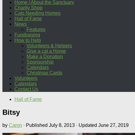
Home / About the Sanctuary
Charity Shop
Cats Needing Homes
Hall of Fame
News
Features
Fundraising
How to Help
Volunteers & Helpers
Give a cat a Home
Make a Donation
Sponsorship
Calendars
Christmas Cards
Volunteers
Calendars
Contact Us
Hall of Fame
Bitsy
by
Caron
· Published
July 8, 2013
· Updated
June 27, 2019