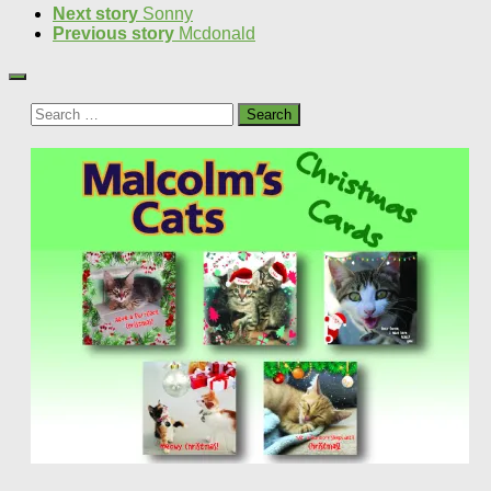
Next story
Sonny
Previous story
Mcdonald
Search
for: