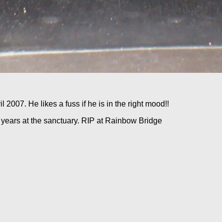
 2007. He likes a fuss if he is in the right mood!!
years at the sanctuary. RIP at Rainbow Bridge