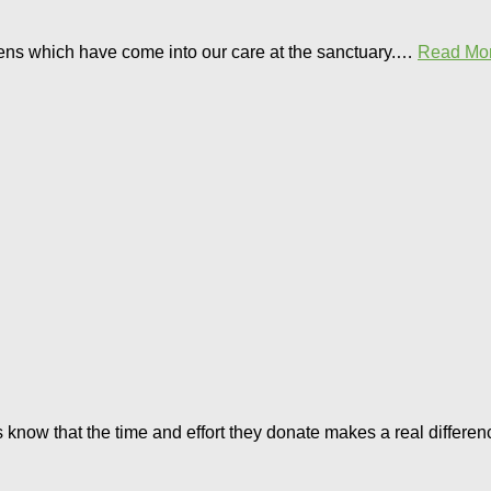
ttens which have come into our care at the sanctuary.…
Read Mor
ers know that the time and effort they donate makes a real differ