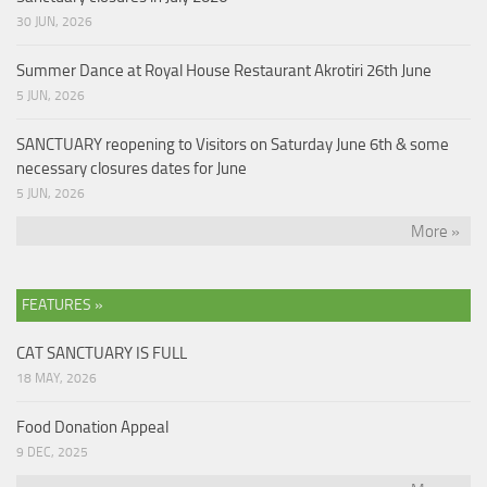
30 JUN, 2026
Summer Dance at Royal House Restaurant Akrotiri 26th June
5 JUN, 2026
SANCTUARY reopening to Visitors on Saturday June 6th & some
necessary closures dates for June
5 JUN, 2026
More »
FEATURES »
CAT SANCTUARY IS FULL
18 MAY, 2026
Food Donation Appeal
9 DEC, 2025