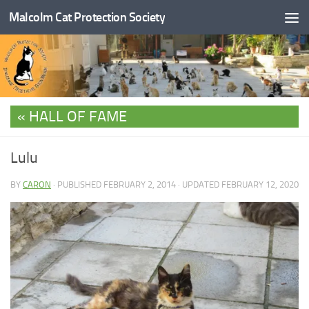
Malcolm Cat Protection Society
Skip to content
HALL OF FAME
Lulu
BY
CARON
· PUBLISHED
FEBRUARY 2, 2014
· UPDATED
FEBRUARY 12, 2020