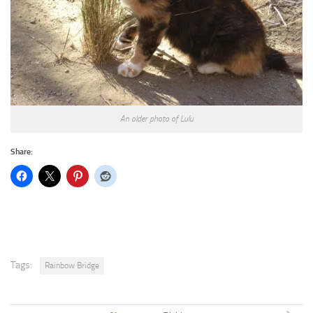
An older photo of Lulu
Share:
Tags:
Rainbow Bridge