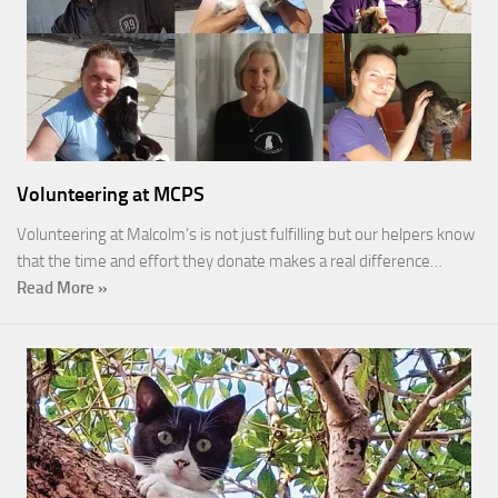
Volunteering at MCPS
Volunteering at Malcolm’s is not just fulfilling but our helpers know
that the time and effort they donate makes a real difference…
Read More »