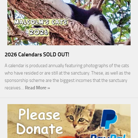
2026 Calendars SOLD OUT!
A calendar is produced annually featuring photographs of the cats
who have resided or are still at the sanctuary. These, as well as the
sponsorship scheme are the biggest incomes that the sanctuary
receives…
Read More »