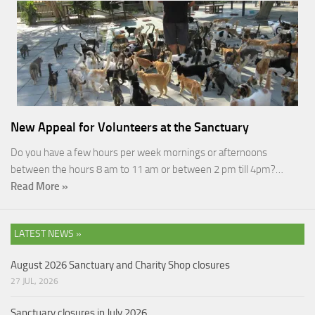
New Appeal for Volunteers at the Sanctuary
Do you have a few hours per week mornings or afternoons
between the hours 8 am to 11 am or between 2 pm till 4pm?…
Read More »
LATEST NEWS »
August 2026 Sanctuary and Charity Shop closures
27 JUL, 2026
Sanctuary closures in July 2026