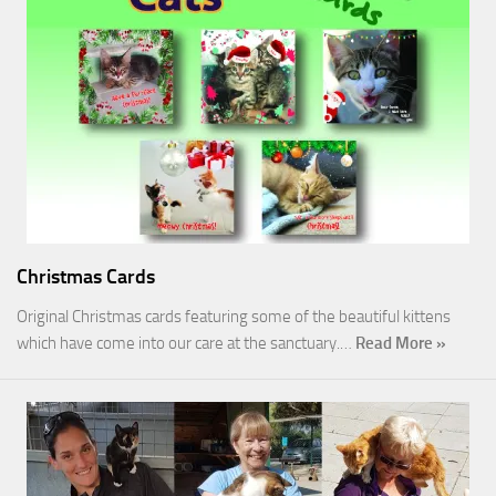
Christmas Cards
Original Christmas cards featuring some of the beautiful kittens
which have come into our care at the sanctuary.…
Read More »