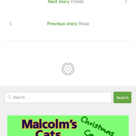
Next story
Pickles
Previous story
Rosie
Search
for: