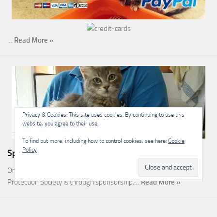
…
Read More »
Privacy & Cookies: This site uses cookies. By continuing to use this
website, you agree to their use.
To find out more, including how to control cookies, see here:
Cookie
Policy
Sponsorship
One of the most rewarding ways you can help the Malcolm Cat
Protection Society is through sponsorship.…
Read More »