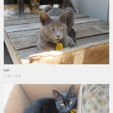
Iain
27 JUL, 2026