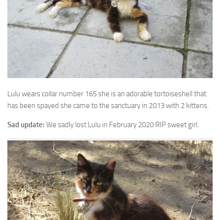
Lulu wears collar number 165 she is an adorable tortoiseshell that
has
been spayed she came to the sanctuary in 2013 with 2 kittens.
Sad update:
We sadly lost Lulu in February 2020 RIP sweet girl.