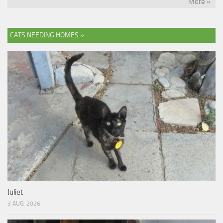
More »
CATS NEEDING HOMES »
Juliet
3 AUG, 2026