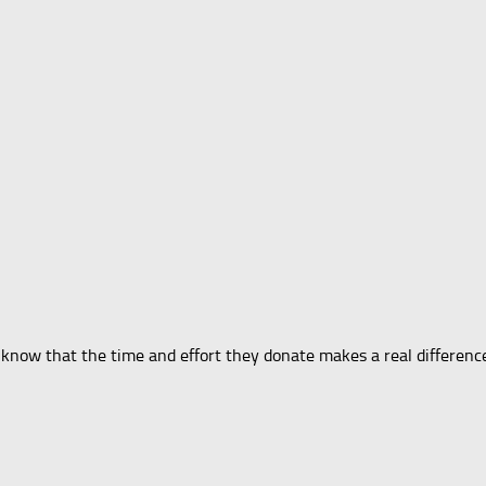
ers know that the time and effort they donate makes a real differen