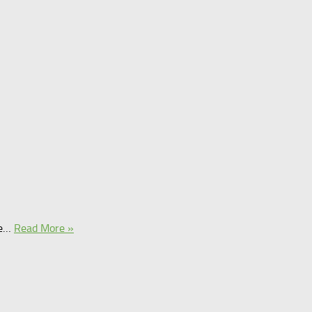
ce…
Read More »