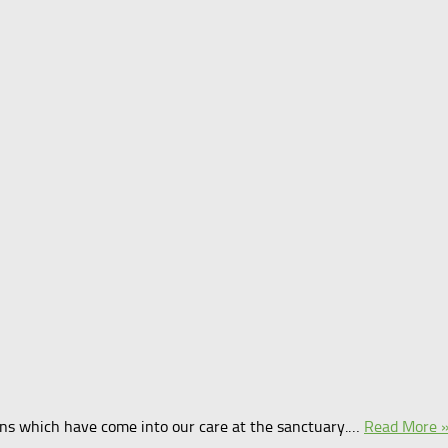
tens which have come into our care at the sanctuary.…
Read More 