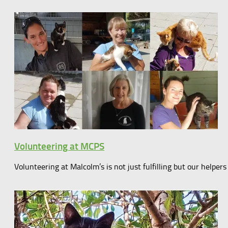
Volunteering at MCPS
Volunteering at Malcolm’s is not just fulfilling but our help