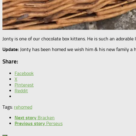
Jonty is one of our chocolate box kittens. He is such an adorable 
Update:
Jonty has been homed we wish him & his new family a ha
Share:
Facebook
X
Pinterest
Reddit
Tags:
rehomed
Next story
Bracken
Previous story
Perseus