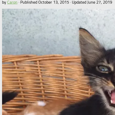
by
Caron
· Published
October 13, 2015
· Updated
June 27, 2019