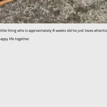
little thing who is approximately 8 weeks old he just loves attentio
ppy life together.