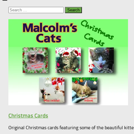
Search
for:
Christmas Cards
Original Christmas cards featuring some of the beautiful kit