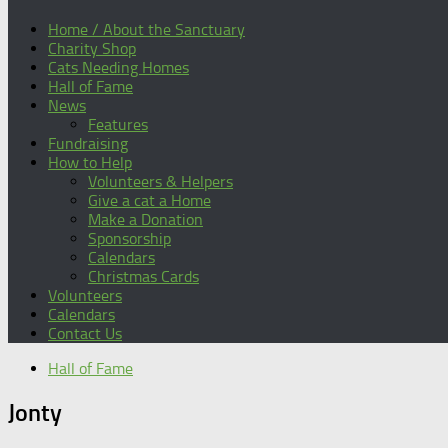
Home / About the Sanctuary
Charity Shop
Cats Needing Homes
Hall of Fame
News
Features
Fundraising
How to Help
Volunteers & Helpers
Give a cat a Home
Make a Donation
Sponsorship
Calendars
Christmas Cards
Volunteers
Calendars
Contact Us
Hall of Fame
Jonty