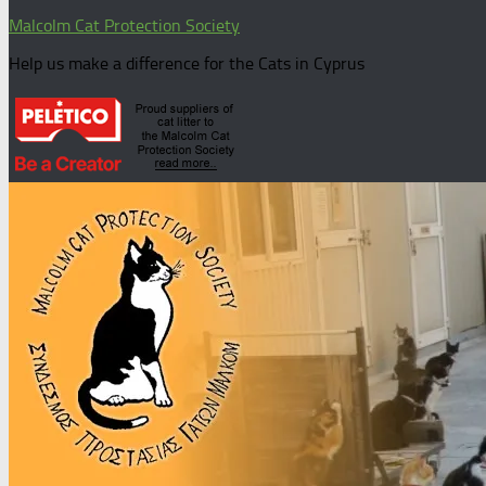
Malcolm Cat Protection Society
Help us make a difference for the Cats in Cyprus