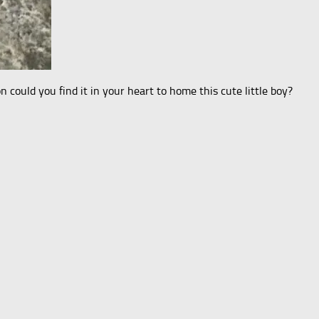
n could you find it in your heart to home this cute little boy?