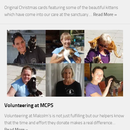
Original Christmas cards featuring some of the beautiful kittens
which have come into our care at the sanctuary.…
Read More »
Volunteering at MCPS
Volunteering at Malcolm’s is not just fulfilling but our helpers know
that the time and effort they donate makes a real difference…
Read More »