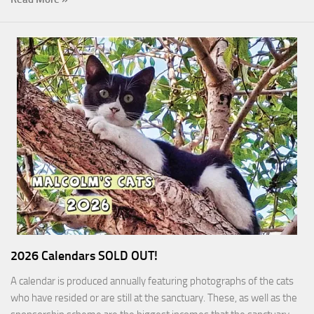
2026 Calendars SOLD OUT!
A calendar is produced annually featuring photographs of the cats
who have resided or are still at the sanctuary. These, as well as the