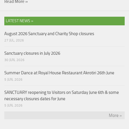
Read More »
LATEST NEWS »
August 2026 Sanctuary and Charity Shop closures
27 JUL, 2026
Sanctuary closures in July 2026
30 JUN, 2026
Summer Dance at Royal House Restaurant Akrotiri 26th June
5 JUN, 2026
SANCTUARY reopening to Visitors on Saturday June 6th & some
necessary closures dates for June
5 JUN, 2026
More »