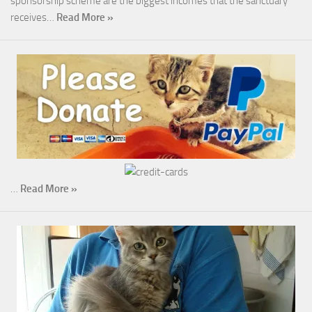
sponsorship scheme are the biggest incomes that the sanctuary
receives…
Read More »
…
Read More »