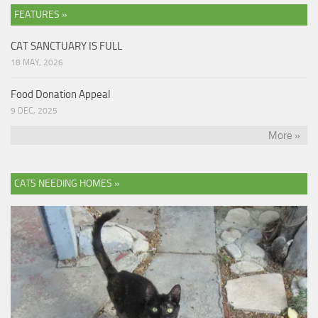
FEATURES »
CAT SANCTUARY IS FULL
18 MAY, 2026
Food Donation Appeal
9 DEC, 2025
More »
CATS NEEDING HOMES »