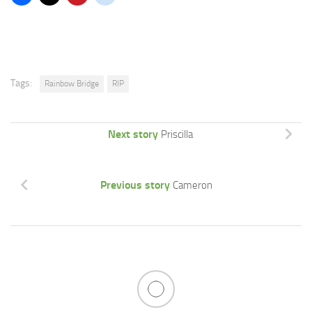
Tags:
Rainbow Bridge
RIP
Next story
Priscilla
Previous story
Cameron