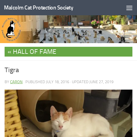
Malcolm Cat Protection Society
Skip to content
HALL OF FAME
Tigra
BY
CARON
· PUBLISHED
JULY 18, 2016
· UPDATED
JUNE 27, 2019