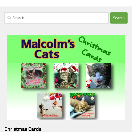
Search
for:
Christmas Cards