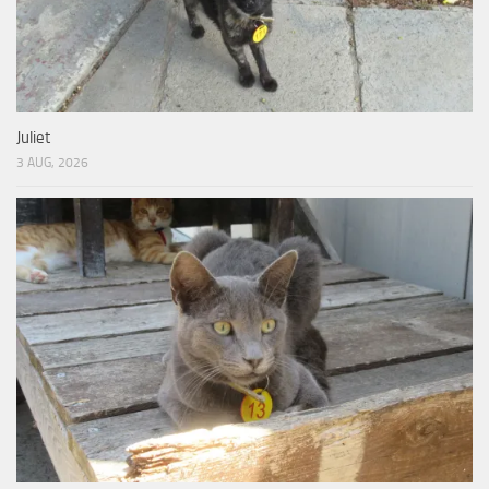
Juliet
3 AUG, 2026