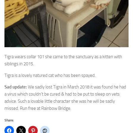
Tigra wears collar 101 she came to the sanctuary as a kitten with
siblings in 2015.
Tigra is a lovely natured cat who has been spayed.
Sad update:
We sadly lost Tigra in March 2018 it was found he had
a virus which couldn’t be cured & had to be put to sleep on vets
advice. Such a lovable little character she was he will be sadly
missed. Run free at Rainbow Bridge.
Share: