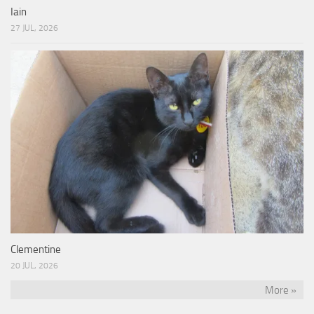
Iain
27 JUL, 2026
Clementine
20 JUL, 2026
More »