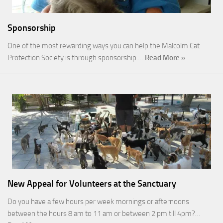
Sponsorship
One of the most rewarding ways you can help the Malcolm Cat
Protection Society is through sponsorship.…
Read More »
New Appeal for Volunteers at the Sanctuary
Do you have a few hours per week mornings or afternoons
between the hours 8 am to 11 am or between 2 pm till 4pm?…