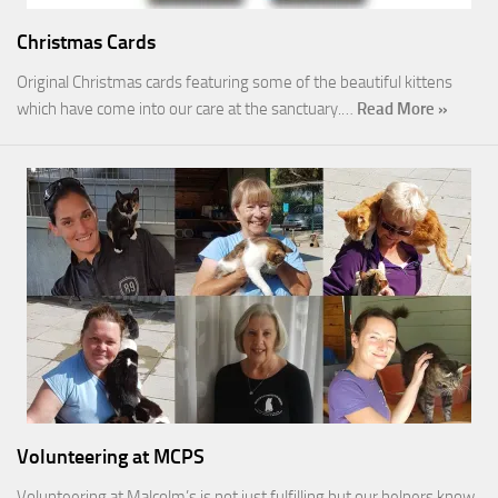
Christmas Cards
Original Christmas cards featuring some of the beautiful kittens
which have come into our care at the sanctuary.…
Read More »
Volunteering at MCPS
Volunteering at Malcolm’s is not just fulfilling but our helpers know