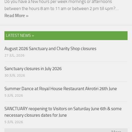
Do you have a few hours per week mornings or afternoons
between the hours 8 am to 11 am or between 2 pm till 4pm?…
Read More »
LATEST NEWS »
August 2026 Sanctuary and Charity Shop closures
27 JUL, 2026
Sanctuary closures in July 2026
30 JUN, 2026
Summer Dance at Royal House Restaurant Akrotiri 26th June
5 JUN, 2026
SANCTUARY reopening to Visitors on Saturday June 6th & some
necessary closures dates for June
5 JUN, 2026