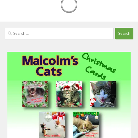
Search
for: