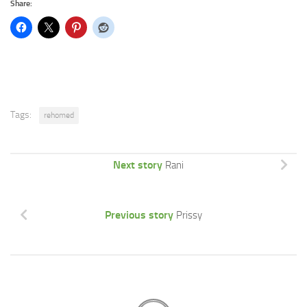
Share:
Tags:
rehomed
Next story
Rani
Previous story
Prissy