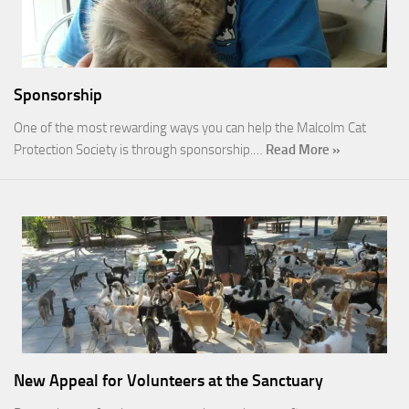
Sponsorship
One of the most rewarding ways you can help the Malcolm Cat
Protection Society is through sponsorship.…
Read More »
New Appeal for Volunteers at the Sanctuary