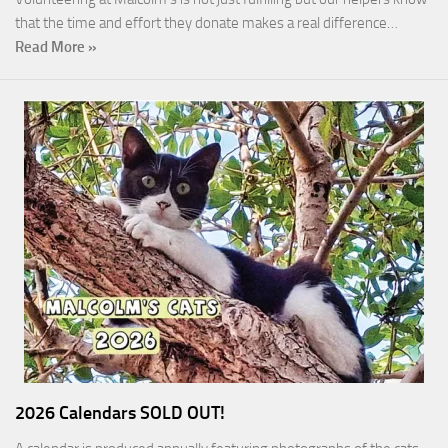
that the time and effort they donate makes a real difference…
Read More »
2026 Calendars SOLD OUT!