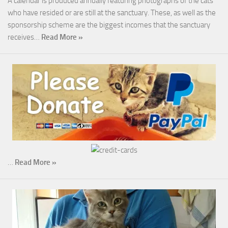
A calendar is produced annually featuring photographs of the cats
who have resided or are still at the sanctuary. These, as well as the
sponsorship scheme are the biggest incomes that the sanctuary
receives…
Read More »
…
Read More »