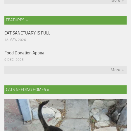
More »
FEATURES »
CAT SANCTUARY IS FULL
18 MAY, 2026
Food Donation Appeal
9 DEC, 2025
More »
CATS NEEDING HOMES »