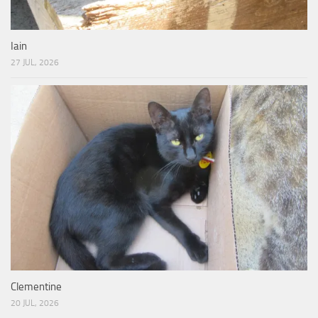
Iain
27 JUL, 2026
Clementine
20 JUL, 2026