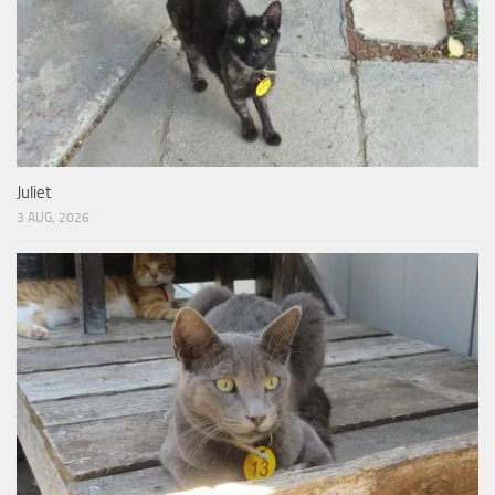
Juliet
3 AUG, 2026