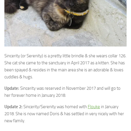
Sincerity (or Serenity) is a pretty little brindle & she wears collar 126.
She cat she came to the sanctuary in April 2017 as a
kitten. She has
been spayed & resides in the main area she is an adorable & loves
cuddles & hugs.
Update:
Sincerity was reserved in November 2017 and will go to
her forever home in January 2018.
Update 2:
Sincerity/Serenity was homed with
Flouke
in January
2018. She is now named Doris & has settled in very nicely with her
new family.