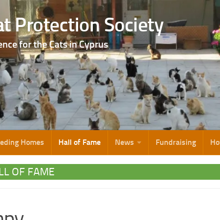
t Protection Society
ence for the Cats in Cyprus
eeding Homes
Hall of Fame
News
Fundraising
Ho
LL OF FAME
mpy