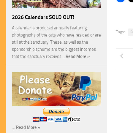
2026 Calendars SOLD OUT!
A calendar is produced annually featuring
Tags:
R
photographs of the cats who have resided or are
still at the sanctuary. These, as well as the
sponsorship scheme are the biggest incomes
that the sanctuary receives…
Read More »
…
Read More »