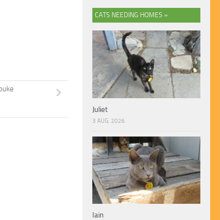
CATS NEEDING HOMES »
ouke
Juliet
3 AUG, 2026
Iain