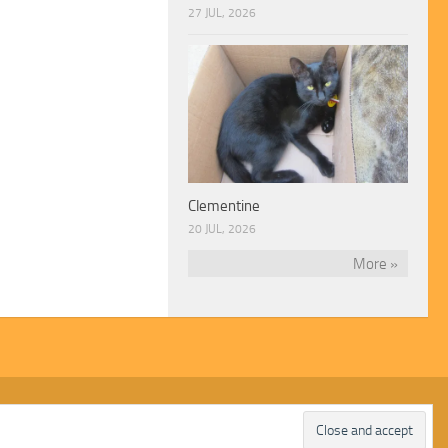
27 JUL, 2026
Clementine
20 JUL, 2026
More »