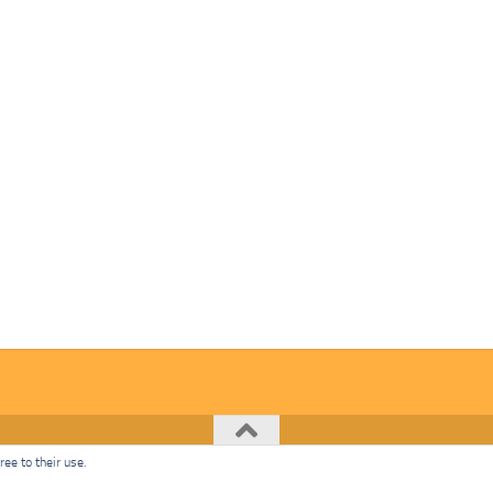
ee to their use.