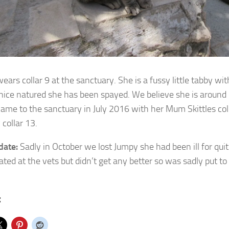
ars collar 9 at the sanctuary. She is a fussy little tabby wit
nice natured she has been spayed. We believe she is around 5
ame to the sanctuary in July 2016 with her Mum Skittles coll
collar 13.
date:
Sadly in October we lost Jumpy she had been ill for qu
ated at the vets but didn’t get any better so was sadly put to
: