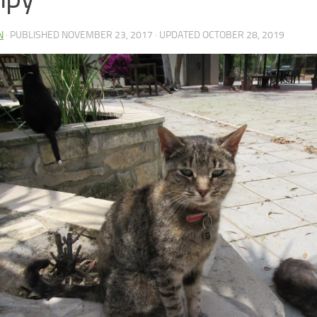
N
· PUBLISHED
NOVEMBER 23, 2017
· UPDATED
OCTOBER 28, 2019