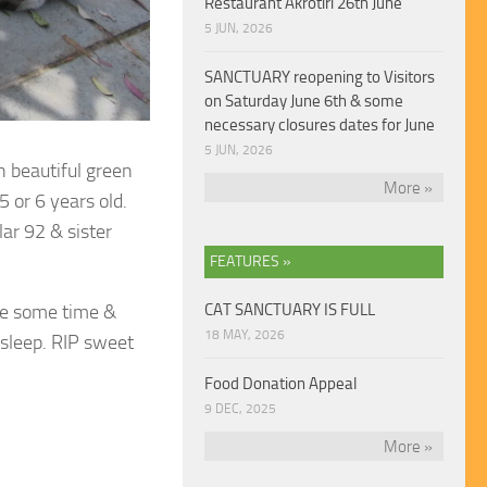
Restaurant Akrotiri 26th June
5 JUN, 2026
SANCTUARY reopening to Visitors
on Saturday June 6th & some
necessary closures dates for June
5 JUN, 2026
h beautiful
green
More »
 or 6 years old.
ar 92 & sister
FEATURES »
ite some time &
CAT SANCTUARY IS FULL
18 MAY, 2026
 sleep. RIP sweet
Food Donation Appeal
9 DEC, 2025
More »