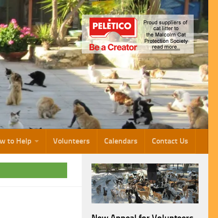
w to Help
Volunteers
Calendars
Contact Us