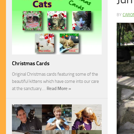
BY
CARO
Christmas Cards
Original Christmas cards featuring some of the
beautiful kittens which have come into our care
at the sanctuary.…
Read More »