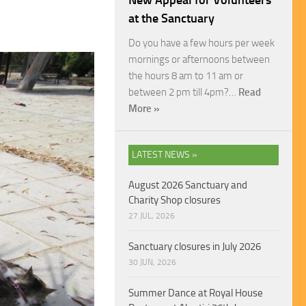
New Appeal for Volunteers
at the Sanctuary
Do you have a few hours per week
mornings or afternoons between
the hours 8 am to 11 am or
between 2 pm till 4pm?…
Read
More »
LATEST NEWS »
August 2026 Sanctuary and
Charity Shop closures
27 JUL, 2026
Sanctuary closures in July 2026
30 JUN, 2026
Summer Dance at Royal House