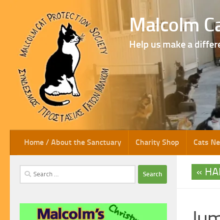
Skip to content
Malcolm Ca
Help us make a differ
Home / About the Sanctuary
Charity Shop
Cats N
HA
Search
for:
Ju