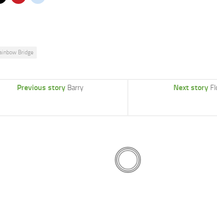
ainbow Bridge
Previous story
Next story
Barry
Fl