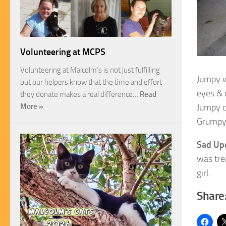
Volunteering at MCPS
Volunteering at Malcolm’s is not just fulfilling
Jumpy we
but our helpers know that the time and effort
eyes & 
they donate makes a real difference…
Read
Jumpy c
More »
Grumpy 
Sad Up
was tre
girl.
Share