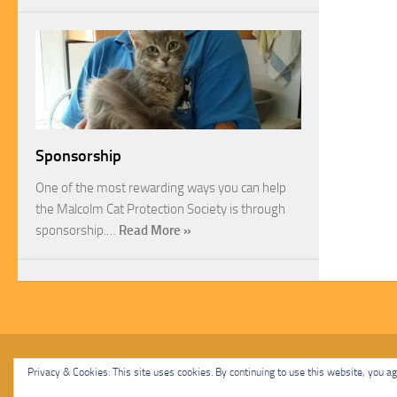
Sponsorship
One of the most rewarding ways you can help
the Malcolm Cat Protection Society is through
sponsorship.…
Read More »
Malcolm Cat Protection Society © 2020. All Rights Reserved.
Privacy & Cookies: This site uses cookies. By continuing to use this website, you agr
Powered by
- Designed with
Hueman Pro